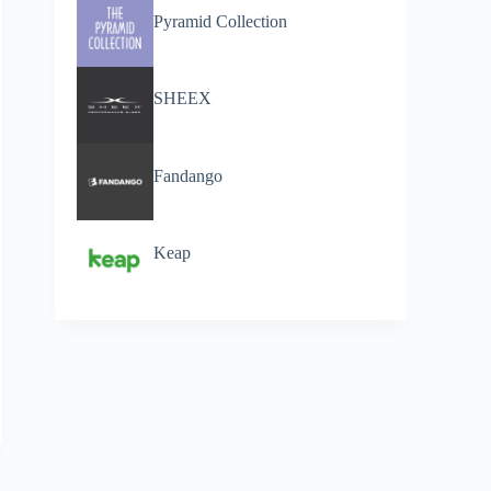
Pyramid Collection
SHEEX
Fandango
Keap