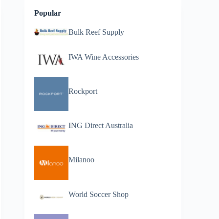
Popular
Bulk Reef Supply
IWA Wine Accessories
Rockport
ING Direct Australia
Milanoo
World Soccer Shop