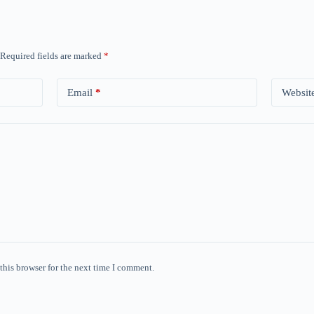
Required fields are marked
*
Email
*
Websit
this browser for the next time I comment.