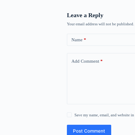
Leave a Reply
Your email address will not be published.
Name
*
Add Comment
*
Save my name, email, and website in 
Post Comment