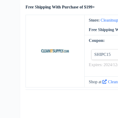
Free Shipping With Purchase of $199+
Store:
Cleanitsu
Free Shipping W
Coupon:
SHIPC15
Expires: 2024/12
Shop at
Clean