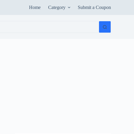
Home
Category
Submit a Coupon