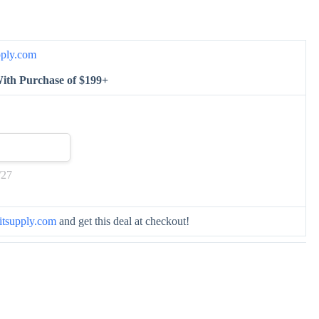
pply.com
ith Purchase of $199+
/27
itsupply.com
and get this deal at checkout!