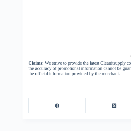
Claims:
We strive to provide the latest Cleanitsupply.
the accuracy of promotional information cannot be guar
the official information provided by the merchant.