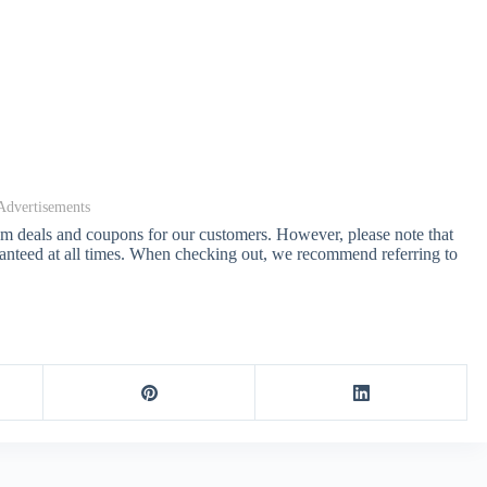
Advertisements
com deals and coupons for our customers. However, please note that
anteed at all times. When checking out, we recommend referring to