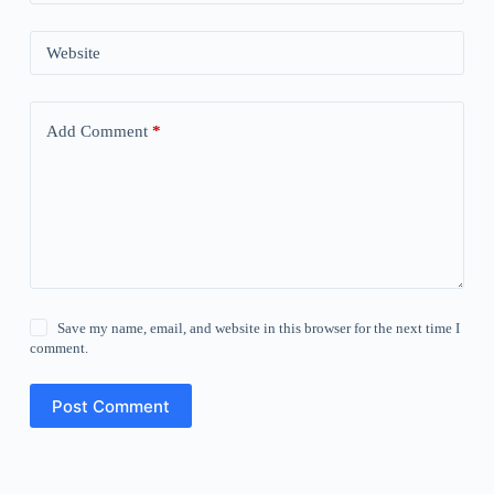
Website
Add Comment
*
Save my name, email, and website in this browser for the next time I
comment.
Post Comment