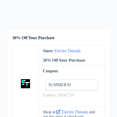
30% Off Your Purchase
Store:
Electro Threads
30% Off Your Purchase
Coupon:
SUMMER30
Expires: 2024/7/20
Shop at
Electro Threads
and
get this deal at checkout!