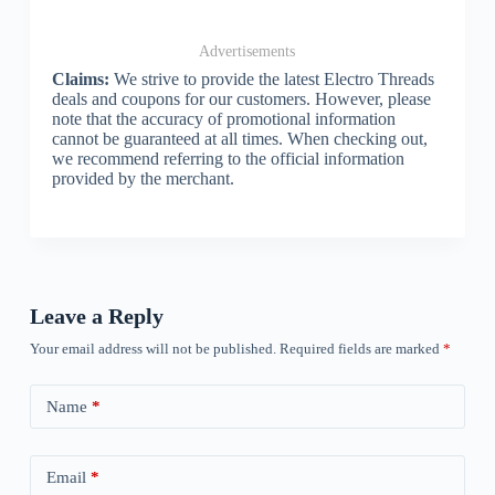
Advertisements
Claims:
We strive to provide the latest Electro Threads
deals and coupons for our customers. However, please
note that the accuracy of promotional information
cannot be guaranteed at all times. When checking out,
we recommend referring to the official information
provided by the merchant.
Leave a Reply
Your email address will not be published.
Required fields are marked
*
Name
*
Email
*