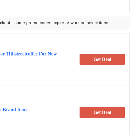
ckout—some promo codes expire or work on select items.
r 11thstreetcoffee For New
Get Deal
p Brand Items
Get Deal