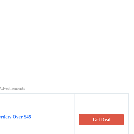
Advertisements
Orders Over $45
Get Deal