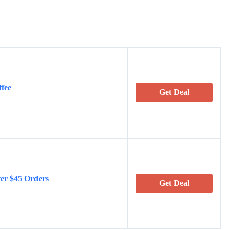
ffee
Get Deal
ver $45 Orders
Get Deal