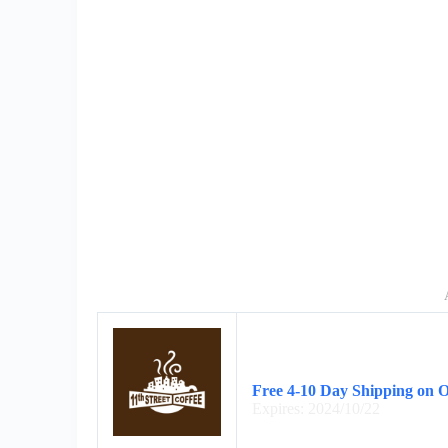
Free 4-10 Day Shipping on 
Expires: 2024/10/22