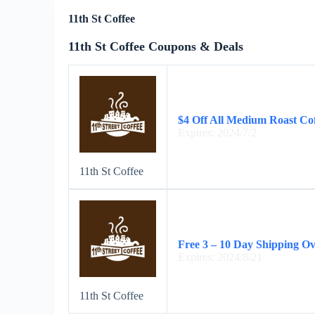
11th St Coffee
11th St Coffee Coupons & Deals
$4 Off All Medium Roast Co
Expires: 2024/7/2
11th St Coffee
Free 3 – 10 Day Shipping O
Expires: 2024/8/21
11th St Coffee