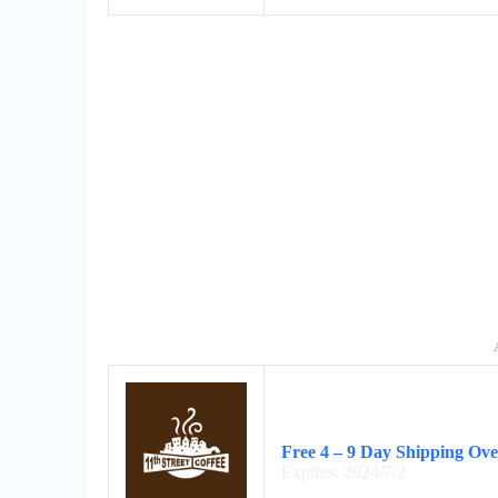
Free 4 – 9 Day Shipping Ov
Expires: 2024/7/2