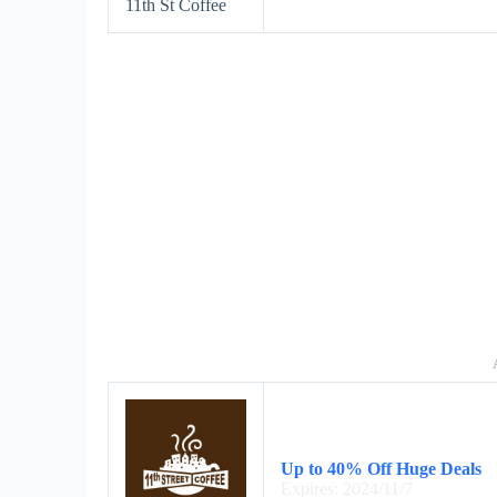
11th St Coffee
Up to 40% Off Huge Deals
Expires: 2024/11/7