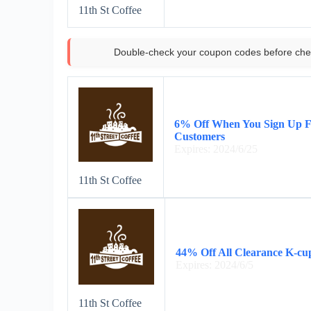
11th St Coffee
Double-check your coupon codes before che
6% Off When You Sign Up Fo
Customers
Expires: 2024/6/25
11th St Coffee
44% Off All Clearance K-cu
Expires: 2024/6/5
11th St Coffee