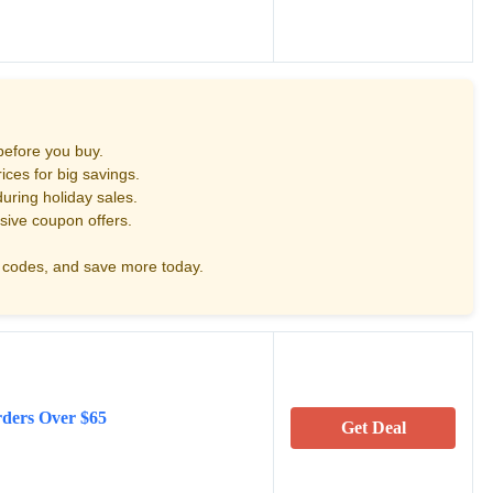
before you buy.
ces for big savings.
uring holiday sales.
sive coupon offers.
codes, and save more today.
rders Over $65
Get Deal