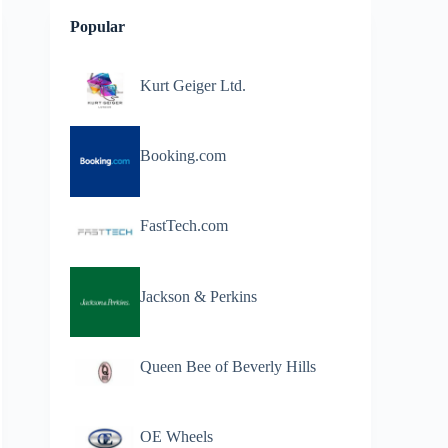
Popular
Kurt Geiger Ltd.
Booking.com
FastTech.com
Jackson & Perkins
Queen Bee of Beverly Hills
OE Wheels