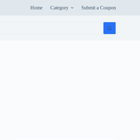
Home
Category
Submit a Coupon