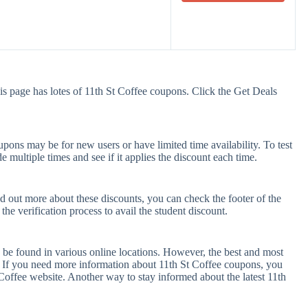
is page has lotes of 11th St Coffee coupons. Click the Get Deals
pons may be for new users or have limited time availability. To test
e multiple times and see if it applies the discount each time.
nd out more about these discounts, you can check the footer of the
he verification process to avail the student discount.
 be found in various online locations. However, the best and most
 If you need more information about 11th St Coffee coupons, you
Coffee website. Another way to stay informed about the latest 11th