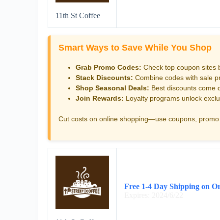
11th St Coffee
Smart Ways to Save While You Shop
Grab Promo Codes:
Check top coupon sites 
Stack Discounts:
Combine codes with sale pri
Shop Seasonal Deals:
Best discounts come d
Join Rewards:
Loyalty programs unlock exclu
Cut costs on online shopping—use coupons, promo 
Free 1-4 Day Shipping on O
Expires: 2024/6/22