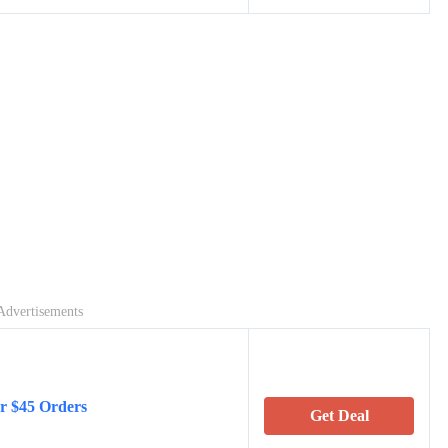
Advertisements
er $45 Orders
Get Deal