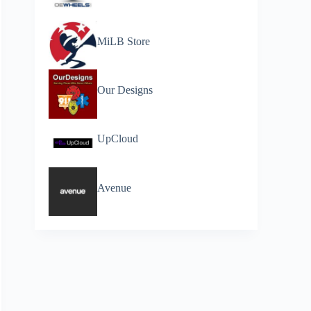
MiLB Store
Our Designs
UpCloud
Avenue