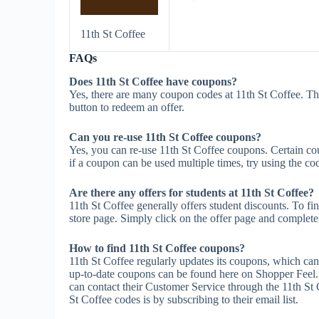
11th St Coffee
FAQs
Does 11th St Coffee have coupons?
Yes, there are many coupon codes at 11th St Coffee. Th
button to redeem an offer.
Can you re-use 11th St Coffee coupons?
Yes, you can re-use 11th St Coffee coupons. Certain cou
if a coupon can be used multiple times, try using the cod
Are there any offers for students at 11th St Coffee?
11th St Coffee generally offers student discounts. To fi
store page. Simply click on the offer page and complete t
How to find 11th St Coffee coupons?
11th St Coffee regularly updates its coupons, which can
up-to-date coupons can be found here on Shopper Feel.
can contact their Customer Service through the 11th St 
St Coffee codes is by subscribing to their email list.