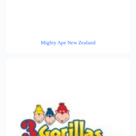
Mighty Ape New Zealand