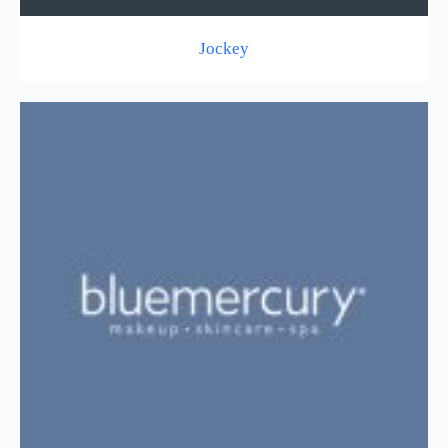
Jockey