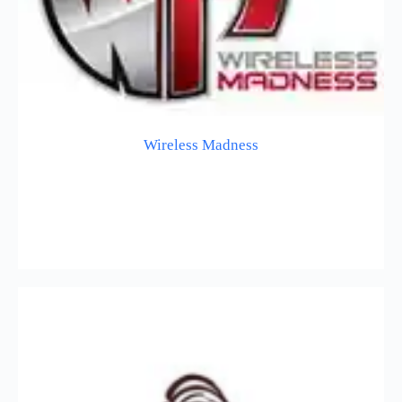
Wireless Madness