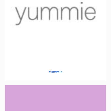
Yummie