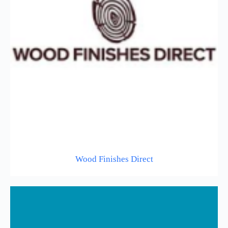
Wood Finishes Direct