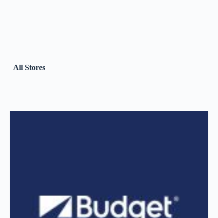
All Stores