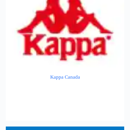
Kappa Canada