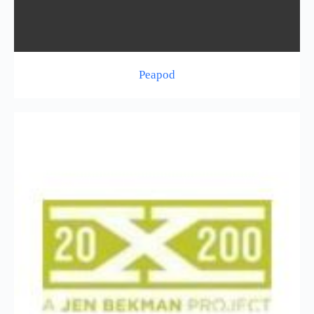
Peapod