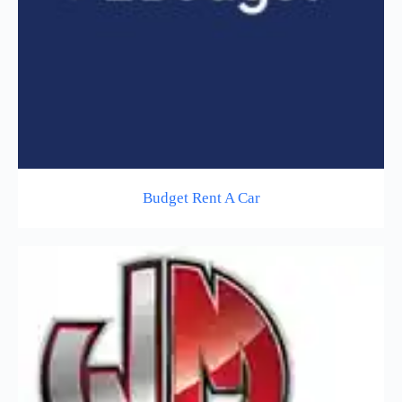
Budget Rent A Car