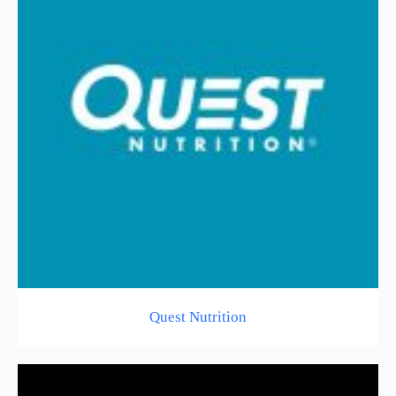
Quest Nutrition