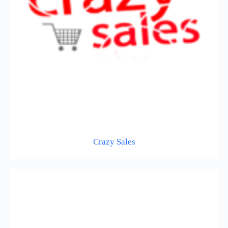
Crazy Sales