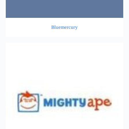
Bluemercury