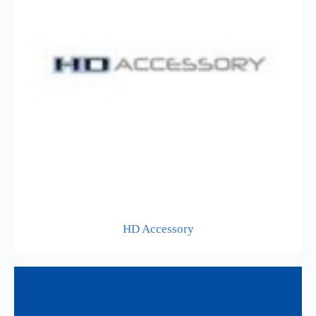
HD Accessory