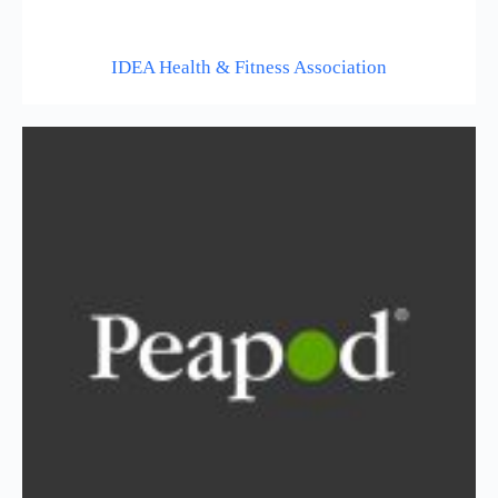
IDEA Health & Fitness Association