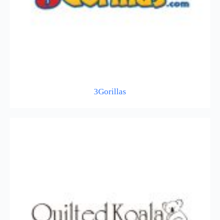
3Gorillas