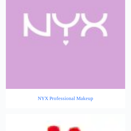
NYX Professional Makeup