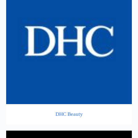
DHC Beauty