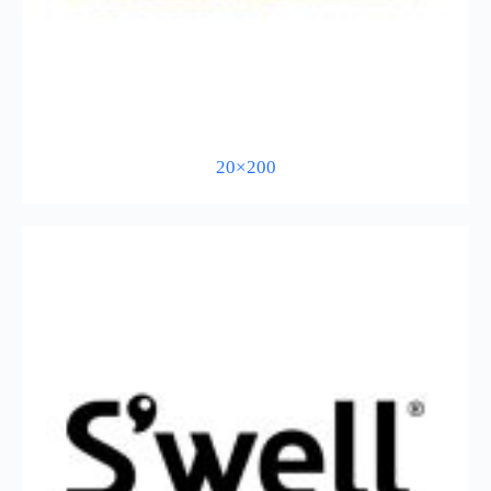
20×200