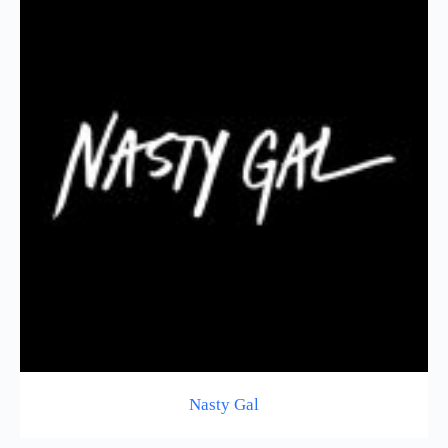
Nasty Gal