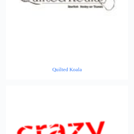
Quilted Koala