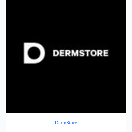
DermStore