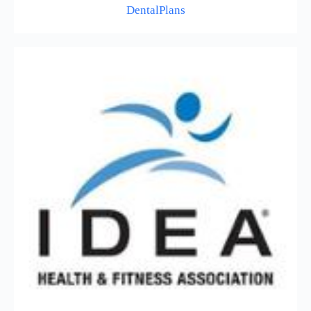
DentalPlans