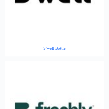
S’well Bottle