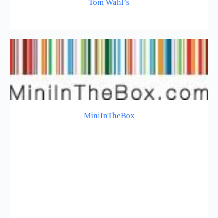
Tom Wahl’s
MiniInTheBox