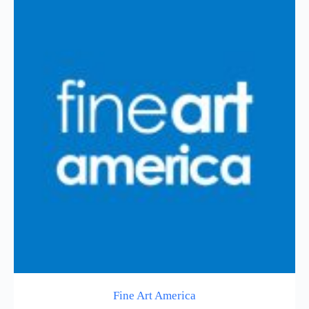
Fine Art America