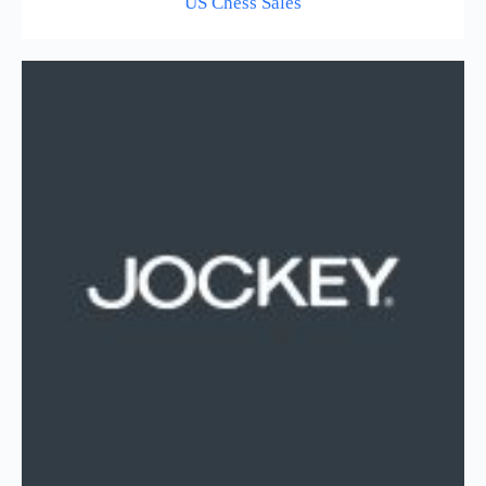
US Chess Sales