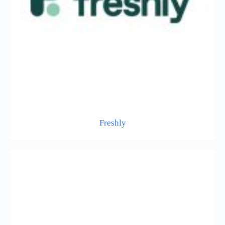
Freshly