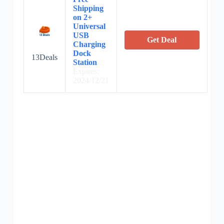
Shipping
on 2+
Universal
USB
Get Deal
Charging
Dock
13Deals
Station
Expires:
2024/12/21