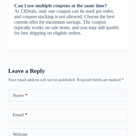
Can I use multiple coupons at the same time?
At 13Deals, only one coupon can be used per order,
and coupon stacking is not allowed. Choose the best
current offer for maximum savings. The coupon
typically works on sale items, and you may still qualify
for free shipping on eligible orders.
Leave a Reply
Your email address will not be published.
Required fields are marked
*
Name
*
Email
*
Website