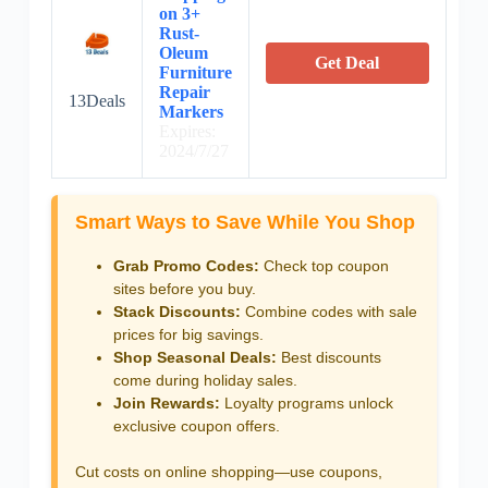
on 3+
Rust-
Oleum
Get Deal
Furniture
Repair
13Deals
Markers
Expires:
2024/7/27
Smart Ways to Save While You Shop
Grab Promo Codes:
Check top coupon
sites before you buy.
Stack Discounts:
Combine codes with sale
prices for big savings.
Shop Seasonal Deals:
Best discounts
come during holiday sales.
Join Rewards:
Loyalty programs unlock
exclusive coupon offers.
Cut costs on online shopping—use coupons,