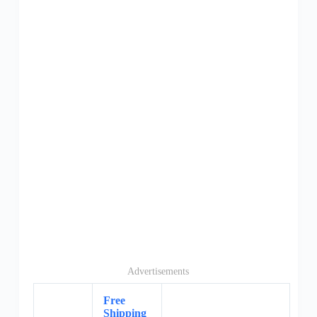
Advertisements
Free
Shipping