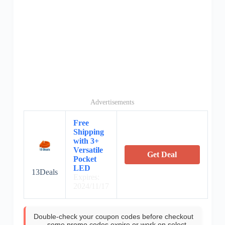
Advertisements
Free
Shipping
with 3+
Versatile
Get Deal
Pocket
LED
13Deals
Expires:
2024/11/17
Double-check your coupon codes before checkout
—some promo codes expire or work on select