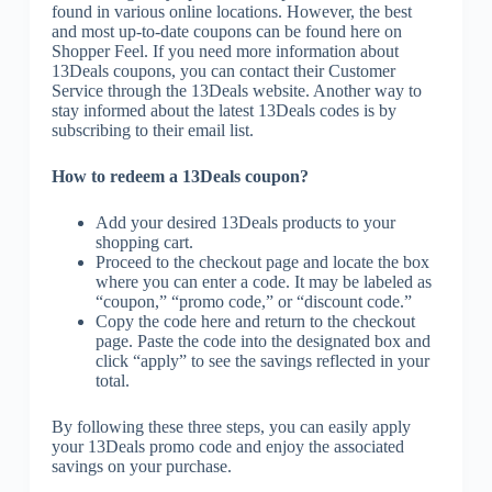
found in various online locations. However, the best
and most up-to-date coupons can be found here on
Shopper Feel. If you need more information about
13Deals coupons, you can contact their Customer
Service through the 13Deals website. Another way to
stay informed about the latest 13Deals codes is by
subscribing to their email list.
How to redeem a 13Deals coupon?
Add your desired 13Deals products to your
shopping cart.
Proceed to the checkout page and locate the box
where you can enter a code. It may be labeled as
“coupon,” “promo code,” or “discount code.”
Copy the code here and return to the checkout
page. Paste the code into the designated box and
click “apply” to see the savings reflected in your
total.
By following these three steps, you can easily apply
your 13Deals promo code and enjoy the associated
savings on your purchase.