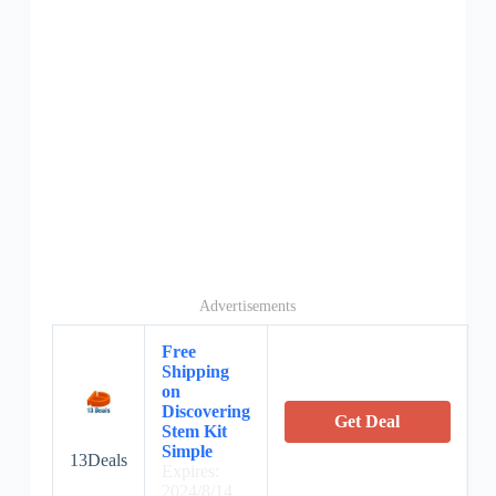
Advertisements
Free
Shipping
on
Discovering
Get Deal
Stem Kit
Simple
13Deals
Expires:
2024/8/14