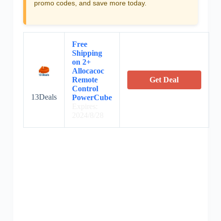
promo codes, and save more today.
Free
Shipping
on 2+
Allocacoc
Remote
Get Deal
Control
13Deals
PowerCube
Expires:
2024/8/28