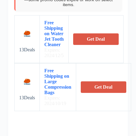
items.
Free
Shipping
on Water
Jet Tooth
Get Deal
Cleaner
13Deals
Expires:
2024/12/5
Free
Shipping on
Large
Compression
Get Deal
Bags
13Deals
Expires:
2024/10/19