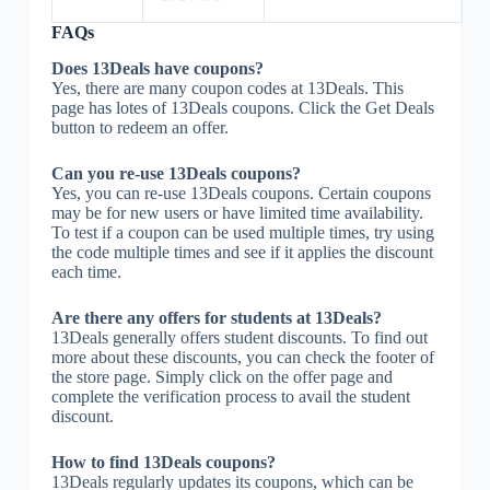
FAQs
Does 13Deals have coupons?
Yes, there are many coupon codes at 13Deals. This
page has lotes of 13Deals coupons. Click the Get Deals
button to redeem an offer.
Can you re-use 13Deals coupons?
Yes, you can re-use 13Deals coupons. Certain coupons
may be for new users or have limited time availability.
To test if a coupon can be used multiple times, try using
the code multiple times and see if it applies the discount
each time.
Are there any offers for students at 13Deals?
13Deals generally offers student discounts. To find out
more about these discounts, you can check the footer of
the store page. Simply click on the offer page and
complete the verification process to avail the student
discount.
How to find 13Deals coupons?
13Deals regularly updates its coupons, which can be