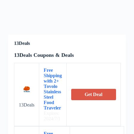
13Deals
13Deals Coupons & Deals
Free
Shipping
with 2+
Tovolo
Stainless
Get Deal
Steel
Food
13Deals
Traveler
Expires:
2024/7/1
Free