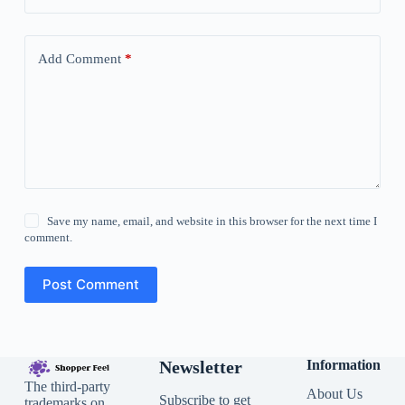
Add Comment
*
Save my name, email, and website in this browser for the next time I
comment.
Post Comment
Newsletter
Information
The third-party
About Us
Subscribe to get
trademarks on