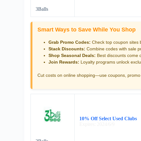
3Balls
Smart Ways to Save While You Shop
Grab Promo Codes:
Check top coupon sites 
Stack Discounts:
Combine codes with sale pri
Shop Seasonal Deals:
Best discounts come d
Join Rewards:
Loyalty programs unlock exclu
Cut costs on online shopping—use coupons, promo 
10% Off Select Used Clubs
Expires: 2024/6/9