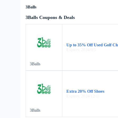
3Balls
3Balls Coupons & Deals
Up to 35% Off Used Golf Cl
Expires: 2024/9/5
3Balls
Extra 20% Off Shoes
Expires: 2024/12/11
3Balls