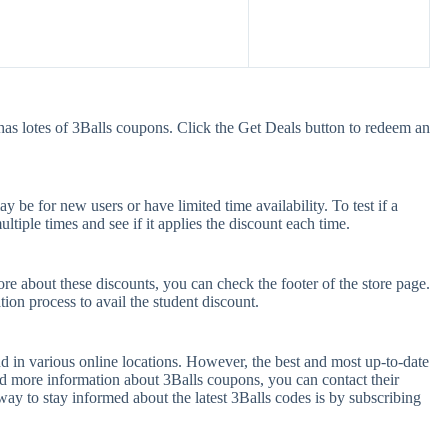
has lotes of 3Balls coupons. Click the Get Deals button to redeem an
be for new users or have limited time availability. To test if a
tiple times and see if it applies the discount each time.
ore about these discounts, you can check the footer of the store page.
tion process to avail the student discount.
d in various online locations. However, the best and most up-to-date
d more information about 3Balls coupons, you can contact their
y to stay informed about the latest 3Balls codes is by subscribing