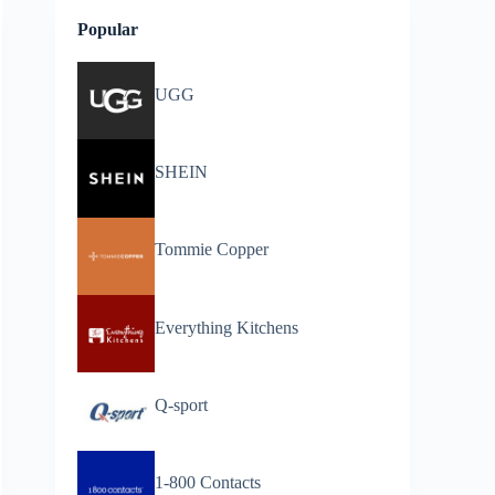
Popular
UGG
SHEIN
Tommie Copper
Everything Kitchens
Q-sport
1-800 Contacts