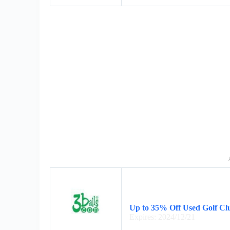
Up to 35% Off Used Golf Cl
Expires: 2024/12/21