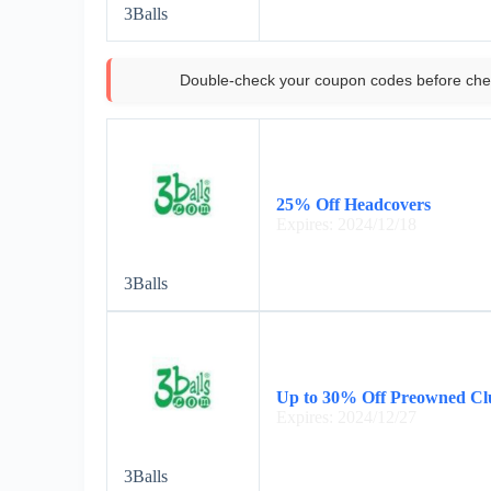
3Balls
Double-check your coupon codes before che
25% Off Headcovers
Expires: 2024/12/18
3Balls
Up to 30% Off Preowned Cl
Expires: 2024/12/27
3Balls