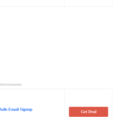
Advertisements
alls Email Signup
Get Deal