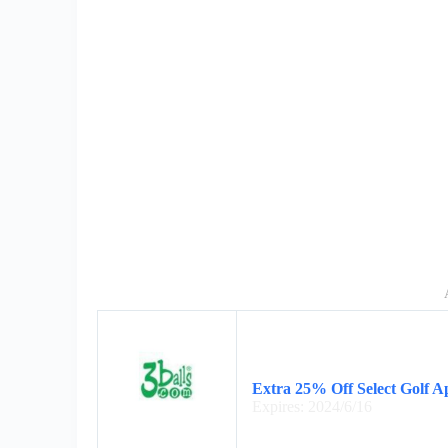
Extra 25% Off Select Golf A
Expires: 2024/6/16