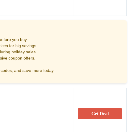
before you buy.
ces for big savings.
uring holiday sales.
sive coupon offers.
codes, and save more today.
Get Deal