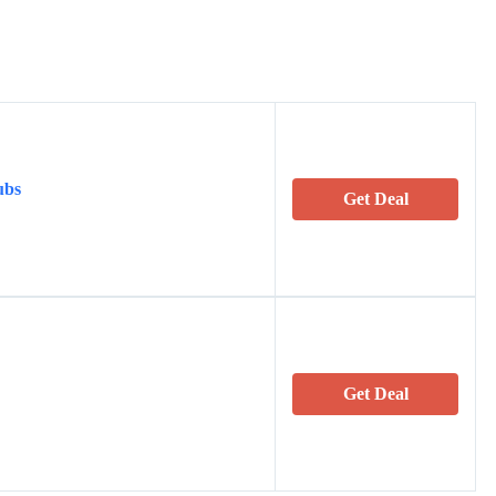
ubs
Get Deal
Get Deal