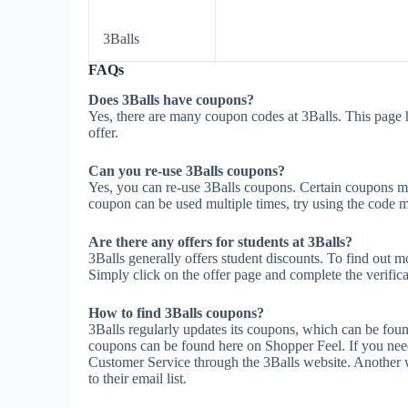
3Balls
FAQs
Does 3Balls have coupons?
Yes, there are many coupon codes at 3Balls. This page 
offer.
Can you re-use 3Balls coupons?
Yes, you can re-use 3Balls coupons. Certain coupons may 
coupon can be used multiple times, try using the code mul
Are there any offers for students at 3Balls?
3Balls generally offers student discounts. To find out m
Simply click on the offer page and complete the verifica
How to find 3Balls coupons?
3Balls regularly updates its coupons, which can be foun
coupons can be found here on Shopper Feel. If you nee
Customer Service through the 3Balls website. Another wa
to their email list.