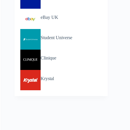
eBay UK
Student Universe
Clinique
Krystal