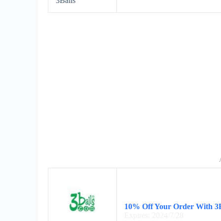
3Balls
10% Off Your Order With 3B
Expires: 2024/7/28