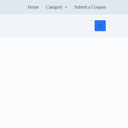
Home
Category
Submit a Coupon