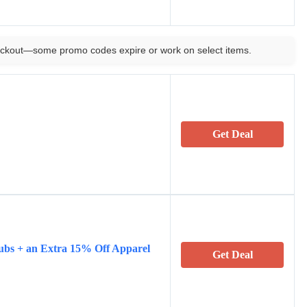
ckout—some promo codes expire or work on select items.
Get Deal
ubs + an Extra 15% Off Apparel
Get Deal