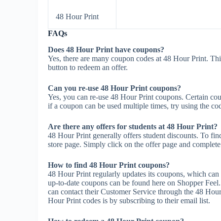
48 Hour Print
FAQs
Does 48 Hour Print have coupons?
Yes, there are many coupon codes at 48 Hour Print. Thi
button to redeem an offer.
Can you re-use 48 Hour Print coupons?
Yes, you can re-use 48 Hour Print coupons. Certain coup
if a coupon can be used multiple times, try using the cod
Are there any offers for students at 48 Hour Print?
48 Hour Print generally offers student discounts. To fin
store page. Simply click on the offer page and complete t
How to find 48 Hour Print coupons?
48 Hour Print regularly updates its coupons, which can 
up-to-date coupons can be found here on Shopper Feel.
can contact their Customer Service through the 48 Hour 
Hour Print codes is by subscribing to their email list.