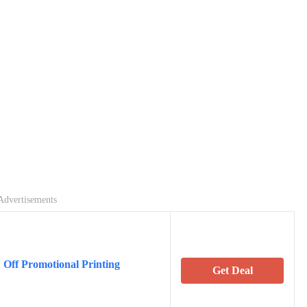
Advertisements
Off Promotional Printing
Get Deal