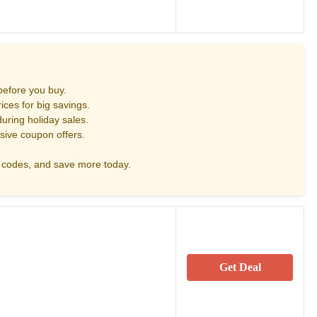
before you buy.
ces for big savings.
uring holiday sales.
sive coupon offers.
codes, and save more today.
Get Deal