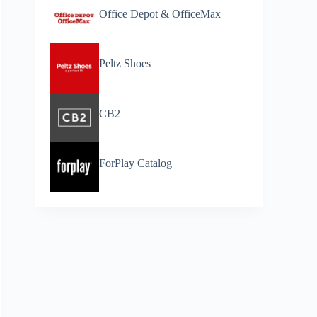
Office Depot & OfficeMax
Peltz Shoes
CB2
ForPlay Catalog