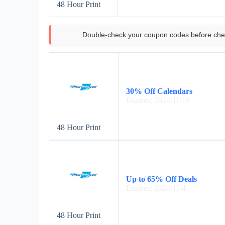
48 Hour Print
Double-check your coupon codes before che
30% Off Calendars
Expires: 2024/11/19
48 Hour Print
Up to 65% Off Deals
Expires: 2024/11/4
48 Hour Print