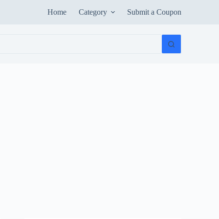
Home
Category
Submit a Coupon