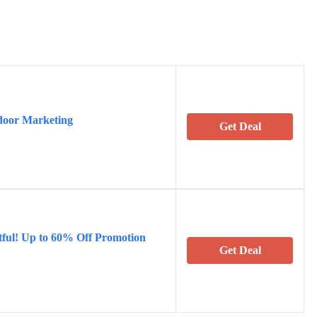
ndoor Marketing
Get Deal
ful! Up to 60% Off Promotion
Get Deal