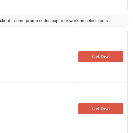
ckout—some promo codes expire or work on select items.
Get Deal
Get Deal