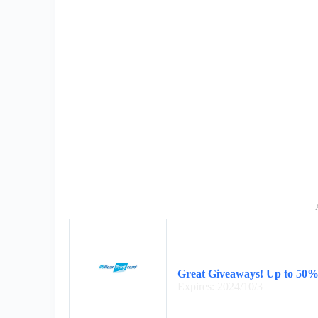
Great Giveaways! Up to 50% 
Expires: 2024/10/3