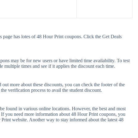
s page has lotes of 48 Hour Print coupons. Click the Get Deals
ons may be for new users or have limited time availability. To test
e multiple times and see if it applies the discount each time.
d out more about these discounts, you can check the footer of the
he verification process to avail the student discount.
be found in various online locations. However, the best and most
 If you need more information about 48 Hour Print coupons, you
Print website. Another way to stay informed about the latest 48