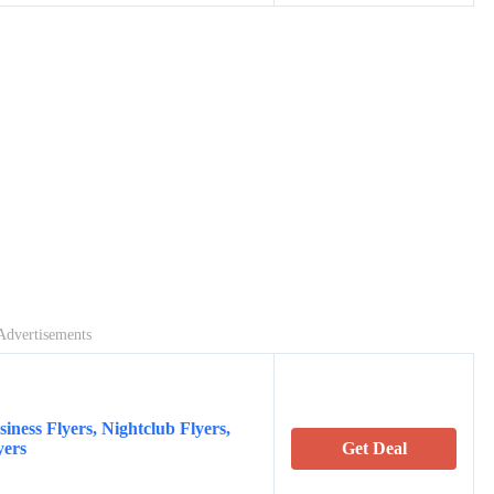
Advertisements
iness Flyers, Nightclub Flyers,
yers
Get Deal