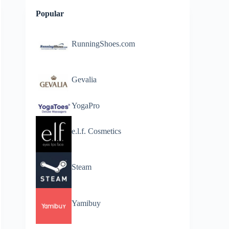
Popular
RunningShoes.com
Gevalia
YogaPro
e.l.f. Cosmetics
Steam
Yamibuy