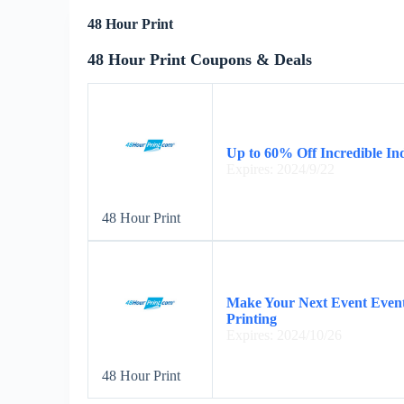
48 Hour Print
48 Hour Print Coupons & Deals
Up to 60% Off Incredible I
Expires: 2024/9/22
48 Hour Print
Make Your Next Event Event
Printing
Expires: 2024/10/26
48 Hour Print