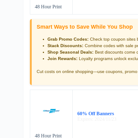
48 Hour Print
Smart Ways to Save While You Shop
Grab Promo Codes:
Check top coupon sites 
Stack Discounts:
Combine codes with sale pri
Shop Seasonal Deals:
Best discounts come d
Join Rewards:
Loyalty programs unlock exclu
Cut costs on online shopping—use coupons, promo 
60% Off Banners
Expires: 2024/11/23
48 Hour Print