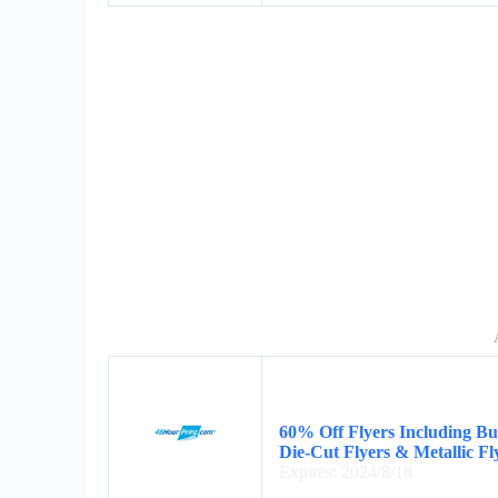
60% Off Flyers Including Bus
Die-Cut Flyers & Metallic Fl
Expires: 2024/8/18