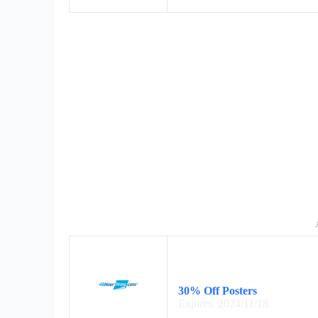
30% Off Posters
Expires: 2024/11/18