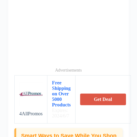
Advertisements
Free
Shipping
on Over
5000
Get Deal
Products
Expires:
4AllPromos
2024/6/7
Smart Ways to Save While You Shop