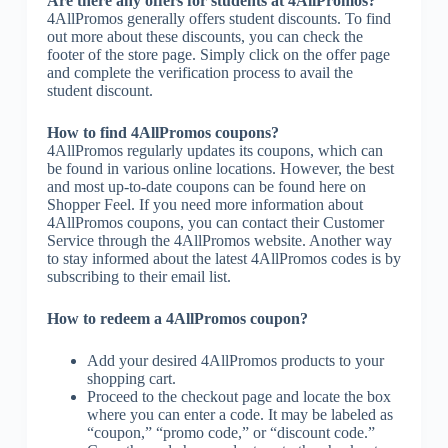
Are there any offers for students at 4AllPromos?
4AllPromos generally offers student discounts. To find
out more about these discounts, you can check the
footer of the store page. Simply click on the offer page
and complete the verification process to avail the
student discount.
How to find 4AllPromos coupons?
4AllPromos regularly updates its coupons, which can
be found in various online locations. However, the best
and most up-to-date coupons can be found here on
Shopper Feel. If you need more information about
4AllPromos coupons, you can contact their Customer
Service through the 4AllPromos website. Another way
to stay informed about the latest 4AllPromos codes is by
subscribing to their email list.
How to redeem a 4AllPromos coupon?
Add your desired 4AllPromos products to your
shopping cart.
Proceed to the checkout page and locate the box
where you can enter a code. It may be labeled as
“coupon,” “promo code,” or “discount code.”