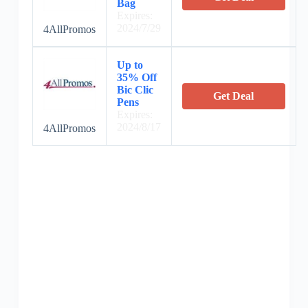
Bag
Expires:
2024/7/29
4AllPromos
Up to
35% Off
Bic Clic
Get Deal
Pens
Expires:
2024/8/17
4AllPromos