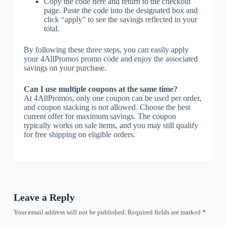
Copy the code here and return to the checkout
page. Paste the code into the designated box and
click “apply” to see the savings reflected in your
total.
By following these three steps, you can easily apply
your 4AllPromos promo code and enjoy the associated
savings on your purchase.
Can I use multiple coupons at the same time?
At 4AllPromos, only one coupon can be used per order,
and coupon stacking is not allowed. Choose the best
current offer for maximum savings. The coupon
typically works on sale items, and you may still qualify
for free shipping on eligible orders.
Leave a Reply
Your email address will not be published.
Required fields are marked
*