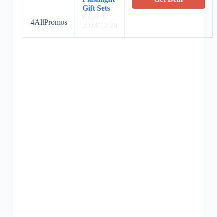
Gift Sets
Expires:
4AllPromos
2024/12/28