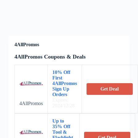
4AllPromos
4AllPromos Coupons & Deals
10% Off
First
4AllPromos
Sign Up
Get Deal
Orders
Expires:
4AllPromos
2024/12/28
Up to
35% Off
Tool &
Flashlight
Get Deal