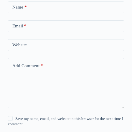
Name
*
Email
*
Website
Add Comment
*
Save my name, email, and website in this browser for the next time I
comment.