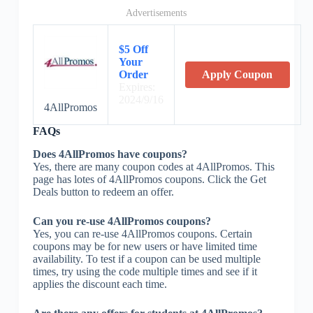
Advertisements
$5 Off
Your
Order
Apply Coupon
Expires:
2024/9/16
4AllPromos
FAQs
Does 4AllPromos have coupons?
Yes, there are many coupon codes at 4AllPromos. This
page has lotes of 4AllPromos coupons. Click the Get
Deals button to redeem an offer.
Can you re-use 4AllPromos coupons?
Yes, you can re-use 4AllPromos coupons. Certain
coupons may be for new users or have limited time
availability. To test if a coupon can be used multiple
times, try using the code multiple times and see if it
applies the discount each time.