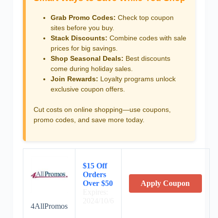
Grab Promo Codes:
Check top coupon
sites before you buy.
Stack Discounts:
Combine codes with sale
prices for big savings.
Shop Seasonal Deals:
Best discounts
come during holiday sales.
Join Rewards:
Loyalty programs unlock
exclusive coupon offers.
Cut costs on online shopping—use coupons,
promo codes, and save more today.
$15 Off
Orders
Over $50
Apply Coupon
Expires:
2024/10/6
4AllPromos