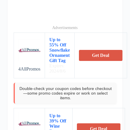
Advertisements
Up to
55% Off
Snowflake
Ornament
Get Deal
Gift Tag
Expires:
4AllPromos
2024/8/6
Double-check your coupon codes before checkout
—some promo codes expire or work on select
items.
Up to
39% Off
Wine
Get Deal