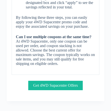
designated box and click “apply” to see the
savings reflected in your total.
By following these three steps, you can easily
apply your 4WD Supacentre promo code and
enjoy the associated savings on your purchase.
Can I use multiple coupons at the same time?
At 4WD Supacentre, only one coupon can be
used per order, and coupon stacking is not
allowed. Choose the best current offer for
maximum savings. The coupon typically works on
sale items, and you may still qualify for free
shipping on eligible orders.
Get 4WD Supacentre Offers