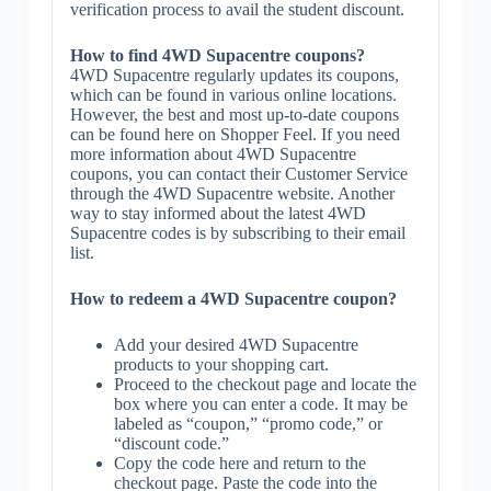
verification process to avail the student discount.
How to find 4WD Supacentre coupons?
4WD Supacentre regularly updates its coupons,
which can be found in various online locations.
However, the best and most up-to-date coupons
can be found here on Shopper Feel. If you need
more information about 4WD Supacentre
coupons, you can contact their Customer Service
through the 4WD Supacentre website. Another
way to stay informed about the latest 4WD
Supacentre codes is by subscribing to their email
list.
How to redeem a 4WD Supacentre coupon?
Add your desired 4WD Supacentre
products to your shopping cart.
Proceed to the checkout page and locate the
box where you can enter a code. It may be
labeled as “coupon,” “promo code,” or
“discount code.”
Copy the code here and return to the
checkout page. Paste the code into the