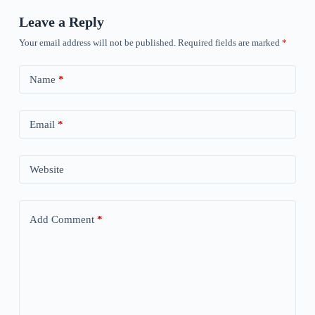
Leave a Reply
Your email address will not be published.
Required fields are marked
*
Name
*
Email
*
Website
Add Comment
*