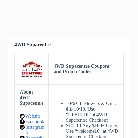
4WD Supacentre
4WD Supacentre Coupons
and Promo Codes
About
4WD
Supacentre
10% Off Flowers & Gifts
this 10/10, Use
“DPF10.10” at 4WD
Website
Supacentre Checkout.
Facebook
$10 Off Any $100+ Order,
Instagram
Use “welcome10” at 4WD
X
Supacentre Checkout.