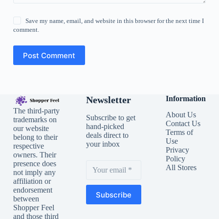
Save my name, email, and website in this browser for the next time I
comment.
Post Comment
Newsletter
Information
The third-party
About Us
Subscribe to get
trademarks on
Contact Us
hand-picked
our website
Terms of
deals direct to
belong to their
Use
your inbox
respective
Privacy
owners. Their
Policy
presence does
All Stores
not imply any
affiliation or
endorsement
Subscribe
between
Shopper Feel
and those third