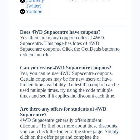
(formerly
Twitter)
Youtube
Does 4WD Supacentre have coupons?
Yes, there are many coupon codes at 4WD
Supacentre. This page has lotes of 4WD
Supacentre coupons. Click the Get Deals button to
redeem an offer.
Can you re-use 4WD Supacentre coupons?
Yes, you can re-use 4WD Supacentre coupons.
Certain coupons may be for new users or have
limited time availability. To test if a coupon can be
used multiple times, try using the code multiple
times and see if it applies the discount each time.
Are there any offers for students at 4WD
Supacentre?
4WD Supacentre generally offers student
discounts. To find out more about these discounts,
you can check the footer of the store page. Simply
click on the offer page and complete the