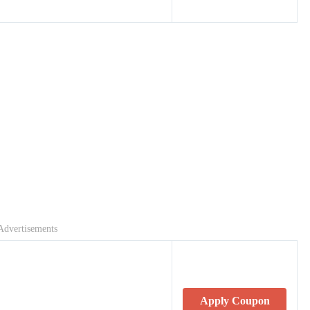
Advertisements
Apply Coupon