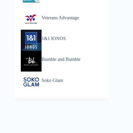
Veterans Advantage
1&1 IONOS
Bumble and Bumble
Soko Glam