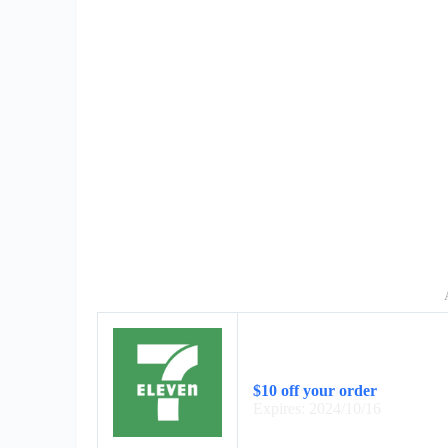
$10 off your order
Expires: 2024/10/16