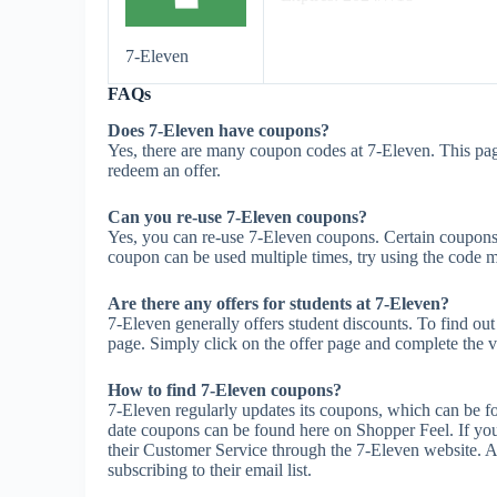
7-Eleven
FAQs
Does 7-Eleven have coupons?
Yes, there are many coupon codes at 7-Eleven. This pag
redeem an offer.
Can you re-use 7-Eleven coupons?
Yes, you can re-use 7-Eleven coupons. Certain coupons m
coupon can be used multiple times, try using the code mul
Are there any offers for students at 7-Eleven?
7-Eleven generally offers student discounts. To find out
page. Simply click on the offer page and complete the ve
How to find 7-Eleven coupons?
7-Eleven regularly updates its coupons, which can be fo
date coupons can be found here on Shopper Feel. If yo
their Customer Service through the 7-Eleven website. A
subscribing to their email list.