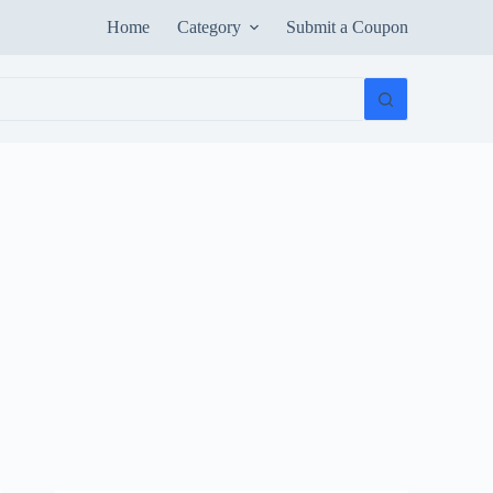
Home
Category
Submit a Coupon