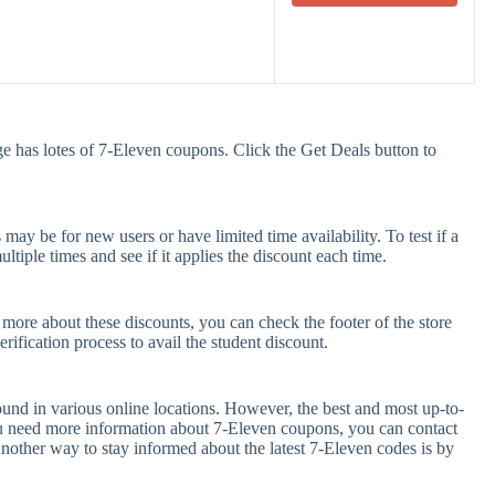
e has lotes of 7-Eleven coupons. Click the Get Deals button to
ay be for new users or have limited time availability. To test if a
tiple times and see if it applies the discount each time.
 more about these discounts, you can check the footer of the store
rification process to avail the student discount.
und in various online locations. However, the best and most up-to-
u need more information about 7-Eleven coupons, you can contact
nother way to stay informed about the latest 7-Eleven codes is by