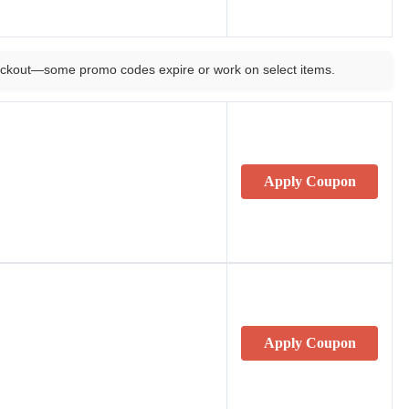
ckout—some promo codes expire or work on select items.
Apply Coupon
Apply Coupon