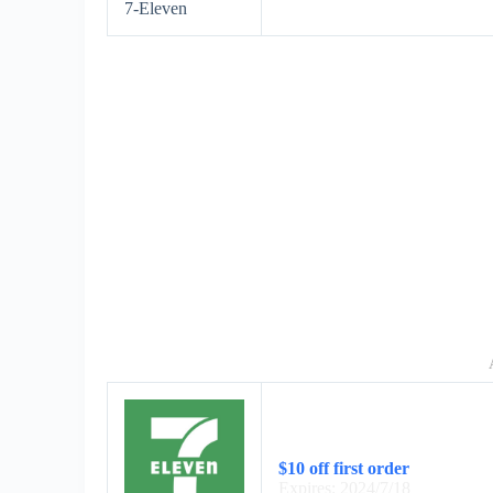
7-Eleven
$10 off first order
Expires: 2024/7/18