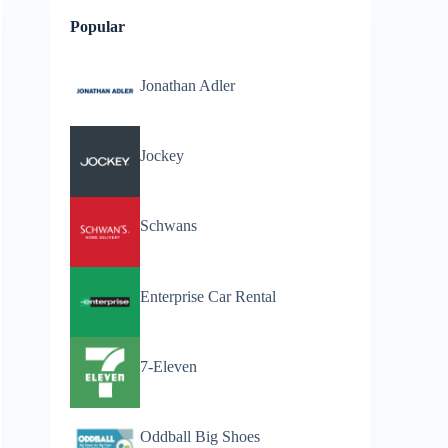
Popular
Jonathan Adler
Jockey
Schwans
Enterprise Car Rental
7-Eleven
Oddball Big Shoes