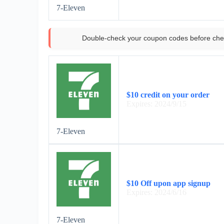
7-Eleven
Double-check your coupon codes before che
$10 credit on your order
Expires: 2024/9/15
7-Eleven
$10 Off upon app signup
Expires: 2024/6/16
7-Eleven