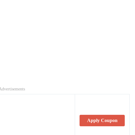
Advertisements
Apply Coupon