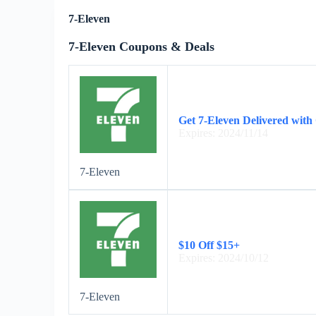
7-Eleven
7-Eleven Coupons & Deals
Get 7-Eleven Delivered with
Expires: 2024/11/14
7-Eleven
$10 Off $15+
Expires: 2024/10/12
7-Eleven