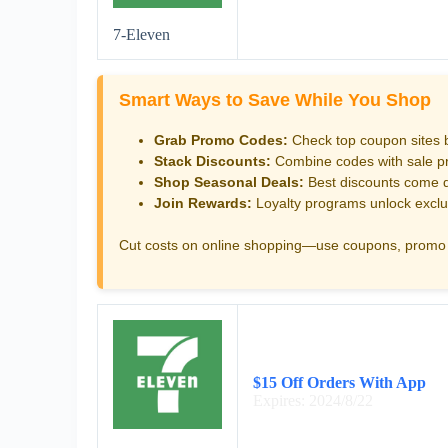
7-Eleven
Smart Ways to Save While You Shop
Grab Promo Codes:
Check top coupon sites 
Stack Discounts:
Combine codes with sale pri
Shop Seasonal Deals:
Best discounts come d
Join Rewards:
Loyalty programs unlock exclu
Cut costs on online shopping—use coupons, promo 
$15 Off Orders With App
Expires: 2024/8/22