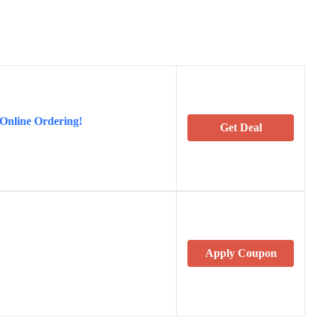
 Online Ordering!
Get Deal
Apply Coupon