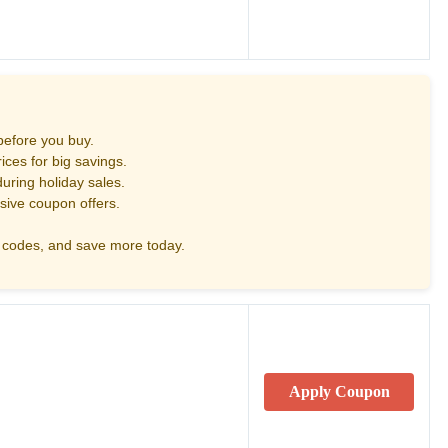
before you buy.
ces for big savings.
uring holiday sales.
sive coupon offers.
codes, and save more today.
Apply Coupon