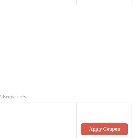
Advertisements
Apply Coupon