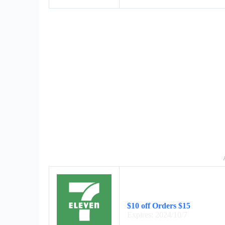
$10 off Orders $15
Expires: 2024/10/7