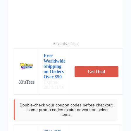
Advertisements
Free
Worldwide
Shipping
on Orders
Get Deal
Over $50
80’sTees
Expires:
2024/11/16
Double-check your coupon codes before checkout
—some promo codes expire or work on select
items.