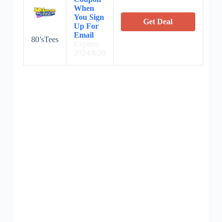
When
You Sign
Get Deal
Up For
Email
80’sTees
Expires:
2024/8/20