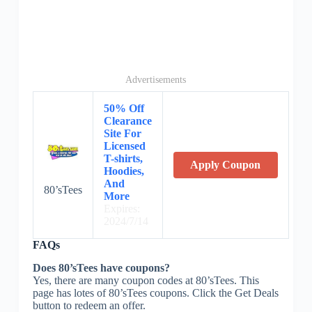
Advertisements
50% Off
Clearance
Site For
Licensed
T-shirts,
Apply Coupon
Hoodies,
And
80’sTees
More
Expires:
2024/7/14
FAQs
Does 80’sTees have coupons?
Yes, there are many coupon codes at 80’sTees. This
page has lotes of 80’sTees coupons. Click the Get Deals
button to redeem an offer.