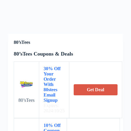
80’sTees
80’sTees Coupons & Deals
30% Off
Your
Order
With
80stees
Get Deal
Email
80’sTees
Signup
Expires:
2024/10/25
10% Off
Coupon