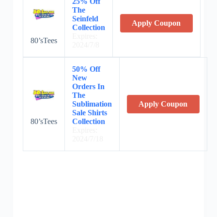
25% Off
The
Seinfeld
Apply Coupon
Collection
Expires:
80’sTees
2024/7/8
50% Off
New
Orders In
The
Sublimation
Apply Coupon
Sale Shirts
80’sTees
Collection
Expires:
2024/7/18