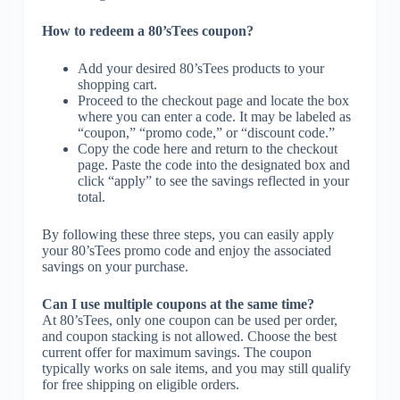
How to redeem a 80’sTees coupon?
Add your desired 80’sTees products to your
shopping cart.
Proceed to the checkout page and locate the box
where you can enter a code. It may be labeled as
“coupon,” “promo code,” or “discount code.”
Copy the code here and return to the checkout
page. Paste the code into the designated box and
click “apply” to see the savings reflected in your
total.
By following these three steps, you can easily apply
your 80’sTees promo code and enjoy the associated
savings on your purchase.
Can I use multiple coupons at the same time?
At 80’sTees, only one coupon can be used per order,
and coupon stacking is not allowed. Choose the best
current offer for maximum savings. The coupon
typically works on sale items, and you may still qualify
for free shipping on eligible orders.