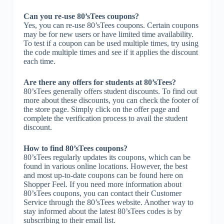
Can you re-use 80’sTees coupons?
Yes, you can re-use 80’sTees coupons. Certain coupons
may be for new users or have limited time availability.
To test if a coupon can be used multiple times, try using
the code multiple times and see if it applies the discount
each time.
Are there any offers for students at 80’sTees?
80’sTees generally offers student discounts. To find out
more about these discounts, you can check the footer of
the store page. Simply click on the offer page and
complete the verification process to avail the student
discount.
How to find 80’sTees coupons?
80’sTees regularly updates its coupons, which can be
found in various online locations. However, the best
and most up-to-date coupons can be found here on
Shopper Feel. If you need more information about
80’sTees coupons, you can contact their Customer
Service through the 80’sTees website. Another way to
stay informed about the latest 80’sTees codes is by
subscribing to their email list.