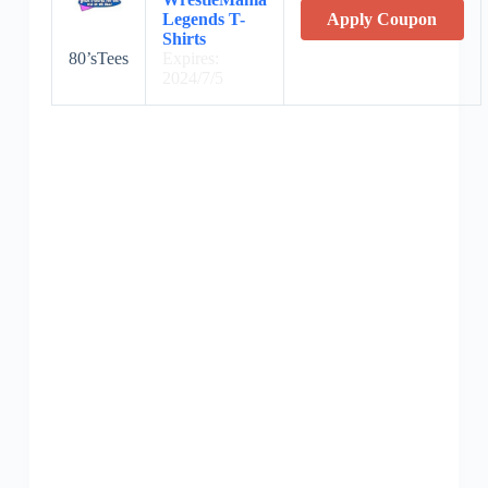
Legends T-
Apply Coupon
Shirts
80’sTees
Expires:
2024/7/5