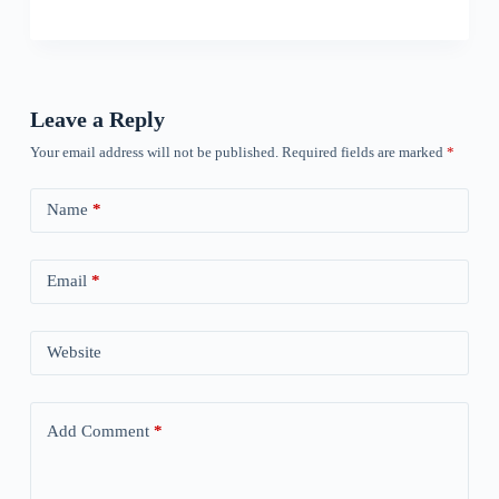
Leave a Reply
Your email address will not be published.
Required fields are marked
*
Name
*
Email
*
Website
Add Comment
*