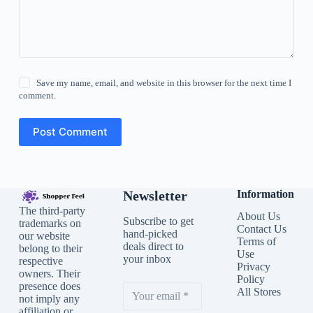
Save my name, email, and website in this browser for the next time I
comment.
Post Comment
Newsletter
Information
The third-party
About Us
Subscribe to get
trademarks on
Contact Us
hand-picked
our website
Terms of
deals direct to
belong to their
Use
your inbox
respective
Privacy
owners. Their
Policy
presence does
All Stores
not imply any
affiliation or