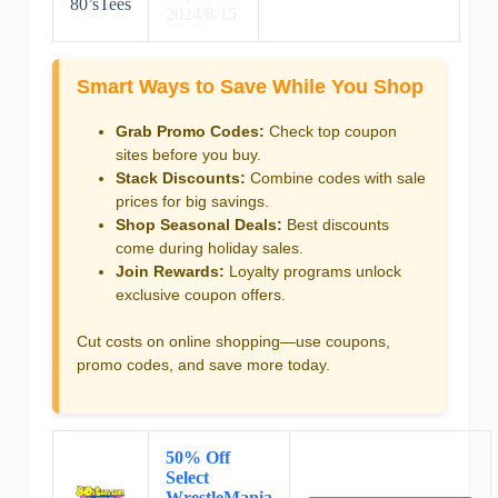
80’sTees
2024/8/15
Smart Ways to Save While You Shop
Grab Promo Codes:
Check top coupon
sites before you buy.
Stack Discounts:
Combine codes with sale
prices for big savings.
Shop Seasonal Deals:
Best discounts
come during holiday sales.
Join Rewards:
Loyalty programs unlock
exclusive coupon offers.
Cut costs on online shopping—use coupons,
promo codes, and save more today.
50% Off
Select
WrestleMania