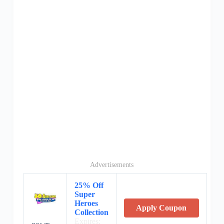
Advertisements
25% Off
Super
Heroes
Apply Coupon
Collection
Expires: