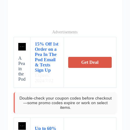
Advertisements
15% Off 1st
Order on a
Pea In The
A
Pod Email
Get Deal
Pea
& Texts
in
Sign Up
the
Expires:
Pod
2024/7/12
Double-check your coupon codes before checkout
—some promo codes expire or work on select
items.
Up to 60%