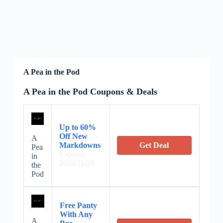
A Pea in the Pod
A Pea in the Pod Coupons & Deals
Up to 60%
Off New
A
Markdowns
Get Deal
Pea
Expires:
in
2024/11/28
the
Pod
Free Panty
With Any
A