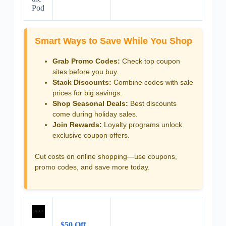
Pod
Smart Ways to Save While You Shop
Grab Promo Codes:
Check top coupon
sites before you buy.
Stack Discounts:
Combine codes with sale
prices for big savings.
Shop Seasonal Deals:
Best discounts
come during holiday sales.
Join Rewards:
Loyalty programs unlock
exclusive coupon offers.
Cut costs on online shopping—use coupons,
promo codes, and save more today.
$50 Off