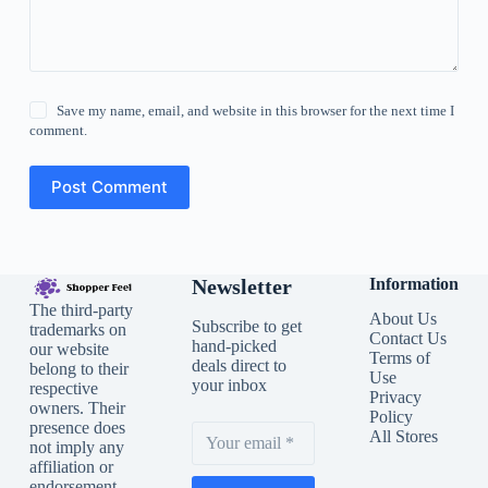
Save my name, email, and website in this browser for the next time I
comment.
Post Comment
Newsletter
Information
The third-party
About Us
Subscribe to get
trademarks on
Contact Us
hand-picked
our website
Terms of
deals direct to
belong to their
Use
your inbox
respective
Privacy
owners. Their
Policy
presence does
All Stores
not imply any
affiliation or
endorsement