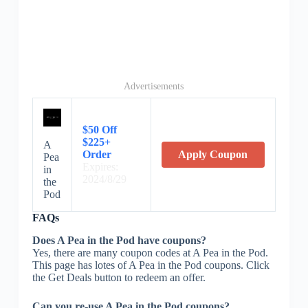
Advertisements
$50 Off
$225+
A
Order
Apply Coupon
Pea
Expires:
in
2024/8/29
the
Pod
FAQs
Does A Pea in the Pod have coupons?
Yes, there are many coupon codes at A Pea in the Pod.
This page has lotes of A Pea in the Pod coupons. Click
the Get Deals button to redeem an offer.
Can you re-use A Pea in the Pod coupons?