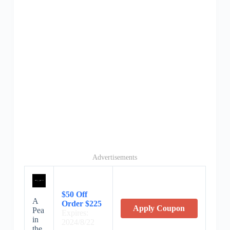
Advertisements
$50 Off
A
Order $225
Apply Coupon
Pea
Expires:
in
2024/8/22
the