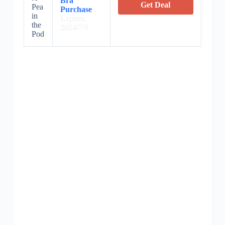
Bra
Get Deal
Pea
Purchase
in
Expires:
the
2024/7/9
Pod