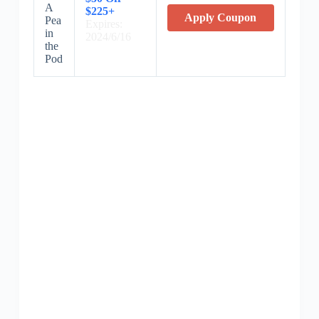
A
$225+
Apply Coupon
Pea
Expires:
in
2024/6/16
the
Pod