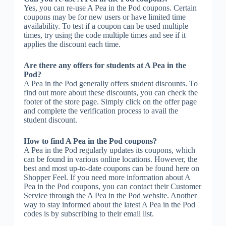
Yes, you can re-use A Pea in the Pod coupons. Certain
coupons may be for new users or have limited time
availability. To test if a coupon can be used multiple
times, try using the code multiple times and see if it
applies the discount each time.
Are there any offers for students at A Pea in the
Pod?
A Pea in the Pod generally offers student discounts. To
find out more about these discounts, you can check the
footer of the store page. Simply click on the offer page
and complete the verification process to avail the
student discount.
How to find A Pea in the Pod coupons?
A Pea in the Pod regularly updates its coupons, which
can be found in various online locations. However, the
best and most up-to-date coupons can be found here on
Shopper Feel. If you need more information about A
Pea in the Pod coupons, you can contact their Customer
Service through the A Pea in the Pod website. Another
way to stay informed about the latest A Pea in the Pod
codes is by subscribing to their email list.