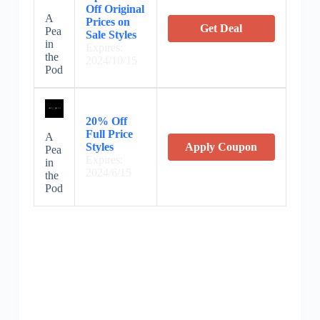
Off Original
A
Prices on
Get Deal
Pea
Sale Styles
in
Expires:
the
2024/10/15
Pod
20% Off
Full Price
A
Styles
Apply Coupon
Pea
Expires:
in
2024/6/15
the
Pod