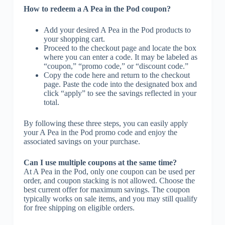
How to redeem a A Pea in the Pod coupon?
Add your desired A Pea in the Pod products to
your shopping cart.
Proceed to the checkout page and locate the box
where you can enter a code. It may be labeled as
“coupon,” “promo code,” or “discount code.”
Copy the code here and return to the checkout
page. Paste the code into the designated box and
click “apply” to see the savings reflected in your
total.
By following these three steps, you can easily apply
your A Pea in the Pod promo code and enjoy the
associated savings on your purchase.
Can I use multiple coupons at the same time?
At A Pea in the Pod, only one coupon can be used per
order, and coupon stacking is not allowed. Choose the
best current offer for maximum savings. The coupon
typically works on sale items, and you may still qualify
for free shipping on eligible orders.