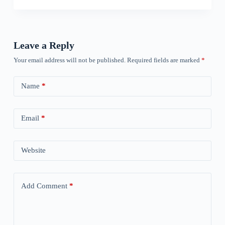
Leave a Reply
Your email address will not be published.
Required fields are marked
*
Name
*
Email
*
Website
Add Comment
*