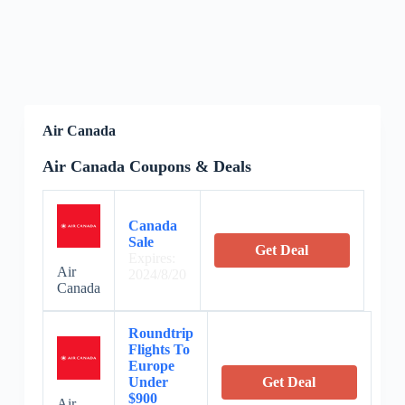
Air Canada
Air Canada Coupons & Deals
Canada
Sale
Get Deal
Expires:
Air
2024/8/20
Canada
Roundtrip
Flights To
Europe
Under
Get Deal
$900
Air