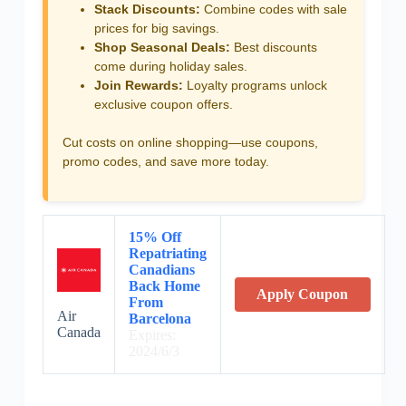
Stack Discounts:
Combine codes with sale
prices for big savings.
Shop Seasonal Deals:
Best discounts
come during holiday sales.
Join Rewards:
Loyalty programs unlock
exclusive coupon offers.
Cut costs on online shopping—use coupons,
promo codes, and save more today.
15% Off
Repatriating
Canadians
Back Home
Apply Coupon
From
Air
Barcelona
Canada
Expires:
2024/6/3