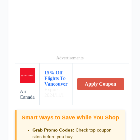
Advertisements
15% Off
Flights To
Vancouver
Apply Coupon
Expires:
Air
2024/11/1
Canada
Smart Ways to Save While You Shop
Grab Promo Codes:
Check top coupon
sites before you buy.