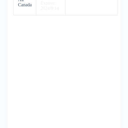
Expires:
Canada
2024/9/14