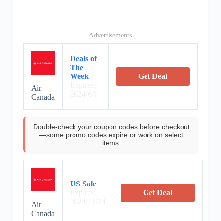
Advertisements
Deals of
The
Week
Get Deal
Expires:
Air
2024/6/1
Canada
Double-check your coupon codes before checkout
—some promo codes expire or work on select
items.
US Sale
Expires:
Get Deal
2024/12/24
Air
Canada