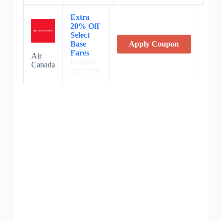
Extra
20% Off
Select
Base
Apply Coupon
Fares
Air
Expires:
Canada
2024/9/11