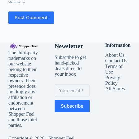
comment.
Post Comment
Newsletter
Information
The third-party
About Us
Subscribe to get
trademarks on
Contact Us
hand-picked
our website
Terms of
deals direct to
belong to their
Use
your inbox
respective
Privacy
owners. Their
Policy
presence does
All Stores
not imply any
affiliation or
endorsement
Subscribe
between
Shopper Feel
and those third
parties.
Copyright © 2026 - Shopper Feel