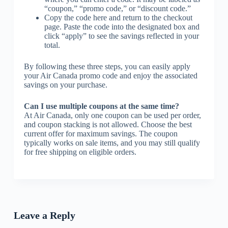
“coupon,” “promo code,” or “discount code.”
Copy the code here and return to the checkout
page. Paste the code into the designated box and
click “apply” to see the savings reflected in your
total.
By following these three steps, you can easily apply
your Air Canada promo code and enjoy the associated
savings on your purchase.
Can I use multiple coupons at the same time?
At Air Canada, only one coupon can be used per order,
and coupon stacking is not allowed. Choose the best
current offer for maximum savings. The coupon
typically works on sale items, and you may still qualify
for free shipping on eligible orders.
Leave a Reply