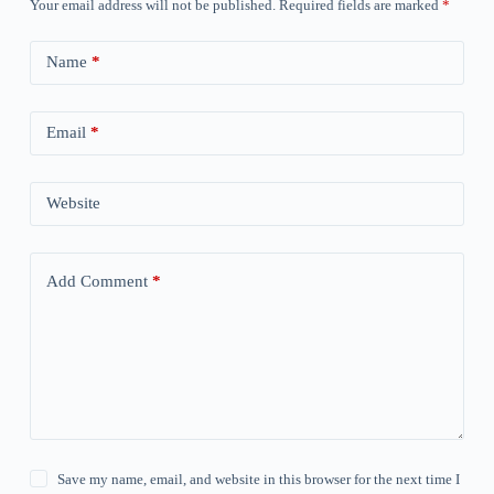
Your email address will not be published.
Required fields are marked
*
Name
*
Email
*
Website
Add Comment
*
Save my name, email, and website in this browser for the next time I