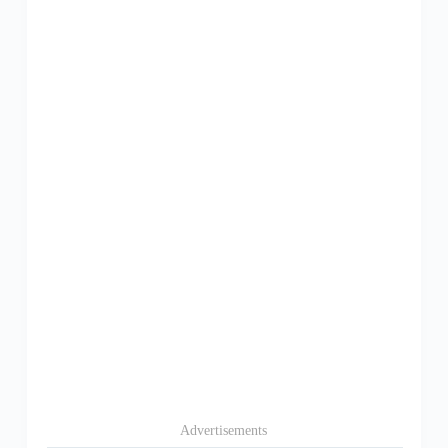
Advertisements