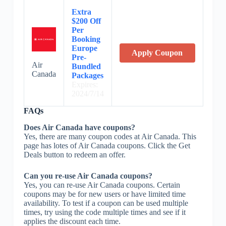
Extra
$200 Off
Per
Booking
Europe
Apply Coupon
Pre-
Air
Bundled
Canada
Packages
Expires:
2024/7/14
FAQs
Does Air Canada have coupons?
Yes, there are many coupon codes at Air Canada. This
page has lotes of Air Canada coupons. Click the Get
Deals button to redeem an offer.
Can you re-use Air Canada coupons?
Yes, you can re-use Air Canada coupons. Certain
coupons may be for new users or have limited time
availability. To test if a coupon can be used multiple
times, try using the code multiple times and see if it
applies the discount each time.