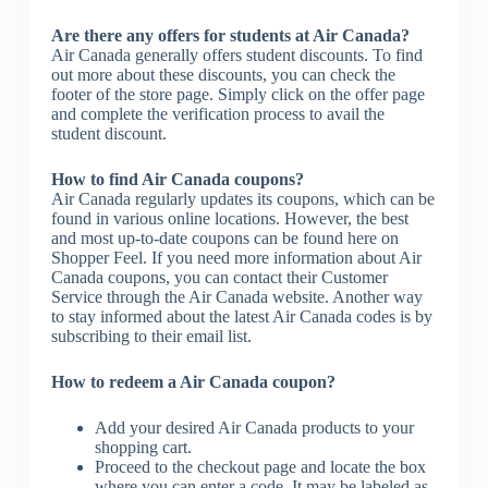
Are there any offers for students at Air Canada?
Air Canada generally offers student discounts. To find
out more about these discounts, you can check the
footer of the store page. Simply click on the offer page
and complete the verification process to avail the
student discount.
How to find Air Canada coupons?
Air Canada regularly updates its coupons, which can be
found in various online locations. However, the best
and most up-to-date coupons can be found here on
Shopper Feel. If you need more information about Air
Canada coupons, you can contact their Customer
Service through the Air Canada website. Another way
to stay informed about the latest Air Canada codes is by
subscribing to their email list.
How to redeem a Air Canada coupon?
Add your desired Air Canada products to your
shopping cart.
Proceed to the checkout page and locate the box
where you can enter a code. It may be labeled as