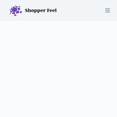
S
k
i
p
t
o
c
o
n
t
e
n
t