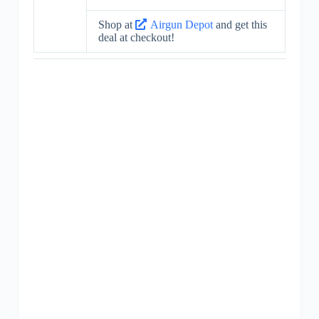
Shop at
Airgun Depot
and get this
deal at checkout!