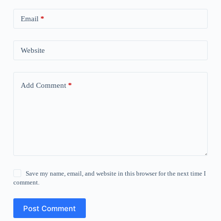
Email
*
Website
Add Comment
*
Save my name, email, and website in this browser for the next time I
comment.
Post Comment