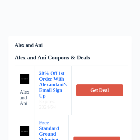
Alex and Ani
Alex and Ani Coupons & Deals
20% Off 1st
Order With
Alexandani’s
Email Sign
Get Deal
Alex
Up
and
Expires:
Ani
2024/6/4
Free
Standard
Ground
Shipping