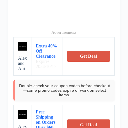
Advertisements
Extra 40%
Off
Clearance
Get Deal
Alex
Expires:
and
2024/10/17
Ani
Double-check your coupon codes before checkout
—some promo codes expire or work on select
items.
Free
Shipping
on Orders
Get Deal
Alex
Over $60