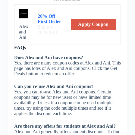
20% Off
First Order
Apply Coupon
Alex
Expires:
and
2024/8/10
Ani
FAQs
Does Alex and Ani have coupons?
Yes, there are many coupon codes at Alex and Ani. This
page has lotes of Alex and Ani coupons. Click the Get
Deals button to redeem an offer.
Can you re-use Alex and Ani coupons?
Yes, you can re-use Alex and Ani coupons. Certain
coupons may be for new users or have limited time
availability. To test if a coupon can be used multiple
times, try using the code multiple times and see if it
applies the discount each time.
Are there any offers for students at Alex and Ani?
Alex and Ani generally offers student discounts. To find