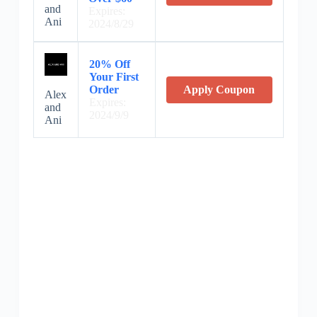
and
Expires:
Ani
2024/8/29
20% Off
Your First
Order
Apply Coupon
Alex
Expires:
and
2024/9/9
Ani