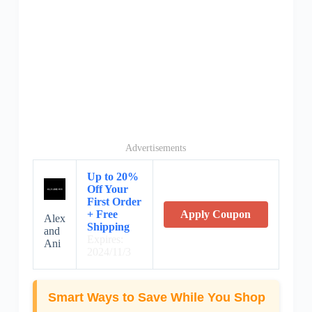
Advertisements
Up to 20%
Off Your
First Order
+ Free
Apply Coupon
Alex
Shipping
and
Expires:
Ani
2024/11/3
Smart Ways to Save While You Shop