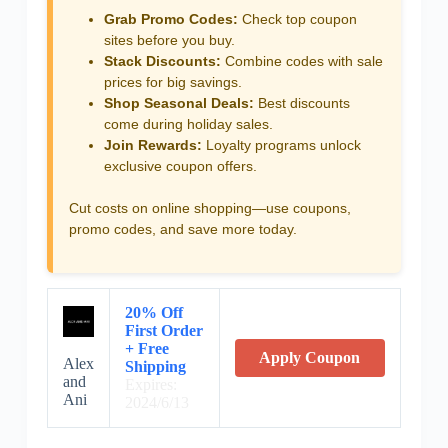
Grab Promo Codes:
Check top coupon
sites before you buy.
Stack Discounts:
Combine codes with sale
prices for big savings.
Shop Seasonal Deals:
Best discounts
come during holiday sales.
Join Rewards:
Loyalty programs unlock
exclusive coupon offers.
Cut costs on online shopping—use coupons,
promo codes, and save more today.
20% Off
First Order
+ Free
Apply Coupon
Alex
Shipping
and
Expires:
Ani
2024/6/13