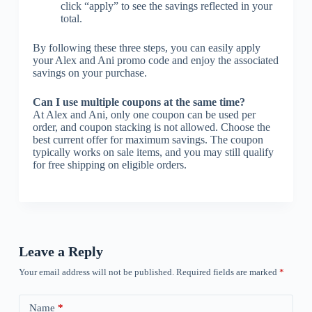
click “apply” to see the savings reflected in your
total.
By following these three steps, you can easily apply
your Alex and Ani promo code and enjoy the associated
savings on your purchase.
Can I use multiple coupons at the same time?
At Alex and Ani, only one coupon can be used per
order, and coupon stacking is not allowed. Choose the
best current offer for maximum savings. The coupon
typically works on sale items, and you may still qualify
for free shipping on eligible orders.
Leave a Reply
Your email address will not be published.
Required fields are marked
*
Name
*