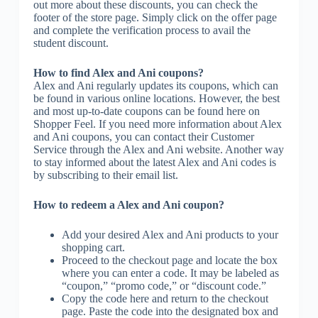
out more about these discounts, you can check the
footer of the store page. Simply click on the offer page
and complete the verification process to avail the
student discount.
How to find Alex and Ani coupons?
Alex and Ani regularly updates its coupons, which can
be found in various online locations. However, the best
and most up-to-date coupons can be found here on
Shopper Feel. If you need more information about Alex
and Ani coupons, you can contact their Customer
Service through the Alex and Ani website. Another way
to stay informed about the latest Alex and Ani codes is
by subscribing to their email list.
How to redeem a Alex and Ani coupon?
Add your desired Alex and Ani products to your
shopping cart.
Proceed to the checkout page and locate the box
where you can enter a code. It may be labeled as
“coupon,” “promo code,” or “discount code.”
Copy the code here and return to the checkout
page. Paste the code into the designated box and