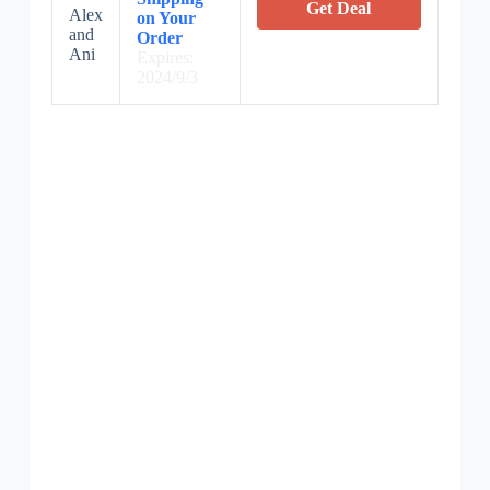
Get Deal
Alex
on Your
and
Order
Ani
Expires:
2024/9/3