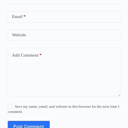
Email
*
Website
Add Comment
*
Save my name, email, and website in this browser for the next time I
comment.
Post Comment