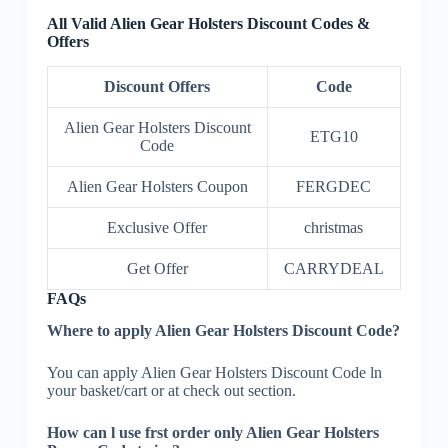
All Valid Alien Gear Holsters Discount Codes &
Offers
Discount Offers
Code
Alien Gear Holsters Discount
ETG10
Code
Alien Gear Holsters Coupon
FERGDEC
Exclusive Offer
christmas
Get Offer
CARRYDEAL
FAQs
Where to apply Alien Gear Holsters Discount Code?
You can apply Alien Gear Holsters Discount Code ln
your basket/cart or at check out section.
How can l use frst order only Alien Gear Holsters