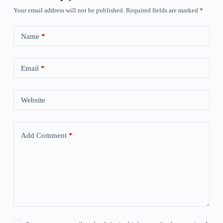
Your email address will not be published.
Required fields are marked
*
Name
*
Email
*
Website
Add Comment
*