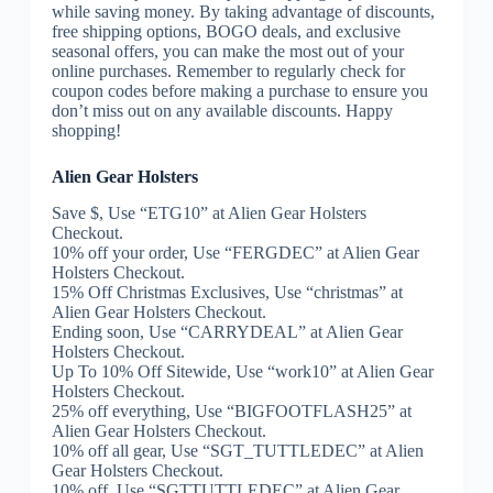
while saving money. By taking advantage of discounts,
free shipping options, BOGO deals, and exclusive
seasonal offers, you can make the most out of your
online purchases. Remember to regularly check for
coupon codes before making a purchase to ensure you
don’t miss out on any available discounts. Happy
shopping!
Alien Gear Holsters
Save $, Use “ETG10” at Alien Gear Holsters
Checkout.
10% off your order, Use “FERGDEC” at Alien Gear
Holsters Checkout.
15% Off Christmas Exclusives, Use “christmas” at
Alien Gear Holsters Checkout.
Ending soon, Use “CARRYDEAL” at Alien Gear
Holsters Checkout.
Up To 10% Off Sitewide, Use “work10” at Alien Gear
Holsters Checkout.
25% off everything, Use “BIGFOOTFLASH25” at
Alien Gear Holsters Checkout.
10% off all gear, Use “SGT_TUTTLEDEC” at Alien
Gear Holsters Checkout.
10% off, Use “SGTTUTTLEDEC” at Alien Gear