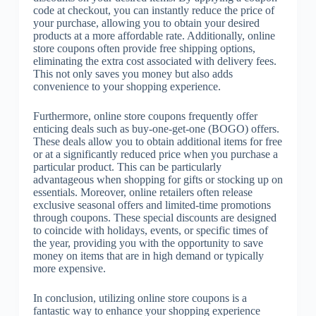
code at checkout, you can instantly reduce the price of
your purchase, allowing you to obtain your desired
products at a more affordable rate. Additionally, online
store coupons often provide free shipping options,
eliminating the extra cost associated with delivery fees.
This not only saves you money but also adds
convenience to your shopping experience.
Furthermore, online store coupons frequently offer
enticing deals such as buy-one-get-one (BOGO) offers.
These deals allow you to obtain additional items for free
or at a significantly reduced price when you purchase a
particular product. This can be particularly
advantageous when shopping for gifts or stocking up on
essentials. Moreover, online retailers often release
exclusive seasonal offers and limited-time promotions
through coupons. These special discounts are designed
to coincide with holidays, events, or specific times of
the year, providing you with the opportunity to save
money on items that are in high demand or typically
more expensive.
In conclusion, utilizing online store coupons is a
fantastic way to enhance your shopping experience