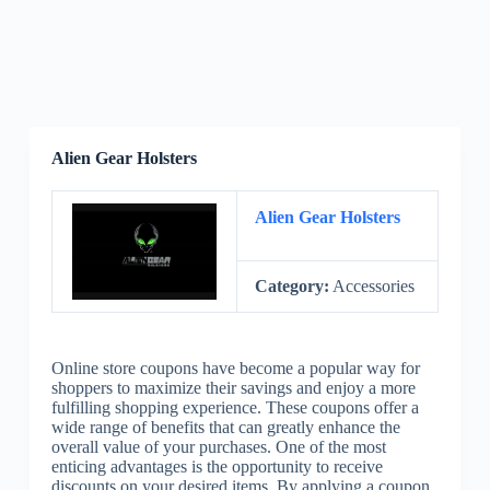
Alien Gear Holsters
Alien Gear Holsters
Category:
Accessories
Online store coupons have become a popular way for
shoppers to maximize their savings and enjoy a more
fulfilling shopping experience. These coupons offer a
wide range of benefits that can greatly enhance the
overall value of your purchases. One of the most
enticing advantages is the opportunity to receive
discounts on your desired items. By applying a coupon