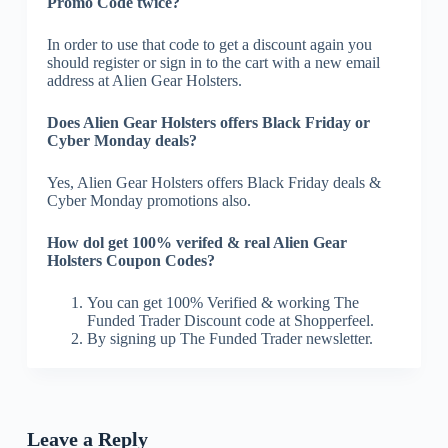
Promo Code twice?
In order to use that code to get a discount again you
should register or sign in to the cart with a new email
address at Alien Gear Holsters.
Does Alien Gear Holsters offers Black Friday or
Cyber Monday deals?
Yes, Alien Gear Holsters offers Black Friday deals &
Cyber Monday promotions also.
How dol get 100% verifed & real Alien Gear
Holsters Coupon Codes?
You can get 100% Verified & working The
Funded Trader Discount code at Shopperfeel.
By signing up The Funded Trader newsletter.
Leave a Reply