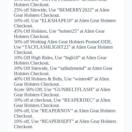
Holsters Checkout.
25% off Sitewide, Use “BEMERRY2022” at Alien
Gear Holsters Checkout.
10% off, Use “ELKSHAPE10” at Alien Gear Holsters
Checkout.
45% Off Holsters, Use “holster25” at Alien Gear
Holsters Checkout.
50% off Working Alien Gear Holsters PromoCODE,
Use “TACFLASHLIGHT22” at Alien Gear Holsters
Checkout.
10% Off High Rides, Use “high10” at Alien Gear
Holsters Checkout.
10% Off Sitewide, Use “saflndzmeiuf” at Alien Gear
Holsters Checkout.
40% Off Holsters & Belts, Use “winter40” at Alien
Gear Holsters Checkout.
Score 50% Off, Use “GUNBELTFLASH” at Alien
Gear Holsters Checkout.
10% off at checkout, Use “REAPERDEC” at Alien
Gear Holsters Checkout.
10% off, Use “REAPERNOV” at Alien Gear Holsters
Checkout.
10% off, Use “REAPERSEPT” at Alien Gear Holsters
Checkout.