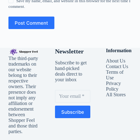
Save my name, email, and website in this browser for the next time I
comment.
Post Comment
Newsletter
Information
The third-party
About Us
Subscribe to get
trademarks on
Contact Us
hand-picked
our website
Terms of
deals direct to
belong to their
Use
your inbox
respective
Privacy
owners. Their
Policy
presence does
All Stores
not imply any
affiliation or
endorsement
Subscribe
between
Shopper Feel
and those third
parties.