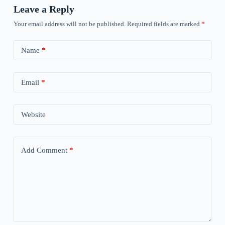
Leave a Reply
Your email address will not be published.
Required fields are marked
*
Name
*
Email
*
Website
Add Comment
*