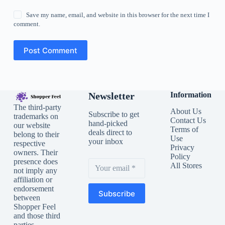
Save my name, email, and website in this browser for the next time I
comment.
Post Comment
Newsletter
Information
The third-party
About Us
Subscribe to get
trademarks on
Contact Us
hand-picked
our website
Terms of
deals direct to
belong to their
Use
your inbox
respective
Privacy
owners. Their
Policy
presence does
All Stores
not imply any
affiliation or
endorsement
Subscribe
between
Shopper Feel
and those third
parties.