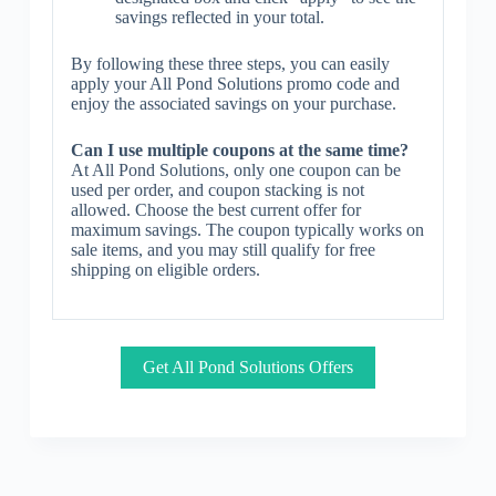
savings reflected in your total.
By following these three steps, you can easily
apply your All Pond Solutions promo code and
enjoy the associated savings on your purchase.
Can I use multiple coupons at the same time?
At All Pond Solutions, only one coupon can be
used per order, and coupon stacking is not
allowed. Choose the best current offer for
maximum savings. The coupon typically works on
sale items, and you may still qualify for free
shipping on eligible orders.
Get All Pond Solutions Offers