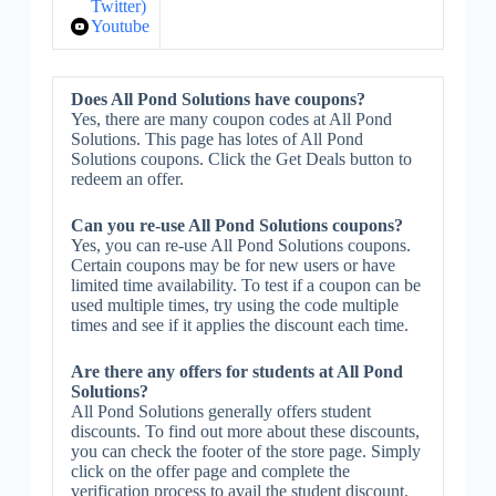
Twitter)
Youtube
Does All Pond Solutions have coupons?
Yes, there are many coupon codes at All Pond
Solutions. This page has lotes of All Pond
Solutions coupons. Click the Get Deals button to
redeem an offer.
Can you re-use All Pond Solutions coupons?
Yes, you can re-use All Pond Solutions coupons.
Certain coupons may be for new users or have
limited time availability. To test if a coupon can be
used multiple times, try using the code multiple
times and see if it applies the discount each time.
Are there any offers for students at All Pond
Solutions?
All Pond Solutions generally offers student
discounts. To find out more about these discounts,
you can check the footer of the store page. Simply
click on the offer page and complete the
verification process to avail the student discount.