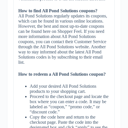
How to find All Pond Solutions coupons?
All Pond Solutions regularly updates its coupons,
which can be found in various online locations.
However, the best and most up-to-date coupons
can be found here on Shopper Feel. If you need
more information about All Pond Solutions
coupons, you can contact their Customer Service
through the All Pond Solutions website. Another
way to stay informed about the latest All Pond
Solutions codes is by subscribing to their email
list.
How to redeem a All Pond Solutions coupon?
Add your desired All Pond Solutions
products to your shopping cart.
Proceed to the checkout page and locate the
box where you can enter a code. It may be
labeled as “coupon,” “promo code,” or
“discount code.”
Copy the code here and return to the
checkout page. Paste the code into the
designated box and click “apply” to see the