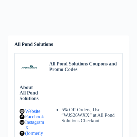
All Pond Solutions
All Pond Solutions Coupons and
Promo Codes
About
All Pond
Solutions
5% Off Orders, Use
Website
“WJS26WXX” at All Pond
Facebook
Solutions Checkout.
Instagram
X
(formerly