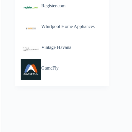
Register.com
Whirlpool Home Appliances
Vintage Havana
GameFly