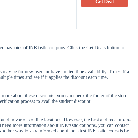
Get Deal
ge has lotes of INKtastic coupons. Click the Get Deals button to
ay be for new users or have limited time availability. To test if a
tiple times and see if it applies the discount each time.
t more about these discounts, you can check the footer of the store
rification process to avail the student discount.
ound in various online locations. However, the best and most up-to-
u need more information about INKtastic coupons, you can contact
nother way to stay informed about the latest INKtastic codes is by