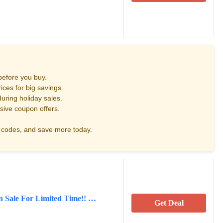
before you buy.
ces for big savings.
uring holiday sales.
sive coupon offers.
codes, and save more today.
on Sale For Limited Time!! …
Get Deal