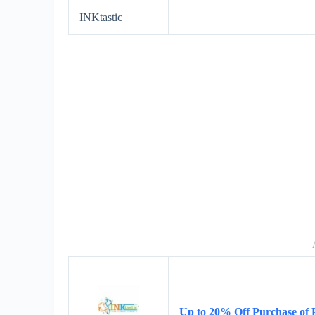
INKtastic
Up to 20% Off Purchase of 