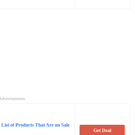
Advertisements
List of Products That Are on Sale
Get Deal