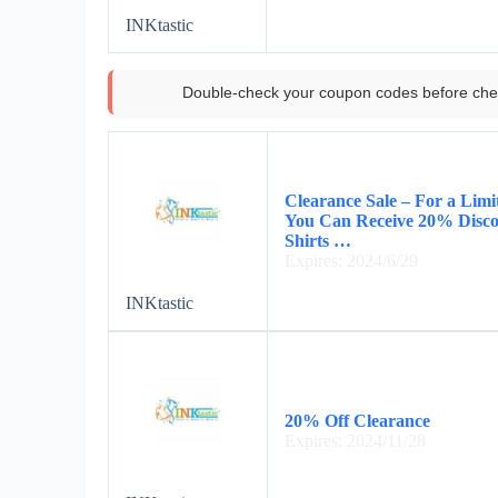
INKtastic
Double-check your coupon codes before che
Clearance Sale – For a Lim
You Can Receive 20% Disco
Shirts …
Expires: 2024/6/29
INKtastic
20% Off Clearance
Expires: 2024/11/28