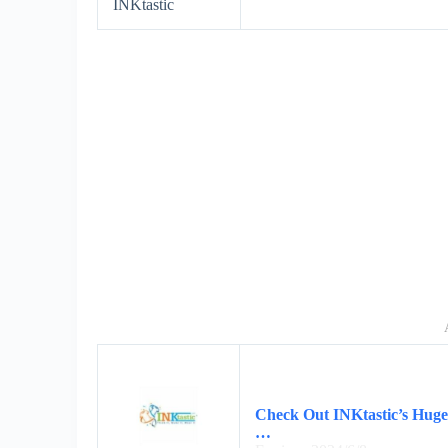
INKtastic
Check Out INKtastic’s Huge 
…