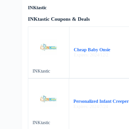
INKtastic
INKtastic Coupons & Deals
Cheap Baby Onsie
Expires: 2024/12/2
INKtastic
Personalized Infant Creeper
Expires: 2024/7/24
INKtastic