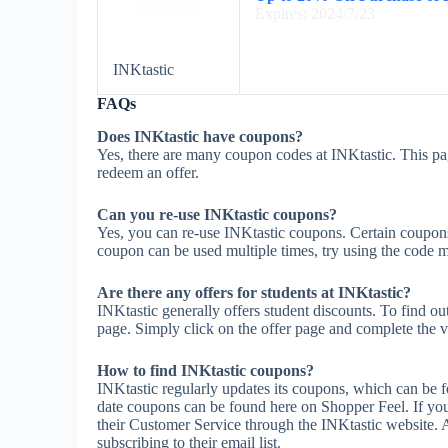
Expires: 2024/7/23
INKtastic
FAQs
Does INKtastic have coupons?
Yes, there are many coupon codes at INKtastic. This pa
redeem an offer.
Can you re-use INKtastic coupons?
Yes, you can re-use INKtastic coupons. Certain coupons m
coupon can be used multiple times, try using the code mul
Are there any offers for students at INKtastic?
INKtastic generally offers student discounts. To find ou
page. Simply click on the offer page and complete the ve
How to find INKtastic coupons?
INKtastic regularly updates its coupons, which can be f
date coupons can be found here on Shopper Feel. If yo
their Customer Service through the INKtastic website. A
subscribing to their email list.