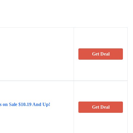
Get Deal
s on Sale $10.19 And Up!
Get Deal