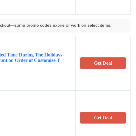
ckout—some promo codes expire or work on select items.
ited Time During The Holidays
unt on Order of Customize T-
Get Deal
Get Deal