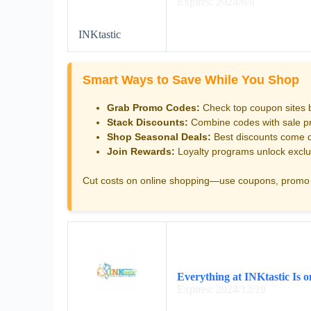
Expires: 2024/6/8
INKtastic
Smart Ways to Save While You Shop
Grab Promo Codes:
Check top coupon sites 
Stack Discounts:
Combine codes with sale pri
Shop Seasonal Deals:
Best discounts come d
Join Rewards:
Loyalty programs unlock exclu
Cut costs on online shopping—use coupons, promo 
Everything at INKtastic Is 
Expires: 2024/12/19