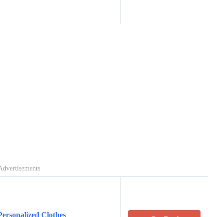
Advertisements
Personalized Clothes