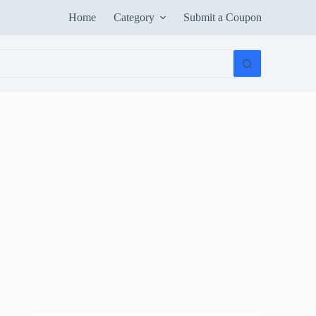
Home
Category
Submit a Coupon