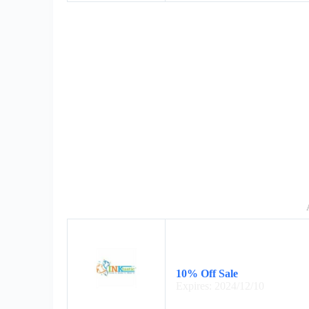
10% Off Sale
Expires: 2024/12/10