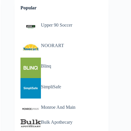
Popular
Upper 90 Soccer
NOORART
Blinq
SimpliSafe
Monroe And Main
Bulk Apothecary