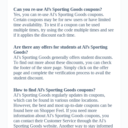
Can you re-use Al’s Sporting Goods coupons?
Yes, you can re-use Al’s Sporting Goods coupons.
Certain coupons may be for new users or have limited
time availability. To test if a coupon can be used
multiple times, try using the code multiple times and see
if it applies the discount each time.
Are there any offers for students at Al’s Sporting
Goods?
Al’s Sporting Goods generally offers student discounts.
To find out more about these discounts, you can check
the footer of the store page. Simply click on the offer
page and complete the verification process to avail the
student discount.
How to find Al’s Sporting Goods coupons?
Al’s Sporting Goods regularly updates its coupons,
which can be found in various online locations.
However, the best and most up-to-date coupons can be
found here on Shopper Feel. If you need more
information about Al’s Sporting Goods coupons, you
can contact their Customer Service through the Al’s
Sporting Goods website. Another way to stay informed