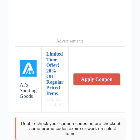
Advertisements
Limited
Time
Offer!
20%
Off
Apply Coupon
Regular
Al’s
Priced
Sporting
Items
Goods
Expires:
2024/6/8
Double-check your coupon codes before checkout
—some promo codes expire or work on select
items.