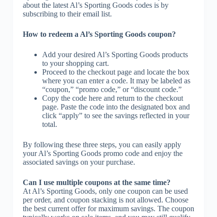
about the latest Al’s Sporting Goods codes is by
subscribing to their email list.
How to redeem a Al’s Sporting Goods coupon?
Add your desired Al’s Sporting Goods products
to your shopping cart.
Proceed to the checkout page and locate the box
where you can enter a code. It may be labeled as
“coupon,” “promo code,” or “discount code.”
Copy the code here and return to the checkout
page. Paste the code into the designated box and
click “apply” to see the savings reflected in your
total.
By following these three steps, you can easily apply
your Al’s Sporting Goods promo code and enjoy the
associated savings on your purchase.
Can I use multiple coupons at the same time?
At Al’s Sporting Goods, only one coupon can be used
per order, and coupon stacking is not allowed. Choose
the best current offer for maximum savings. The coupon