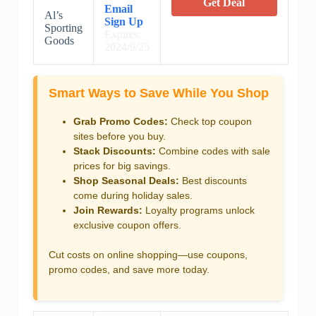
Get Deal
Email
Al’s
Sign Up
Sporting
Expires:
Goods
2024/9/25
Smart Ways to Save While You Shop
Grab Promo Codes:
Check top coupon
sites before you buy.
Stack Discounts:
Combine codes with sale
prices for big savings.
Shop Seasonal Deals:
Best discounts
come during holiday sales.
Join Rewards:
Loyalty programs unlock
exclusive coupon offers.
Cut costs on online shopping—use coupons,
promo codes, and save more today.