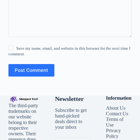
Save my name, email, and website in this browser for the next time I
comment.
Post Comment
Newsletter
Information
The third-party
About Us
Subscribe to get
trademarks on
Contact Us
hand-picked
our website
Terms of
deals direct to
belong to their
Use
your inbox
respective
Privacy
owners. Their
Policy
presence does