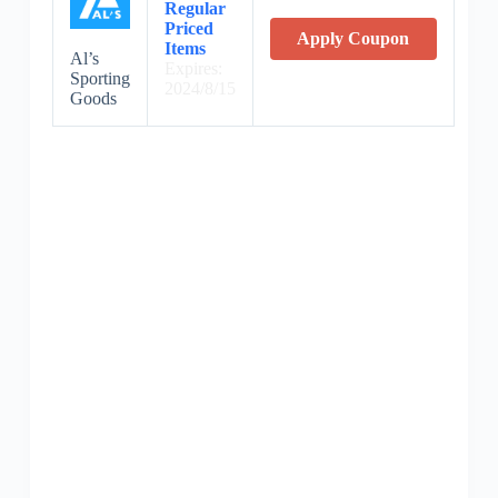
Regular
Priced
Apply Coupon
Items
Al’s
Expires:
Sporting
2024/8/15
Goods