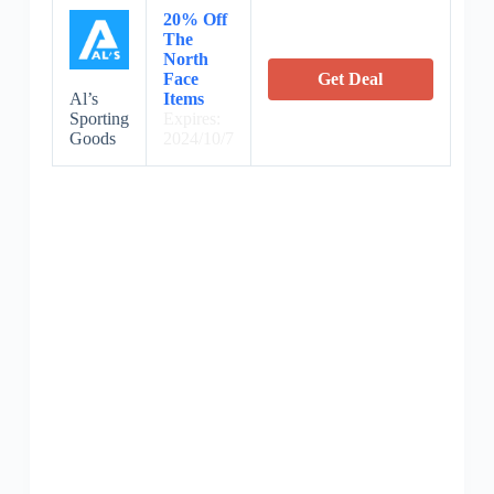
20% Off
The
North
Face
Get Deal
Al’s
Items
Sporting
Expires:
Goods
2024/10/7