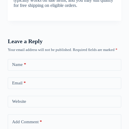
typically works on sale items, and you may still qualify
for free shipping on eligible orders.
Leave a Reply
Your email address will not be published.
Required fields are marked
*
Name
*
Email
*
Website
Add Comment
*