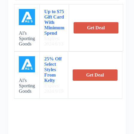
Up to $75
Gift Card
With
Minimum
Get Deal
Al’s
Spend
Sporting
Expires:
Goods
2024/6/13
25% Off
Select
Styles
From
Get Deal
Al’s
Kelty
Sporting
Expires:
Goods
2024/9/19