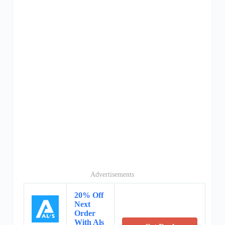
Advertisements
20% Off
Next
Order
With Als