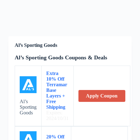
Al’s Sporting Goods
Al’s Sporting Goods Coupons & Deals
Extra
10% Off
Terramar
Base
Layers +
Apply Coupon
Al’s
Free
Sporting
Shipping
Goods
Expires:
2024/10/31
20% Off