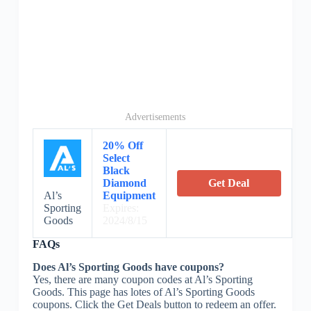
Advertisements
20% Off
Select
Black
Diamond
Get Deal
Al’s
Equipment
Sporting
Expires:
Goods
2024/8/15
FAQs
Does Al’s Sporting Goods have coupons?
Yes, there are many coupon codes at Al’s Sporting
Goods. This page has lotes of Al’s Sporting Goods
coupons. Click the Get Deals button to redeem an offer.