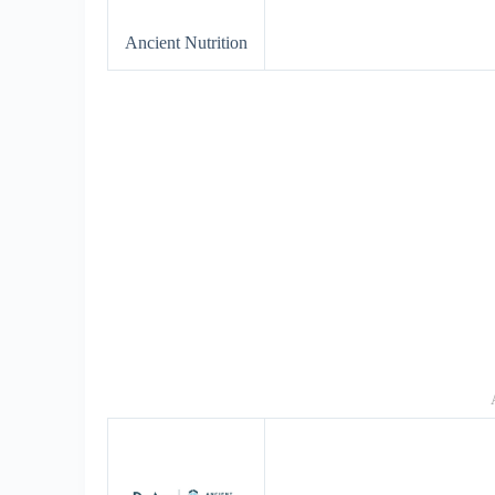
Ancient Nutrition