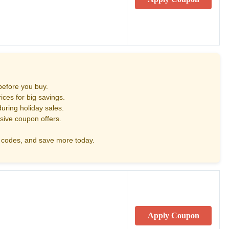
before you buy.
ces for big savings.
uring holiday sales.
sive coupon offers.
codes, and save more today.
Apply Coupon