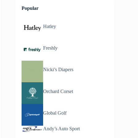
Popular
Hatley
Freshly
Nicki’s Diapers
Orchard Corset
Global Golf
Andy’s Auto Sport