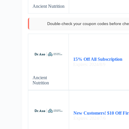
Ancient Nutrition
Double-check your coupon codes before che
15% Off All Subscription
Expires: 2024/8/9
Ancient
Nutrition
New Customers! $10 Off Fir
Expires: 2024/7/6