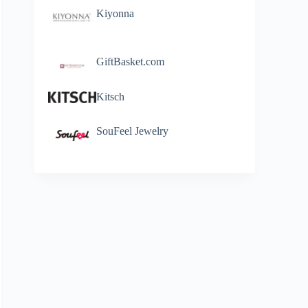
Kiyonna
GiftBasket.com
Kitsch
SouFeel Jewelry