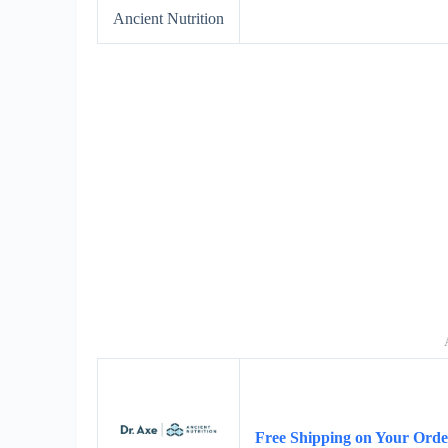
Ancient Nutrition
Free Shipping on Your Orde