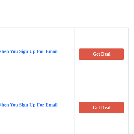
When You Sign Up For Email
Get Deal
When You Sign Up For Email
Get Deal