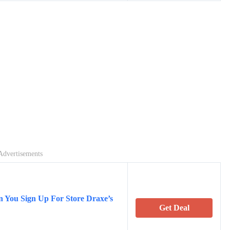
Advertisements
 You Sign Up For Store Draxe’s
Get Deal