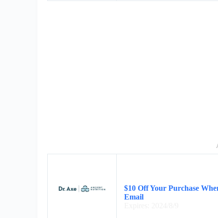
$10 Off Your Purchase When
Email
Expires: 2024/8/9