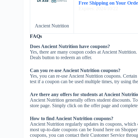
Free Shipping on Your Orde
Expires: 2024/10/22
Ancient Nutrition
FAQs
Does Ancient Nutrition have coupons?
Yes, there are many coupon codes at Ancient Nutrition. 
Deals button to redeem an offer.
Can you re-use Ancient Nutrition coupons?
Yes, you can re-use Ancient Nutrition coupons. Certain 
test if a coupon can be used multiple times, try using the
Are there any offers for students at Ancient Nutriti
Ancient Nutrition generally offers student discounts. To
store page. Simply click on the offer page and complete t
How to find Ancient Nutrition coupons?
Ancient Nutrition regularly updates its coupons, which 
most up-to-date coupons can be found here on Shopper 
coupons, you can contact their Customer Service throug