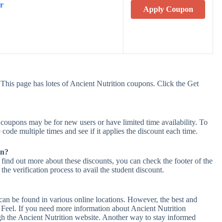
r
Apply Coupon
This page has lotes of Ancient Nutrition coupons. Click the Get
coupons may be for new users or have limited time availability. To
 code multiple times and see if it applies the discount each time.
on?
 find out more about these discounts, you can check the footer of the
he verification process to avail the student discount.
can be found in various online locations. However, the best and
Feel. If you need more information about Ancient Nutrition
h the Ancient Nutrition website. Another way to stay informed