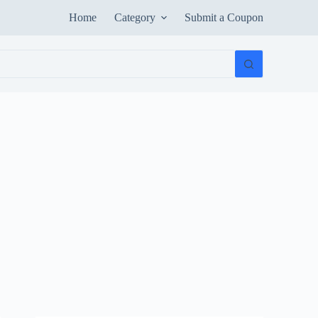
Home
Category
Submit a Coupon