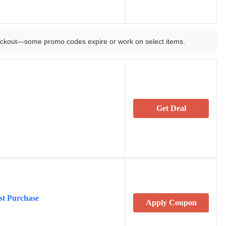
ckout—some promo codes expire or work on select items.
Get Deal
st Purchase
Apply Coupon