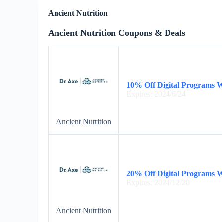
Ancient Nutrition
Ancient Nutrition Coupons & Deals
10% Off Digital Programs 
Expires: 2024/6/24
Ancient Nutrition
20% Off Digital Programs 
Expires: 2024/12/20
Ancient Nutrition