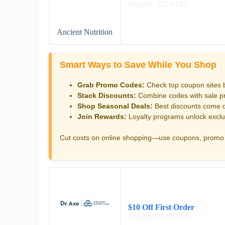
Expires: 2024/12/5
Ancient Nutrition
Smart Ways to Save While You Shop
Grab Promo Codes:
Check top coupon sites 
Stack Discounts:
Combine codes with sale pri
Shop Seasonal Deals:
Best discounts come d
Join Rewards:
Loyalty programs unlock exclu
Cut costs on online shopping—use coupons, promo 
$10 Off First Order
Expires: 2024/7/11