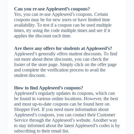
Can you re-use Appleseed’s coupons?
Yes, you can re-use Appleseed’s coupons. Certain
coupons may be for new users or have limited time
availability. To test if a coupon can be used multiple
times, try using the code multiple times and see if it
applies the discount each time.
Are there any offers for students at Appleseed’s?
Appleseed’s generally offers student discounts. To find
out more about these discounts, you can check the
footer of the store page. Simply click on the offer page
and complete the verification process to avail the
student discount.
How to find Appleseed’s coupons?
Appleseed’s regularly updates its coupons, which can
be found in various online locations. However, the best
and most up-to-date coupons can be found here on
Shopper Feel. If you need more information about
Appleseed’s coupons, you can contact their Customer
Service through the Appleseed’s website. Another way
to stay informed about the latest Appleseed’s codes is by
subscribing to their email list.