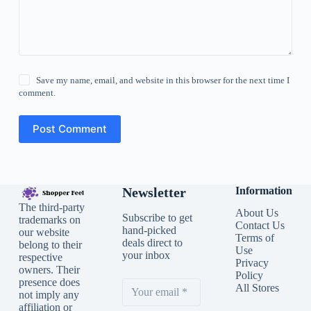
Save my name, email, and website in this browser for the next time I
comment.
Post Comment
Newsletter
Information
The third-party
About Us
Subscribe to get
trademarks on
Contact Us
hand-picked
our website
Terms of
deals direct to
belong to their
Use
your inbox
respective
Privacy
owners. Their
Policy
presence does
All Stores
not imply any
affiliation or