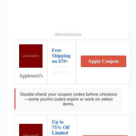
Advertisements
Free
Shipping
on $79+
Apply Coupon
Expires:
2024/12/3
Appleseed’s
Double-check your coupon codes before checkout
—some promo codes expire or work on select
items.
Up to
75% Off
Limited