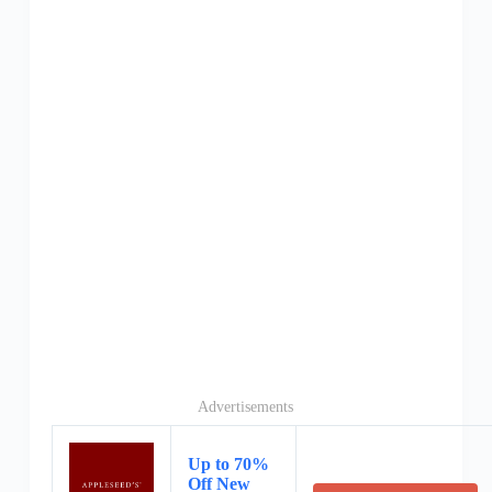
Advertisements
Up to 70%
Off New