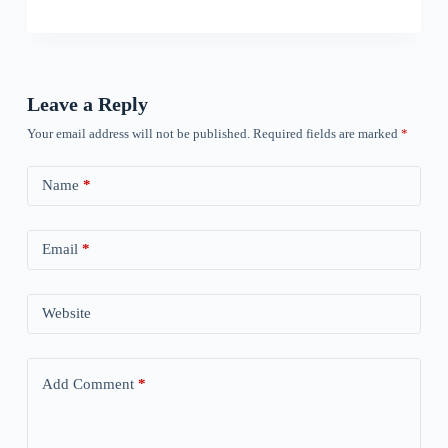
Leave a Reply
Your email address will not be published.
Required fields are marked
*
Name
*
Email
*
Website
Add Comment
*