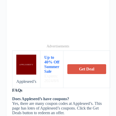
Advertisements
Up to
40% Off
Summer
Get Deal
Sale
Expires:
2024/8/6
Appleseed’s
FAQs
Does Appleseed’s have coupons?
Yes, there are many coupon codes at Appleseed’s. This
page has lotes of Appleseed’s coupons. Click the Get
Deals button to redeem an offer.