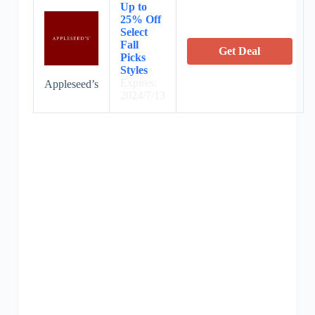
Up to
25% Off
Select
Fall
Get Deal
Picks
Styles
Expires:
Appleseed’s
2024/7/13