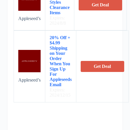
Styles
Get Deal
Clearance
Items
Expires:
Appleseed’s
2024/8/8
20% Off +
$4.99
Shipping
on Your
Order
When You
Get Deal
Sign Up
For
Appleseeds
Appleseed’s
Email
Expires:
2024/12/15