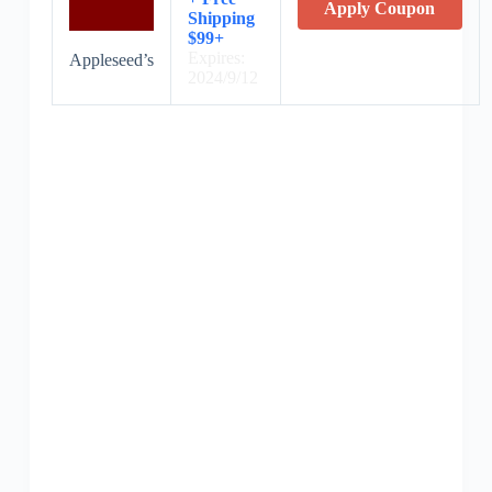
Apply Coupon
Shipping
$99+
Expires:
Appleseed’s
2024/9/12