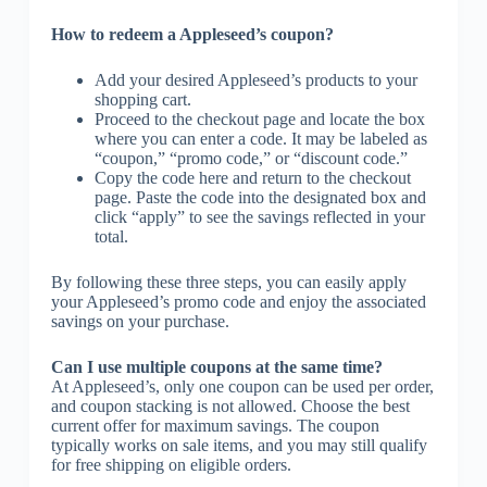
How to redeem a Appleseed’s coupon?
Add your desired Appleseed’s products to your
shopping cart.
Proceed to the checkout page and locate the box
where you can enter a code. It may be labeled as
“coupon,” “promo code,” or “discount code.”
Copy the code here and return to the checkout
page. Paste the code into the designated box and
click “apply” to see the savings reflected in your
total.
By following these three steps, you can easily apply
your Appleseed’s promo code and enjoy the associated
savings on your purchase.
Can I use multiple coupons at the same time?
At Appleseed’s, only one coupon can be used per order,
and coupon stacking is not allowed. Choose the best
current offer for maximum savings. The coupon
typically works on sale items, and you may still qualify
for free shipping on eligible orders.