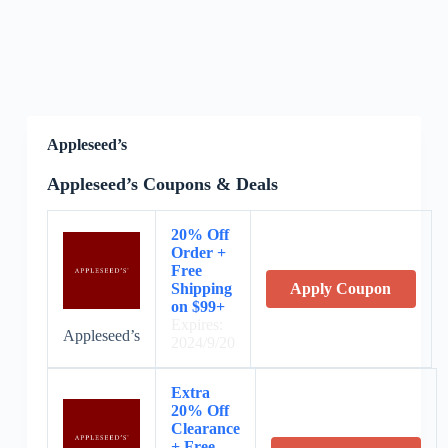
Appleseed’s
Appleseed’s Coupons & Deals
20% Off
Order +
Free
Shipping
Apply Coupon
on $99+
Expires:
Appleseed’s
2024/9/20
Extra
20% Off
Clearance
+ Free