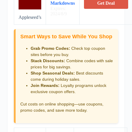
Markdowns
Get Deal
Expires:
2024/8/9
Appleseed’s
Smart Ways to Save While You Shop
Grab Promo Codes:
Check top coupon
sites before you buy.
Stack Discounts:
Combine codes with sale
prices for big savings.
Shop Seasonal Deals:
Best discounts
come during holiday sales.
Join Rewards:
Loyalty programs unlock
exclusive coupon offers.
Cut costs on online shopping—use coupons,
promo codes, and save more today.