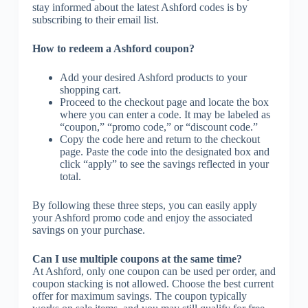
stay informed about the latest Ashford codes is by
subscribing to their email list.
How to redeem a Ashford coupon?
Add your desired Ashford products to your
shopping cart.
Proceed to the checkout page and locate the box
where you can enter a code. It may be labeled as
“coupon,” “promo code,” or “discount code.”
Copy the code here and return to the checkout
page. Paste the code into the designated box and
click “apply” to see the savings reflected in your
total.
By following these three steps, you can easily apply
your Ashford promo code and enjoy the associated
savings on your purchase.
Can I use multiple coupons at the same time?
At Ashford, only one coupon can be used per order, and
coupon stacking is not allowed. Choose the best current
offer for maximum savings. The coupon typically