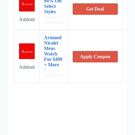
94% Off
Select
Get Deal
Styles
Expires:
Ashford
2024/6/16
Armand
Nicolet
Mens
Watch
Apply Coupon
For $499
+ More
Ashford
Expires:
2024/9/17