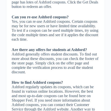
page has lotes of Ashford coupons. Click the Get Deals
button to redeem an offer.
Can you re-use Ashford coupons?
Yes, you can re-use Ashford coupons. Certain coupons
may be for new users or have limited time availability.
To test if a coupon can be used multiple times, try using
the code multiple times and see if it applies the discount
each time.
Are there any offers for students at Ashford?
Ashford generally offers student discounts. To find out
more about these discounts, you can check the footer of
the store page. Simply click on the offer page and
complete the verification process to avail the student
discount.
How to find Ashford coupons?
Ashford regularly updates its coupons, which can be
found in various online locations. However, the best
and most up-to-date coupons can be found here on
Shopper Feel. If you need more information about
Ashford coupons, you can contact their Customer
Service through the Ashford website. Another way to