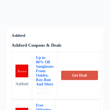
Ashford
Ashford Coupons & Deals
Up to
88% Off
Sunglasses
From
Oakley,
Get Deal
Ray-Ban
Ashford
And More
Expires:
2024/7/23
Free
Shipping