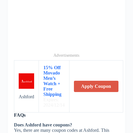
Advertisements
15% Off
Movado
Men’s
Watch +
Apply Coupon
Free
Shipping
Ashford
Expires:
2024/12/14
FAQs
Does Ashford have coupons?
Yes, there are many coupon codes at Ashford. This