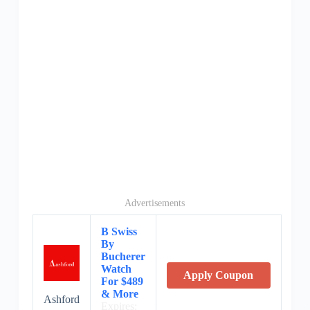
Advertisements
B Swiss
By
Bucherer
Watch
Apply Coupon
For $489
& More
Ashford
Expires: