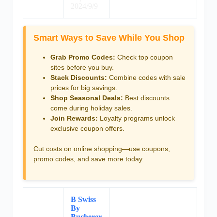
2024/9/9
Smart Ways to Save While You Shop
Grab Promo Codes:
Check top coupon
sites before you buy.
Stack Discounts:
Combine codes with sale
prices for big savings.
Shop Seasonal Deals:
Best discounts
come during holiday sales.
Join Rewards:
Loyalty programs unlock
exclusive coupon offers.
Cut costs on online shopping—use coupons,
promo codes, and save more today.
B Swiss
By
Bucherer