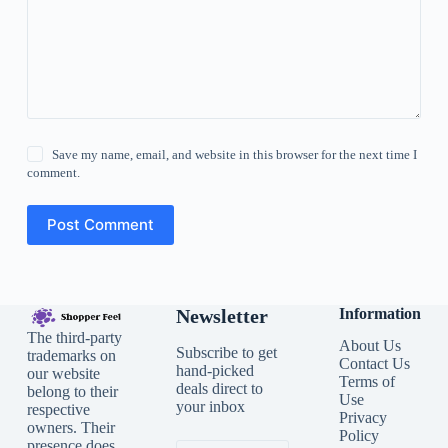
Save my name, email, and website in this browser for the next time I
comment.
Post Comment
Newsletter
Information
The third-party
About Us
Subscribe to get
trademarks on
Contact Us
hand-picked
our website
Terms of
deals direct to
belong to their
Use
your inbox
respective
Privacy
owners. Their
Policy
presence does