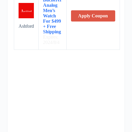
Analog
Men’s
Watch
Apply Coupon
For $499
Ashford
+ Free
Shipping
Expires:
2024/8/4