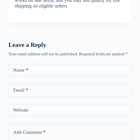
works on sale items, and you may still qualify for free
shipping on eligible orders.
Leave a Reply
Your email address will not be published.
Required fields are marked
*
Name
*
Email
*
Website
Add Comment
*