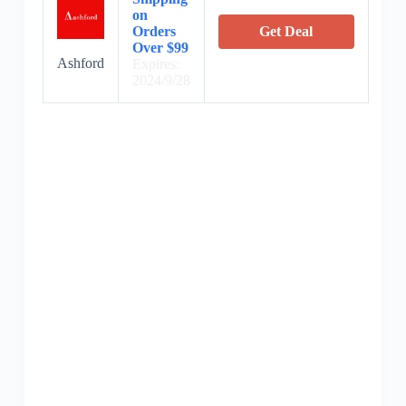
on
Orders
Get Deal
Over $99
Ashford
Expires:
2024/9/28