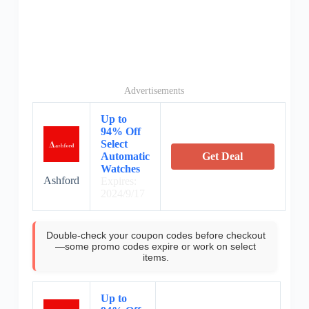
Advertisements
Up to
94% Off
Select
Automatic
Get Deal
Watches
Ashford
Expires:
2024/9/17
Double-check your coupon codes before checkout
—some promo codes expire or work on select
items.
Up to