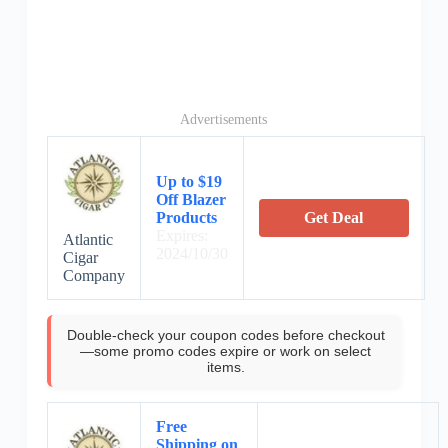
Advertisements
Up to $19
Off Blazer
Products
Get Deal
Expires:
Atlantic
2024/10/30
Cigar
Company
Double-check your coupon codes before checkout
—some promo codes expire or work on select
items.
Free
Shipping on