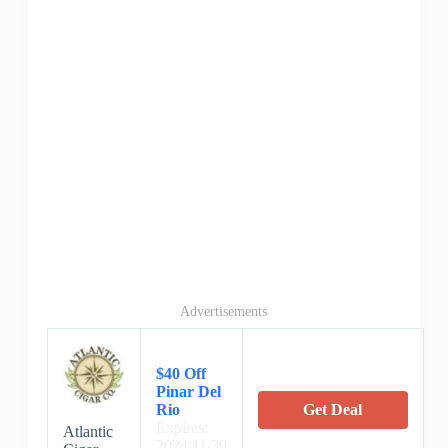
Advertisements
$40 Off
Pinar Del
Rio
Get Deal
Expires:
Atlantic
2024/11/30