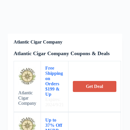
Atlantic Cigar Company
Atlantic Cigar Company Coupons & Deals
Free
Shipping
on
Orders
Get Deal
$199 &
Atlantic
Up
Cigar
Expires:
Company
2024/9/21
Up to
37% Off