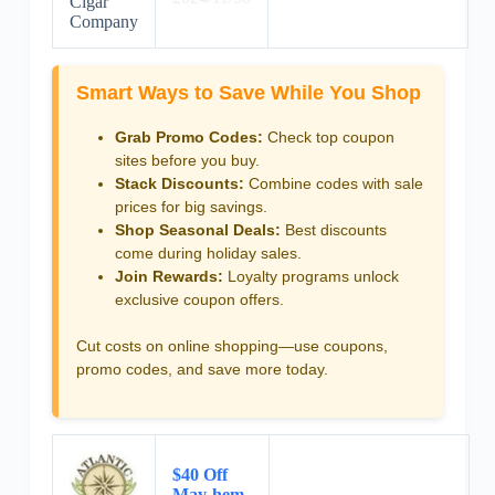
Cigar
Company
Smart Ways to Save While You Shop
Grab Promo Codes:
Check top coupon
sites before you buy.
Stack Discounts:
Combine codes with sale
prices for big savings.
Shop Seasonal Deals:
Best discounts
come during holiday sales.
Join Rewards:
Loyalty programs unlock
exclusive coupon offers.
Cut costs on online shopping—use coupons,
promo codes, and save more today.
$40 Off
May-hem