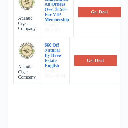
All Orders
Over $150+
Get Deal
For VIP
Atlantic
Membership
Cigar
Expires:
Company
2024/7/4
$66 Off
Natural
By Drew
Estate
Get Deal
English
Atlantic
Expires:
Cigar
2024/10/24
Company