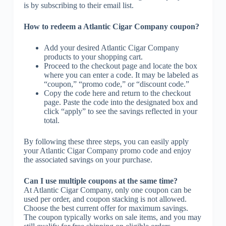
is by subscribing to their email list.
How to redeem a Atlantic Cigar Company coupon?
Add your desired Atlantic Cigar Company
products to your shopping cart.
Proceed to the checkout page and locate the box
where you can enter a code. It may be labeled as
“coupon,” “promo code,” or “discount code.”
Copy the code here and return to the checkout
page. Paste the code into the designated box and
click “apply” to see the savings reflected in your
total.
By following these three steps, you can easily apply
your Atlantic Cigar Company promo code and enjoy
the associated savings on your purchase.
Can I use multiple coupons at the same time?
At Atlantic Cigar Company, only one coupon can be
used per order, and coupon stacking is not allowed.
Choose the best current offer for maximum savings.
The coupon typically works on sale items, and you may