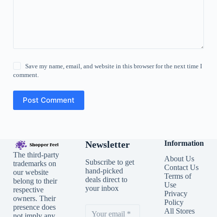
Save my name, email, and website in this browser for the next time I
comment.
Post Comment
Newsletter
Information
The third-party
About Us
Subscribe to get
trademarks on
Contact Us
hand-picked
our website
Terms of
deals direct to
belong to their
Use
your inbox
respective
Privacy
owners. Their
Policy
presence does
All Stores
not imply any