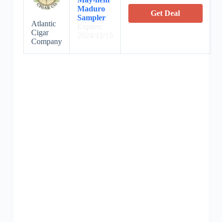
Maduro
Get Deal
Sampler
Atlantic
Expires:
Cigar
2024/12/15
Company