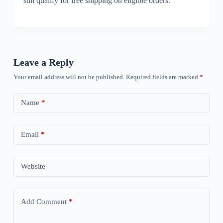
still qualify for free shipping on eligible orders.
Leave a Reply
Your email address will not be published.
Required fields are marked
*
Name
*
Email
*
Website
Add Comment
*