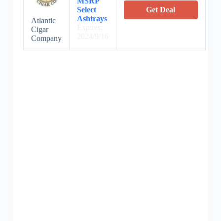
MSRP
Select
Get Deal
Ashtrays
Atlantic
Expires:
Cigar
2024/9/16
Company