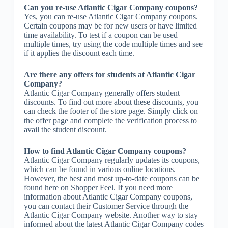
Can you re-use Atlantic Cigar Company coupons?
Yes, you can re-use Atlantic Cigar Company coupons.
Certain coupons may be for new users or have limited
time availability. To test if a coupon can be used
multiple times, try using the code multiple times and see
if it applies the discount each time.
Are there any offers for students at Atlantic Cigar
Company?
Atlantic Cigar Company generally offers student
discounts. To find out more about these discounts, you
can check the footer of the store page. Simply click on
the offer page and complete the verification process to
avail the student discount.
How to find Atlantic Cigar Company coupons?
Atlantic Cigar Company regularly updates its coupons,
which can be found in various online locations.
However, the best and most up-to-date coupons can be
found here on Shopper Feel. If you need more
information about Atlantic Cigar Company coupons,
you can contact their Customer Service through the
Atlantic Cigar Company website. Another way to stay
informed about the latest Atlantic Cigar Company codes