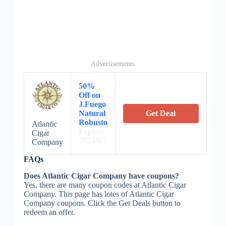
Advertisements
50%
Off on
J.Fuego
Natural
Get Deal
Robusto
Atlantic
Expires:
Cigar
2024/8/7
Company
FAQs
Does Atlantic Cigar Company have coupons?
Yes, there are many coupon codes at Atlantic Cigar
Company. This page has lotes of Atlantic Cigar
Company coupons. Click the Get Deals button to
redeem an offer.