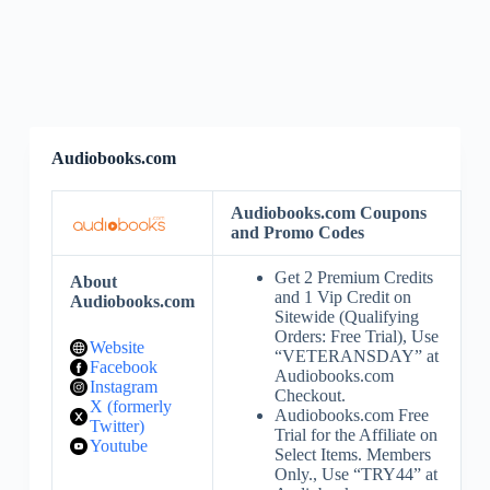
Audiobooks.com
Audiobooks.com Coupons
and Promo Codes
Get 2 Premium Credits
About
and 1 Vip Credit on
Audiobooks.com
Sitewide (Qualifying
Orders: Free Trial), Use
Website
“VETERANSDAY” at
Facebook
Audiobooks.com
Instagram
Checkout.
X (formerly
Audiobooks.com Free
Twitter)
Trial for the Affiliate on
Youtube
Select Items. Members
Only., Use “TRY44” at