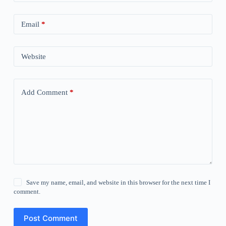
Email
*
Website
Add Comment
*
Save my name, email, and website in this browser for the next time I
comment.
Post Comment