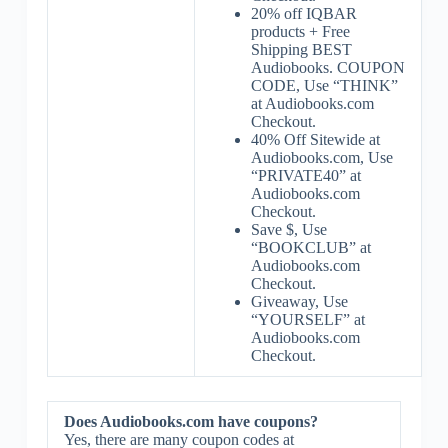
20% off IQBAR
products + Free
Shipping BEST
Audiobooks. COUPON
CODE, Use “THINK”
at Audiobooks.com
Checkout.
40% Off Sitewide at
Audiobooks.com, Use
“PRIVATE40” at
Audiobooks.com
Checkout.
Save $, Use
“BOOKCLUB” at
Audiobooks.com
Checkout.
Giveaway, Use
“YOURSELF” at
Audiobooks.com
Checkout.
Does Audiobooks.com have coupons?
Yes, there are many coupon codes at