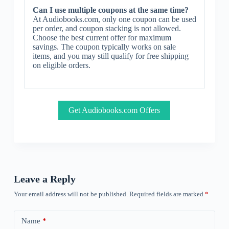
Can I use multiple coupons at the same time?
At Audiobooks.com, only one coupon can be used
per order, and coupon stacking is not allowed.
Choose the best current offer for maximum
savings. The coupon typically works on sale
items, and you may still qualify for free shipping
on eligible orders.
Get Audiobooks.com Offers
Leave a Reply
Your email address will not be published.
Required fields are marked
*
Name
*