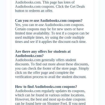
Audiobooks.com. This page has lotes of
Audiobooks.com coupons. Click the Get Deals
button to redeem an offer.
Can you re-use Audiobooks.com coupons?
Yes, you can re-use Audiobooks.com coupons.
Certain coupons may be for new users or have
limited time availability. To test if a coupon can be
used multiple times, try using the code multiple
times and see if it applies the discount each time.
Are there any offers for students at
Audiobooks.com?
Audiobooks.com generally offers student
discounts. To find out more about these discounts,
you can check the footer of the store page. Simply
click on the offer page and complete the
verification process to avail the student discount.
How to find Audiobooks.com coupons?
Audiobooks.com regularly updates its coupons,
which can be found in various online locations.
However, the best and most up-to-date coupons
can be found here on Shopper Feel. If you need