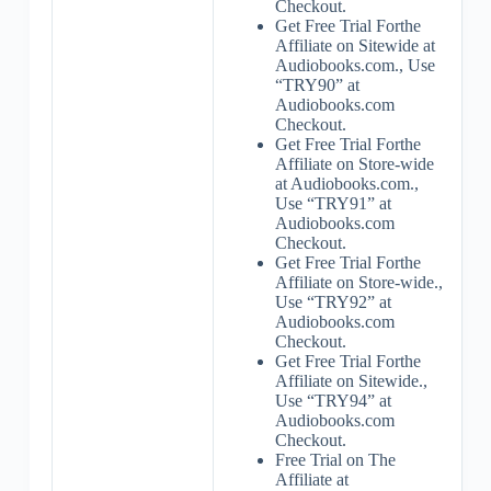
Checkout.
Get Free Trial Forthe
Affiliate on Sitewide at
Audiobooks.com., Use
“TRY90” at
Audiobooks.com
Checkout.
Get Free Trial Forthe
Affiliate on Store-wide
at Audiobooks.com.,
Use “TRY91” at
Audiobooks.com
Checkout.
Get Free Trial Forthe
Affiliate on Store-wide.,
Use “TRY92” at
Audiobooks.com
Checkout.
Get Free Trial Forthe
Affiliate on Sitewide.,
Use “TRY94” at
Audiobooks.com
Checkout.
Free Trial on The
Affiliate at