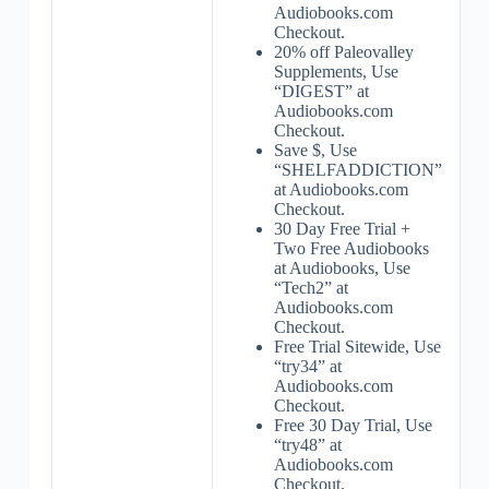
Audiobooks.com
Checkout.
20% off Paleovalley
Supplements, Use
“DIGEST” at
Audiobooks.com
Checkout.
Save $, Use
“SHELFADDICTION”
at Audiobooks.com
Checkout.
30 Day Free Trial +
Two Free Audiobooks
at Audiobooks, Use
“Tech2” at
Audiobooks.com
Checkout.
Free Trial Sitewide, Use
“try34” at
Audiobooks.com
Checkout.
Free 30 Day Trial, Use
“try48” at
Audiobooks.com
Checkout.