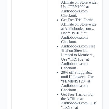
Affiliate on Store-wide.,
Use “TRY100” at
Audiobooks.com
Checkout.
Get Free Trial Forthe
Affiliate on Store-wide
at Audiobooks.com .,
Use “Try101” at
Audiobooks.com
Checkout.
Audiobooks.com Free
Trial on Sitewide.
Limited to Members.,
Use “TRY102” at
Audiobooks.com
Checkout.
20% off Snugg Box
until Halloween, Use
“FEMINIST20” at
Audiobooks.com
Checkout.
Get Free Trial on For
the Affiliate at
Audiobooks.com., Use
“TRY8” at