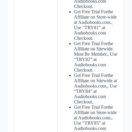
Audiobooks.com
Checkout.
Get Free Trial Forthe
Affiliate on Store-wide
at Audiobooks.com.,
Use “TRY81” at
Audiobooks.com
Checkout.
Get Free Trial Forthe
Affiliate on Sitewide.
Must Be Member., Use
“TRY82” at
Audiobooks.com
Checkout.
Get Free Trial Forthe
Affiliate on Sitewide at
Audiobooks.com., Use
“TRY84” at
Audiobooks.com
Checkout.
Get Free Trial Forthe
Affiliate on Store-wide
at Audiobooks.com.,
Use “TRY85” at
Audiobooks.com