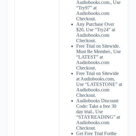
Audiobooks.com., Use
“Try97” at
Audiobooks.com
Checkout.
Any Purchase Over
$20, Use “Try24” at
Audiobooks.com
Checkout.
Free Trial on Sitewide.
Must Be Member., Use
“LATEST” at
Audiobooks.com
Checkout.
Free Trial on Sitewide
at Audiobooks.com,
Use “LATESTONE” at
Audiobooks.com
Checkout.
Audiobooks Discount
Code: Take a free 30
day trial., Use
“STAYREADING” at
Audiobooks.com
Checkout.
Get Free Trial Forthe