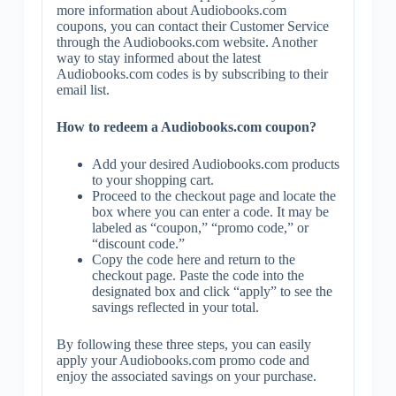
more information about Audiobooks.com
coupons, you can contact their Customer Service
through the Audiobooks.com website. Another
way to stay informed about the latest
Audiobooks.com codes is by subscribing to their
email list.
How to redeem a Audiobooks.com coupon?
Add your desired Audiobooks.com products
to your shopping cart.
Proceed to the checkout page and locate the
box where you can enter a code. It may be
labeled as “coupon,” “promo code,” or
“discount code.”
Copy the code here and return to the
checkout page. Paste the code into the
designated box and click “apply” to see the
savings reflected in your total.
By following these three steps, you can easily
apply your Audiobooks.com promo code and
enjoy the associated savings on your purchase.