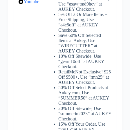
Youtube
Use “gsawjtmd9hcv” at
AUKEY Checkout.
5% Off 3 Or More Items +
Free Shipping, Use
“a4c5off” at AUKEY
Checkout.
Save 60% Off Selected
Items at Aukey, Use
“WIRECUTTER” at
AUKEY Checkout.
10% Off Sitewide, Use
“gearit10off” at AUKEY
Checkout.
RetailMeNot Exclusive! $25
Off $500+, Use “rmn25” at
AUKEY Checkout.
50% Off Select Products at
Aukey.com, Use
“SUMMER50” at AUKEY
Checkout.
20% Off Sitewide, Use
“summerin2023” at AUKEY
Checkout.
15% Off Your Order, Use
“vip15” at AUKEY