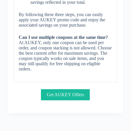
savings reflected in your total.
By following these three steps, you can easily
apply your AUKEY promo code and enjoy the
associated savings on your purchase.
Can I use multiple coupons at the same time?
At AUKEY, only one coupon can be used per
order, and coupon stacking is not allowed. Choose
the best current offer for maximum savings. The
coupon typically works on sale items, and you
may still qualify for free shipping on eligible
orders.
Get AUKEY Offers