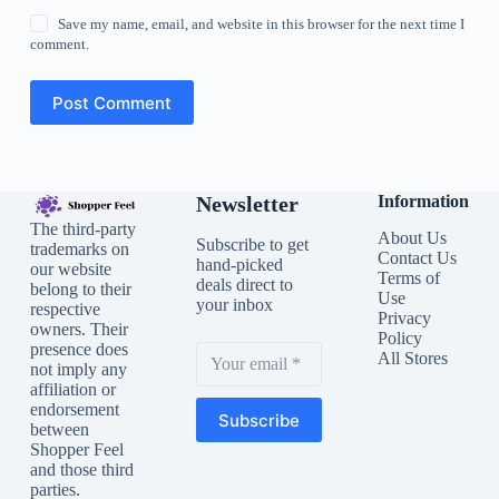
Save my name, email, and website in this browser for the next time I
comment.
Post Comment
Newsletter
Information
The third-party
About Us
Subscribe to get
trademarks on
Contact Us
hand-picked
our website
Terms of
deals direct to
belong to their
Use
your inbox
respective
Privacy
owners. Their
Policy
presence does
All Stores
not imply any
affiliation or
endorsement
Subscribe
between
Shopper Feel
and those third
parties.