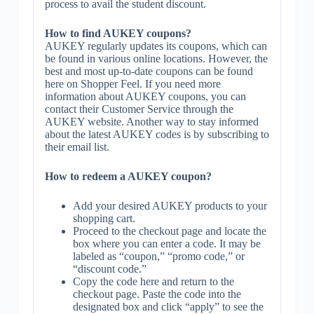
process to avail the student discount.
How to find AUKEY coupons?
AUKEY regularly updates its coupons, which can
be found in various online locations. However, the
best and most up-to-date coupons can be found
here on Shopper Feel. If you need more
information about AUKEY coupons, you can
contact their Customer Service through the
AUKEY website. Another way to stay informed
about the latest AUKEY codes is by subscribing to
their email list.
How to redeem a AUKEY coupon?
Add your desired AUKEY products to your
shopping cart.
Proceed to the checkout page and locate the
box where you can enter a code. It may be
labeled as “coupon,” “promo code,” or
“discount code.”
Copy the code here and return to the
checkout page. Paste the code into the
designated box and click “apply” to see the