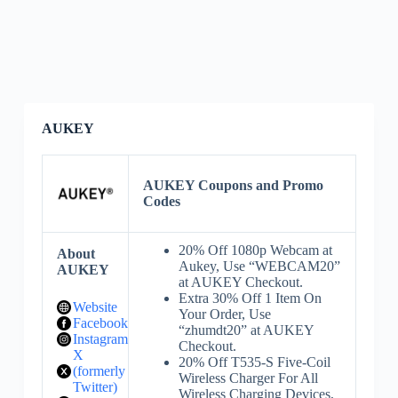
AUKEY
AUKEY Coupons and Promo
Codes
20% Off 1080p Webcam at
About
Aukey, Use “WEBCAM20”
AUKEY
at AUKEY Checkout.
Extra 30% Off 1 Item On
Website
Your Order, Use
Facebook
“zhumdt20” at AUKEY
Instagram
Checkout.
X
20% Off T535-S Five-Coil
(formerly
Wireless Charger For All
Twitter)
Wireless Charging Devices,