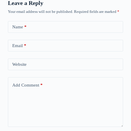
Leave a Reply
Your email address will not be published.
Required fields are marked
*
Name
*
Email
*
Website
Add Comment
*