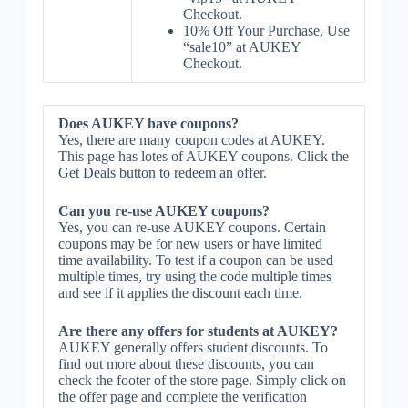
Checkout.
10% Off Your Purchase, Use
“sale10” at AUKEY
Checkout.
Does AUKEY have coupons?
Yes, there are many coupon codes at AUKEY.
This page has lotes of AUKEY coupons. Click the
Get Deals button to redeem an offer.
Can you re-use AUKEY coupons?
Yes, you can re-use AUKEY coupons. Certain
coupons may be for new users or have limited
time availability. To test if a coupon can be used
multiple times, try using the code multiple times
and see if it applies the discount each time.
Are there any offers for students at AUKEY?
AUKEY generally offers student discounts. To
find out more about these discounts, you can
check the footer of the store page. Simply click on
the offer page and complete the verification