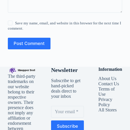
Save my name, email, and website in this browser for the next time I
comment.
Post Comment
Newsletter
Information
The third-party
About Us
Subscribe to get
trademarks on
Contact Us
hand-picked
our website
Terms of
deals direct to
belong to their
Use
your inbox
respective
Privacy
owners. Their
Policy
presence does
All Stores
not imply any
affiliation or
endorsement
Subscribe
between