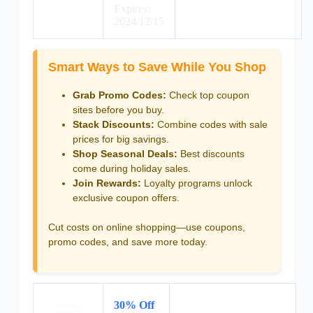
Expires:
2024/12/15
Smart Ways to Save While You Shop
Grab Promo Codes:
Check top coupon
sites before you buy.
Stack Discounts:
Combine codes with sale
prices for big savings.
Shop Seasonal Deals:
Best discounts
come during holiday sales.
Join Rewards:
Loyalty programs unlock
exclusive coupon offers.
Cut costs on online shopping—use coupons,
promo codes, and save more today.
30% Off