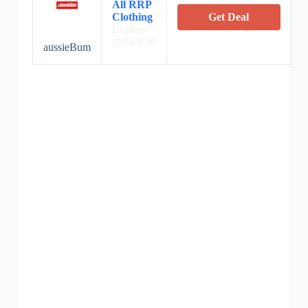
All RRP
Clothing
Get Deal
Expires:
2024/8/16
aussieBum