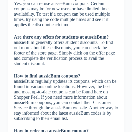
Yes, you can re-use aussieBum coupons. Certain
coupons may be for new users or have limited time
availability. To test if a coupon can be used multiple
times, try using the code multiple times and see if it
applies the discount each time.
Are there any offers for students at aussieBum?
aussieBum generally offers student discounts. To find
out more about these discounts, you can check the
footer of the store page. Simply click on the offer page
and complete the verification process to avail the
student discount.
How to find aussieBum coupons?
aussieBum regularly updates its coupons, which can be
found in various online locations. However, the best
and most up-to-date coupons can be found here on
Shopper Feel. If you need more information about
aussieBum coupons, you can contact their Customer
Service through the aussieBum website. Another way to
stay informed about the latest aussieBum codes is by
subscribing to their email list.
How to redeem a aussieBum coupon?