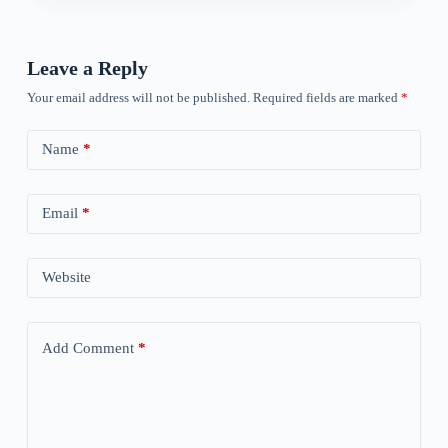
Leave a Reply
Your email address will not be published.
Required fields are marked
*
Name
*
Email
*
Website
Add Comment
*