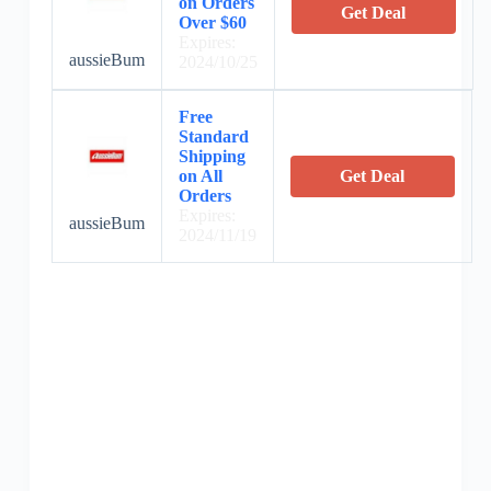
on Orders
Get Deal
Over $60
Expires:
aussieBum
2024/10/25
Free
Standard
Shipping
on All
Get Deal
Orders
Expires:
aussieBum
2024/11/19