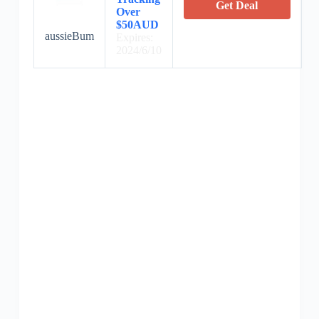
Get Deal
Over
$50AUD
aussieBum
Expires:
2024/6/10