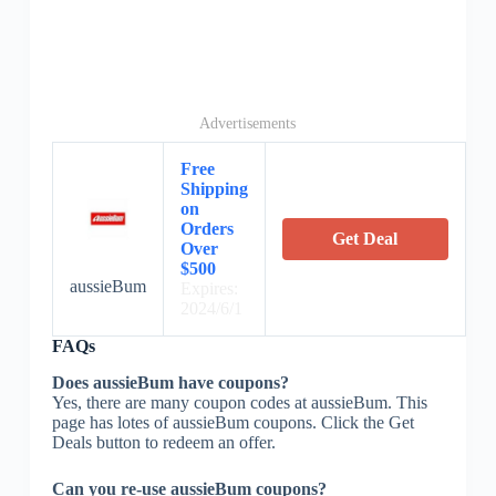
Advertisements
Free
Shipping
on
Orders
Get Deal
Over
$500
aussieBum
Expires:
2024/6/1
FAQs
Does aussieBum have coupons?
Yes, there are many coupon codes at aussieBum. This
page has lotes of aussieBum coupons. Click the Get
Deals button to redeem an offer.
Can you re-use aussieBum coupons?