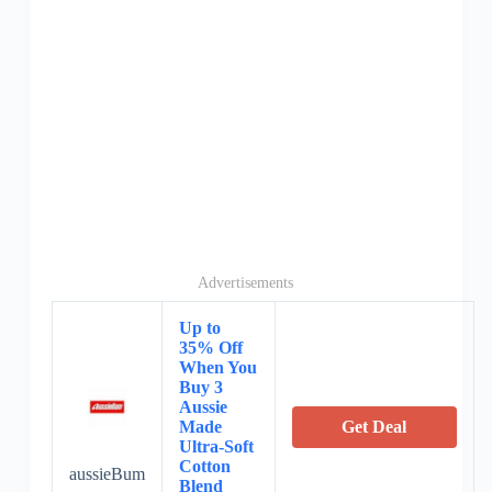
Advertisements
Up to
35% Off
When You
Buy 3
Aussie
Made
Get Deal
Ultra-Soft
Cotton
aussieBum
Blend