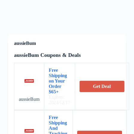
aussieBum
aussieBum Coupons & Deals
Free
Shipping
on Your
Order
Get Deal
$65+
Expires:
aussieBum
2024/12/17
Free
Shipping
And
Tracking