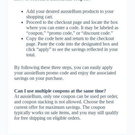
Add your desired aussieBum products to your
shopping cart.
Proceed to the checkout page and locate the box
where you can enter a code. It may be labeled as
“coupon,” “promo code,” or “discount code.”
Copy the code here and return to the checkout
page. Paste the code into the designated box and
click “apply” to see the savings reflected in your
total.
By following these three steps, you can easily apply
your aussieBum promo code and enjoy the associated
savings on your purchase.
Can I use multiple coupons at the same time?
At aussieBum, only one coupon can be used per order,
and coupon stacking is not allowed. Choose the best
current offer for maximum savings. The coupon
typically works on sale items, and you may still qualify
for free shipping on eligible orders.