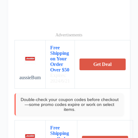
Advertisements
Free
Shipping
on Your
Order
Get Deal
Over $50
Expires:
aussieBum
2024/6/21
Double-check your coupon codes before checkout
—some promo codes expire or work on select
items.
Free
Shipping