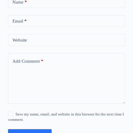
Name
*
Email
*
Website
Add Comment
*
Save my name, email, and website in this browser for the next time I
comment.