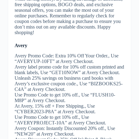
free shipping options, BOGO deals, and exclusive
seasonal offers, you can make the most out of your
online purchases. Remember to regularly check for
coupon codes before making a purchase to ensure you
don’t miss out on any available discounts. Happy
shopping!
Avery
Avery Promo Code: Extra 10% Off Your Order., Use
“AVERYUP-10FT” at Avery Checkout.
Avery label promo code for 10% off custom printed and
blank labels, Use “GET10NOW” at Avery Checkout.
Unleash 25% savings on business card books with
Avery’s exclusive coupon code., Use “BIZBOOKS25-
C4A” at Avery Checkout.
Use Promo Code to get 10% off., Use “FLUSH10-
M8P” at Avery Checkout.
At Avery, 15% off + Free Shipping., Use
“CYBER2023-P8A” at Avery Checkout.
Use Promo Code to get 10% off., Use
“AVERYPROJECT-10A” at Avery Checkout.
Avery Coupon: Instantly Discounted 20% off., Use
“NEW20” at Avery Checkout.