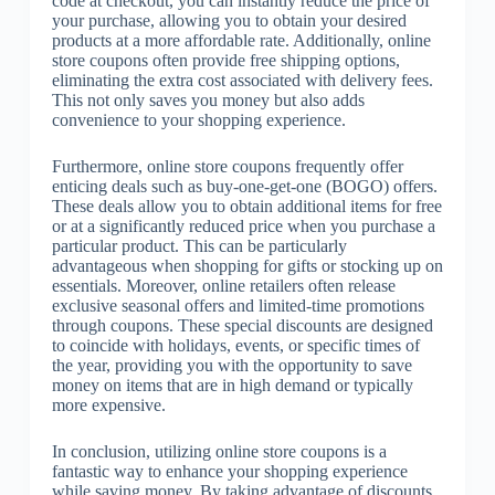
code at checkout, you can instantly reduce the price of
your purchase, allowing you to obtain your desired
products at a more affordable rate. Additionally, online
store coupons often provide free shipping options,
eliminating the extra cost associated with delivery fees.
This not only saves you money but also adds
convenience to your shopping experience.
Furthermore, online store coupons frequently offer
enticing deals such as buy-one-get-one (BOGO) offers.
These deals allow you to obtain additional items for free
or at a significantly reduced price when you purchase a
particular product. This can be particularly
advantageous when shopping for gifts or stocking up on
essentials. Moreover, online retailers often release
exclusive seasonal offers and limited-time promotions
through coupons. These special discounts are designed
to coincide with holidays, events, or specific times of
the year, providing you with the opportunity to save
money on items that are in high demand or typically
more expensive.
In conclusion, utilizing online store coupons is a
fantastic way to enhance your shopping experience
while saving money. By taking advantage of discounts,