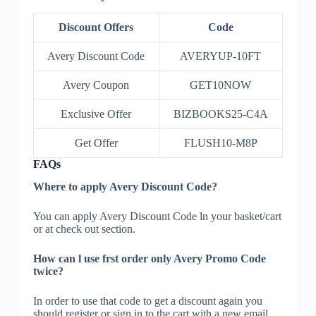
Discount Offers
Code
Avery Discount Code
AVERYUP-10FT
Avery Coupon
GET10NOW
Exclusive Offer
BIZBOOKS25-C4A
Get Offer
FLUSH10-M8P
FAQs
Where to apply Avery Discount Code?
You can apply Avery Discount Code ln your basket/cart
or at check out section.
How can l use frst order only Avery Promo Code
twice?
In order to use that code to get a discount again you
should register or sign in to the cart with a new email