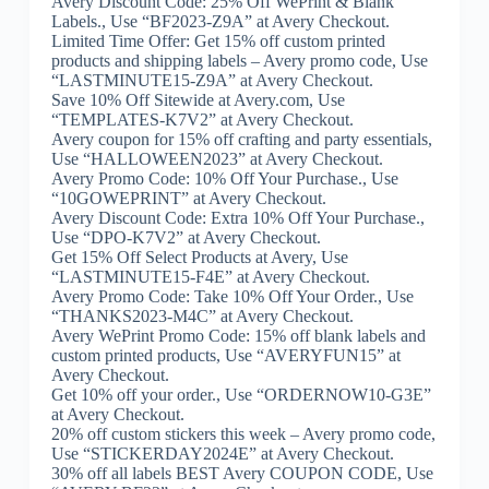
Avery Discount Code: 25% Off WePrint & Blank
Labels., Use “BF2023-Z9A” at Avery Checkout.
Limited Time Offer: Get 15% off custom printed
products and shipping labels – Avery promo code, Use
“LASTMINUTE15-Z9A” at Avery Checkout.
Save 10% Off Sitewide at Avery.com, Use
“TEMPLATES-K7V2” at Avery Checkout.
Avery coupon for 15% off crafting and party essentials,
Use “HALLOWEEN2023” at Avery Checkout.
Avery Promo Code: 10% Off Your Purchase., Use
“10GOWEPRINT” at Avery Checkout.
Avery Discount Code: Extra 10% Off Your Purchase.,
Use “DPO-K7V2” at Avery Checkout.
Get 15% Off Select Products at Avery, Use
“LASTMINUTE15-F4E” at Avery Checkout.
Avery Promo Code: Take 10% Off Your Order., Use
“THANKS2023-M4C” at Avery Checkout.
Avery WePrint Promo Code: 15% off blank labels and
custom printed products, Use “AVERYFUN15” at
Avery Checkout.
Get 10% off your order., Use “ORDERNOW10-G3E”
at Avery Checkout.
20% off custom stickers this week – Avery promo code,
Use “STICKERDAY2024E” at Avery Checkout.
30% off all labels BEST Avery COUPON CODE, Use