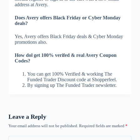
address at Avery.
Does Avery offers Black Friday or Cyber Monday
deals?
Yes, Avery offers Black Friday deals & Cyber Monday
promotions also.
How dol get 100% verifed & real Avery Coupon
Codes?
You can get 100% Verified & working The
Funded Trader Discount code at Shopperfeel.
By signing up The Funded Trader newsletter.
Leave a Reply
Your email address will not be published.
Required fields are marked
*