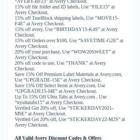
“AVERY-BF23” at Avery Checkout.
15% off file folder and ID labels, Use “FILE15” at
Avery Checkout.
15% off TrueBlock shipping labels, Use “MOVE15-
F4E” at Avery Checkout.
15% off avery, Use “BIRTHDAY15-K4S” at Avery
Checkout.
15% off Orders over $100, Use “SAVETIME-G2E” at
Avery Checkout.
20% off your purchase, Use “WOW20SWEET” at
Avery Checkout.
20% off code to use, Use “THANK” at Avery
Checkout.
Save 15% Off Premium Label Materials at Avery.com,
Use “UPGRADE-15E” at Avery Checkout.
Save 15% Off Select Items at Avery.com, Use
“UPGRADE15-J4E” at Avery Checkout.
Up To 15% Off Ultra Tabs at Avery.com , Use
“tryultatabs15” at Avery Checkout.
Verified Get 20% off, Use “STICKERDAY2021-
M9E” at Avery Checkout.
Verified Get 20% off, Use “STICKERDAY22-M2S” at
Avery Checkout.
All Valid Avery Discount Codes & Offers