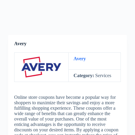
Avery
Avery
Category:
Services
Online store coupons have become a popular way for
shoppers to maximize their savings and enjoy a more
fulfilling shopping experience. These coupons offer a
wide range of benefits that can greatly enhance the
overall value of your purchases. One of the most
enticing advantages is the opportunity to receive
discounts on your desired items. By applying a coupon