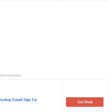
Advertisements
byshop Email Sign Up
Get Deal