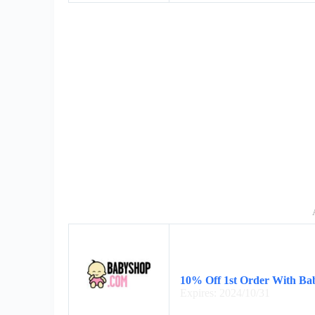
10% Off 1st Order With Ba
Expires: 2024/10/31