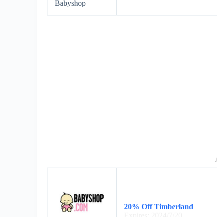
Babyshop
20% Off Timberland
Expires: 2024/7/20