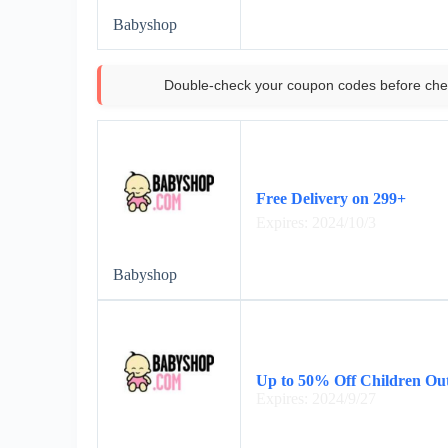
Babyshop
Double-check your coupon codes before che
Free Delivery on 299+
Expires: 2024/10/3
Babyshop
Up to 50% Off Children Ou
Expires: 2024/9/27