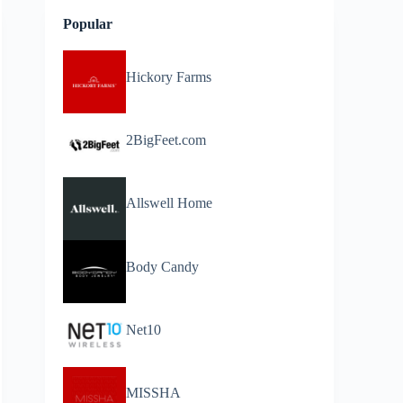
Popular
Hickory Farms
2BigFeet.com
Allswell Home
Body Candy
Net10
MISSHA