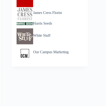
James Cress Florist
Harris Seeds
White Stuff
Our Campus Marketing