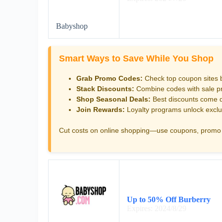
Babyshop
Smart Ways to Save While You Shop
Grab Promo Codes:
Check top coupon sites 
Stack Discounts:
Combine codes with sale pri
Shop Seasonal Deals:
Best discounts come d
Join Rewards:
Loyalty programs unlock exclu
Cut costs on online shopping—use coupons, promo 
Up to 50% Off Burberry
Expires: 2024/8/29