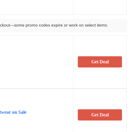
ckout—some promo codes expire or work on select items.
Get Deal
twear on Sale
Get Deal