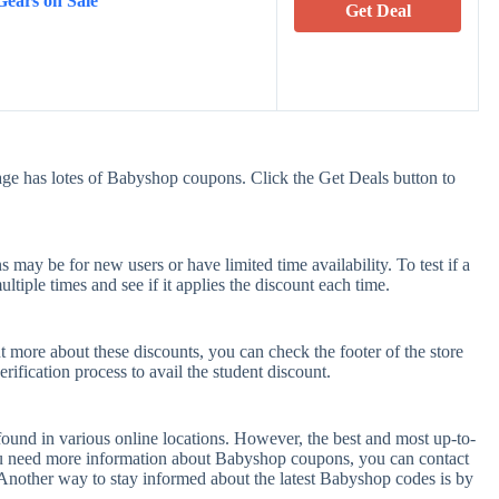
Gears on Sale
Get Deal
ge has lotes of Babyshop coupons. Click the Get Deals button to
ay be for new users or have limited time availability. To test if a
tiple times and see if it applies the discount each time.
t more about these discounts, you can check the footer of the store
rification process to avail the student discount.
ound in various online locations. However, the best and most up-to-
ou need more information about Babyshop coupons, you can contact
Another way to stay informed about the latest Babyshop codes is by