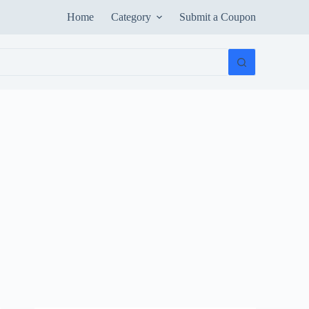
Home
Category
Submit a Coupon