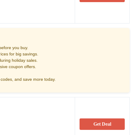
before you buy.
ces for big savings.
uring holiday sales.
sive coupon offers.
codes, and save more today.
Get Deal