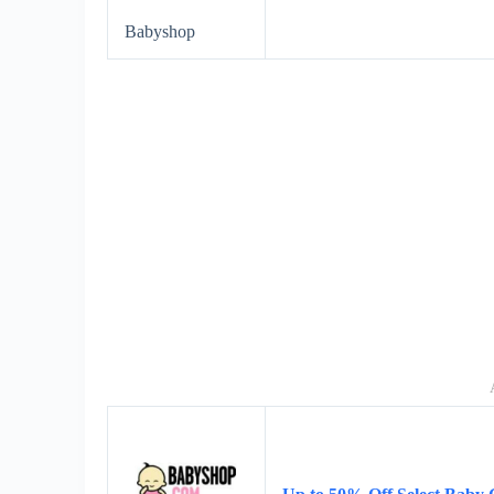
Babyshop