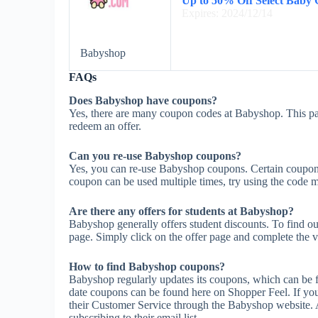
Up to 50% Off Select Baby 
Expires: 2024/12/14
Babyshop
FAQs
Does Babyshop have coupons?
Yes, there are many coupon codes at Babyshop. This pa
redeem an offer.
Can you re-use Babyshop coupons?
Yes, you can re-use Babyshop coupons. Certain coupons m
coupon can be used multiple times, try using the code mul
Are there any offers for students at Babyshop?
Babyshop generally offers student discounts. To find ou
page. Simply click on the offer page and complete the ve
How to find Babyshop coupons?
Babyshop regularly updates its coupons, which can be f
date coupons can be found here on Shopper Feel. If y
their Customer Service through the Babyshop website. 
subscribing to their email list.