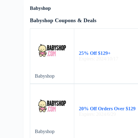
Babyshop
Babyshop Coupons & Deals
25% Off $129+
Expires: 2024/10/17
Babyshop
20% Off Orders Over $129
Expires: 2024/6/29
Babyshop