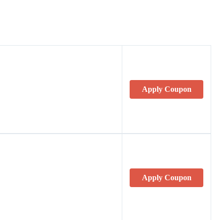
Apply Coupon
Apply Coupon