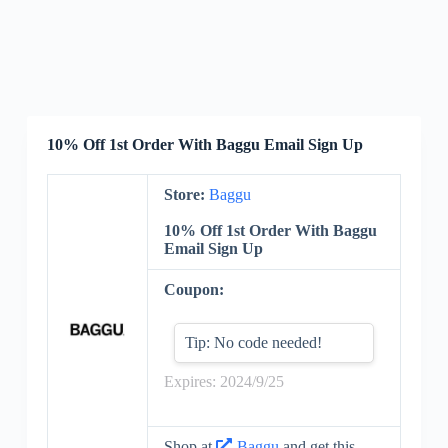
10% Off 1st Order With Baggu Email Sign Up
Store:
Baggu
10% Off 1st Order With Baggu
Email Sign Up
Coupon:
Tip: No code needed!
Expires: 2024/9/25
Shop at
Baggu
and get this