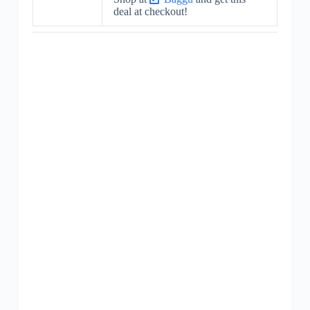
deal at checkout!