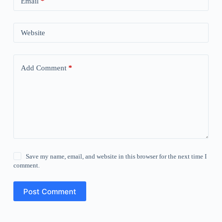
Email
*
Website
Add Comment
*
Save my name, email, and website in this browser for the next time I
comment.
Post Comment