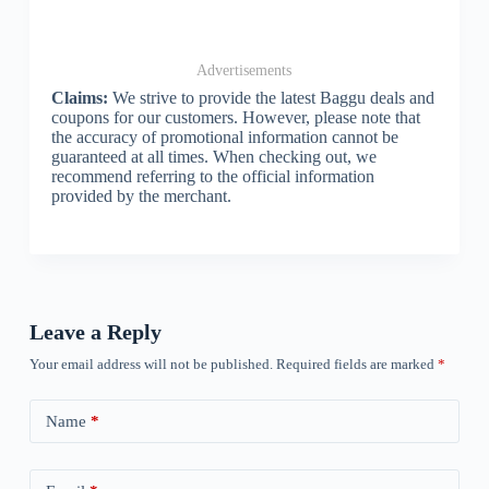
Advertisements
Claims:
We strive to provide the latest Baggu deals and
coupons for our customers. However, please note that
the accuracy of promotional information cannot be
guaranteed at all times. When checking out, we
recommend referring to the official information
provided by the merchant.
Leave a Reply
Your email address will not be published.
Required fields are marked
*
Name
*