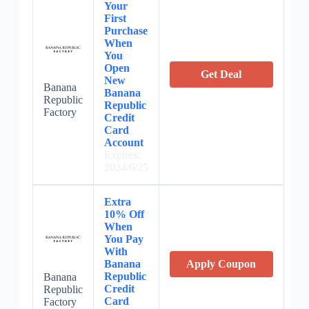
Your
First
Purchase
When
You
Open
Get Deal
New
Banana
Banana
Republic
Republic
Factory
Credit
Card
Account
Expires:
2024/6/25
Extra
10% Off
When
You Pay
With
Banana
Apply Coupon
Republic
Banana
Credit
Republic
Card
Factory