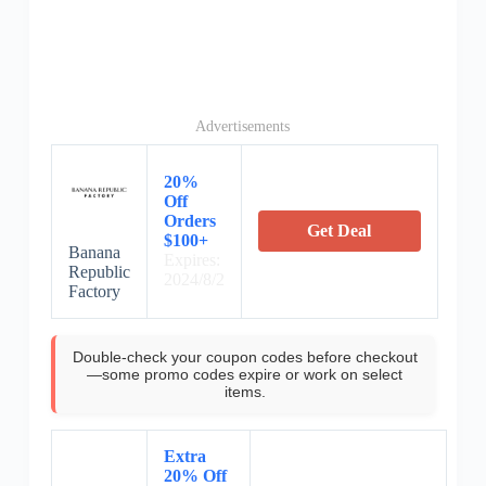
Advertisements
20%
Off
Orders
Get Deal
$100+
Banana
Expires:
Republic
2024/8/2
Factory
Double-check your coupon codes before checkout
—some promo codes expire or work on select
items.
Extra
20% Off