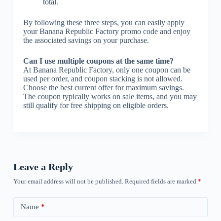
total.
By following these three steps, you can easily apply
your Banana Republic Factory promo code and enjoy
the associated savings on your purchase.
Can I use multiple coupons at the same time?
At Banana Republic Factory, only one coupon can be
used per order, and coupon stacking is not allowed.
Choose the best current offer for maximum savings.
The coupon typically works on sale items, and you may
still qualify for free shipping on eligible orders.
Leave a Reply
Your email address will not be published.
Required fields are marked
*
Name
*