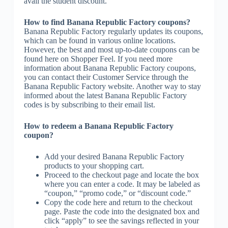
avail the student discount.
How to find Banana Republic Factory coupons?
Banana Republic Factory regularly updates its coupons,
which can be found in various online locations.
However, the best and most up-to-date coupons can be
found here on Shopper Feel. If you need more
information about Banana Republic Factory coupons,
you can contact their Customer Service through the
Banana Republic Factory website. Another way to stay
informed about the latest Banana Republic Factory
codes is by subscribing to their email list.
How to redeem a Banana Republic Factory
coupon?
Add your desired Banana Republic Factory
products to your shopping cart.
Proceed to the checkout page and locate the box
where you can enter a code. It may be labeled as
“coupon,” “promo code,” or “discount code.”
Copy the code here and return to the checkout
page. Paste the code into the designated box and
click “apply” to see the savings reflected in your