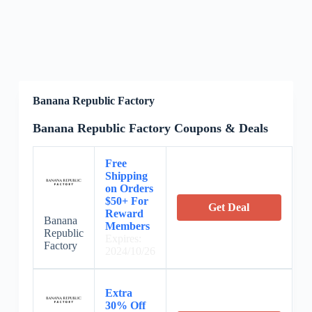
Banana Republic Factory
Banana Republic Factory Coupons & Deals
Free
Shipping
on Orders
$50+ For
Get Deal
Reward
Banana
Members
Republic
Expires:
Factory
2024/10/26
Extra
30% Off