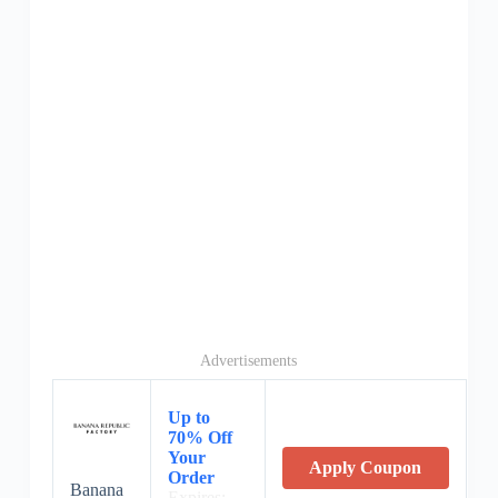
Advertisements
Up to
70% Off
Your
Apply Coupon
Order
Banana
Expires: