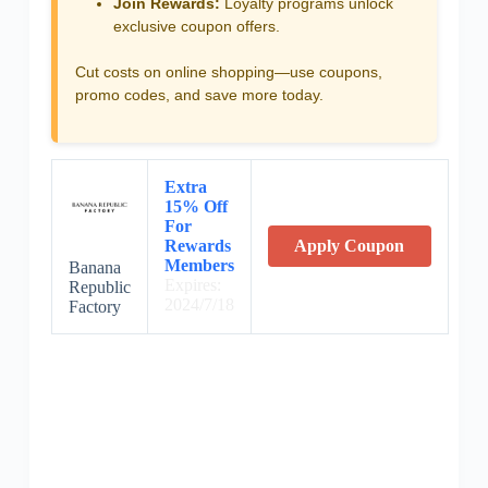
Join Rewards:
Loyalty programs unlock
exclusive coupon offers.
Cut costs on online shopping—use coupons,
promo codes, and save more today.
Extra
15% Off
For
Rewards
Apply Coupon
Members
Banana
Expires:
Republic
2024/7/18
Factory