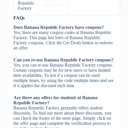
Republic
2024/10/10
Factory
FAQs
Does Banana Republic Factory have coupons?
Yes, there are many coupon codes at Banana Republic
Factory. This page has lotes of Banana Republic
Factory coupons. Click the Get Deals button to redeem
an offer.
Can you re-use Banana Republic Factory coupons?
Yes, you can re-use Banana Republic Factory coupons.
Certain coupons may be for new users or have limited
time availability. To test if a coupon can be used
multiple times, try using the code multiple times and see
if it applies the discount each time.
Are there any offers for students at Banana
Republic Factory?
Banana Republic Factory generally offers student
discounts. To find out more about these discounts, you
can check the footer of the store page. Simply click on
the offer page and complete the verification process to