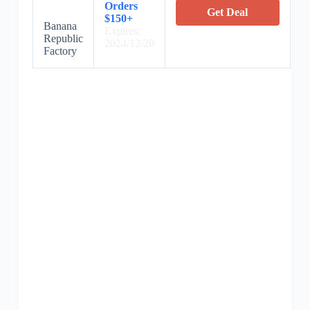
Orders
Get Deal
$150+
Banana
Expires:
Republic
2024/12/20
Factory