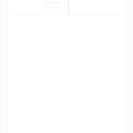
Expires:
2024/9/23