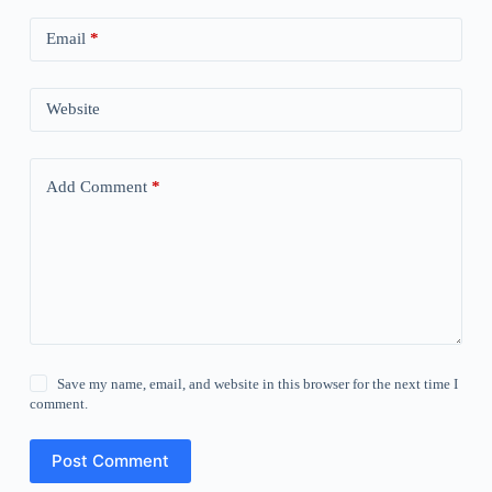
Email
*
Website
Add Comment
*
Save my name, email, and website in this browser for the next time I
comment.
Post Comment