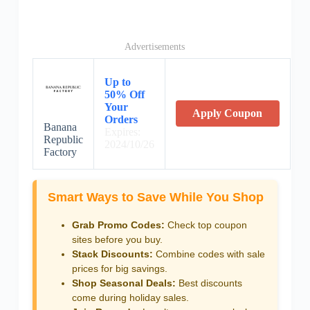
Advertisements
Up to
50% Off
Your
Apply Coupon
Orders
Banana
Expires:
Republic
2024/10/26
Factory
Smart Ways to Save While You Shop
Grab Promo Codes:
Check top coupon
sites before you buy.
Stack Discounts:
Combine codes with sale
prices for big savings.
Shop Seasonal Deals:
Best discounts
come during holiday sales.