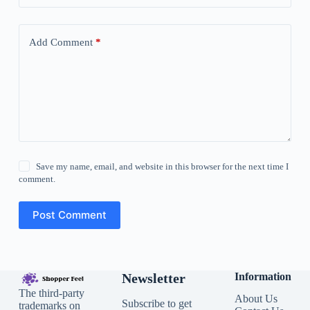
Add Comment
*
Save my name, email, and website in this browser for the next time I
comment.
Post Comment
Newsletter
Information
The third-party
About Us
Subscribe to get
trademarks on