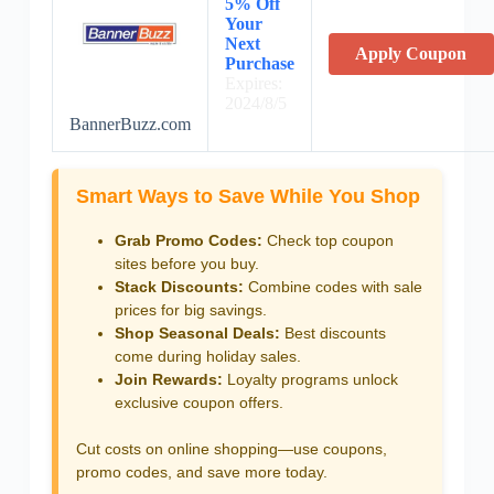
5% Off
Your
Next
Apply Coupon
Purchase
Expires:
2024/8/5
BannerBuzz.com
Smart Ways to Save While You Shop
Grab Promo Codes:
Check top coupon
sites before you buy.
Stack Discounts:
Combine codes with sale
prices for big savings.
Shop Seasonal Deals:
Best discounts
come during holiday sales.
Join Rewards:
Loyalty programs unlock
exclusive coupon offers.
Cut costs on online shopping—use coupons,
promo codes, and save more today.