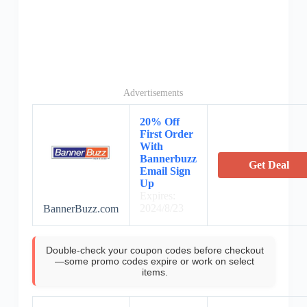
Advertisements
20% Off
First Order
With
Bannerbuzz
Get Deal
Email Sign
Up
Expires:
2024/8/23
BannerBuzz.com
Double-check your coupon codes before checkout
—some promo codes expire or work on select
items.