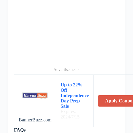
Advertisements
Up to 22%
Off
Independence
Day Prep
Apply Coupo
Sale
Expires:
2024/7/15
BannerBuzz.com
FAQs