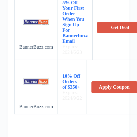
5% Off
Your First
Order
When You
Sign Up
Get Deal
For
Bannerbuzz
Email
Expires:
BannerBuzz.com
2024/6/23
10% Off
Orders
of $350+
Apply Coupon
Expires:
2024/9/22
BannerBuzz.com