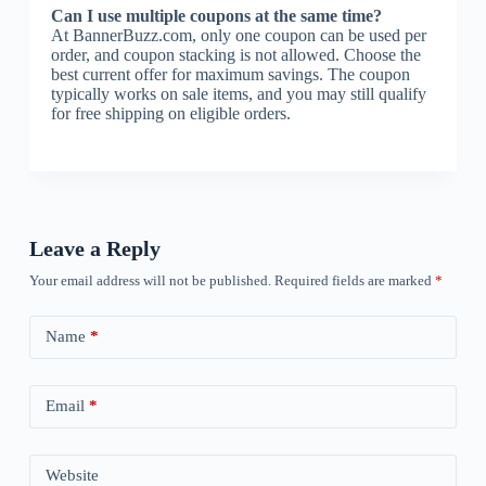
Can I use multiple coupons at the same time?
At BannerBuzz.com, only one coupon can be used per
order, and coupon stacking is not allowed. Choose the
best current offer for maximum savings. The coupon
typically works on sale items, and you may still qualify
for free shipping on eligible orders.
Leave a Reply
Your email address will not be published.
Required fields are marked
*
Name
*
Email
*
Website