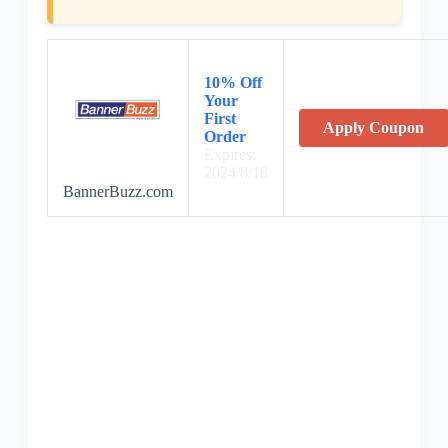
10% Off
Your
First
Apply Coupon
Order
Expires:
2024/8/18
BannerBuzz.com