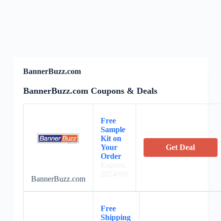
BannerBuzz.com
BannerBuzz.com Coupons & Deals
Free
Sample
Kit on
Your
Get Deal
Order
Expires:
2024/9/6
BannerBuzz.com
Free
Shipping