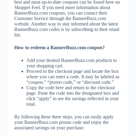
best and most up-to-date coupons can be found here on
Shopper Feel. If you need more information about
BannerBuzz.com coupons, you can contact their
Customer Service through the BannerBuzz.com
website. Another way to stay informed about the latest
BannerBuzz.com codes is by subscribing to their email
list.
How to redeem a BannerBuzz.com coupon?
Add your desired BannerBuzz.com products to
your shopping cart.
Proceed to the checkout page and locate the box
where you can enter a code. It may be labeled as
“coupon,” “promo code,” or “discount code.”
Copy the code here and return to the checkout
page. Paste the code into the designated box and
click “apply” to see the savings reflected in your
total.
By following these three steps, you can easily apply
your BannerBuzz.com promo code and enjoy the
associated savings on your purchase.