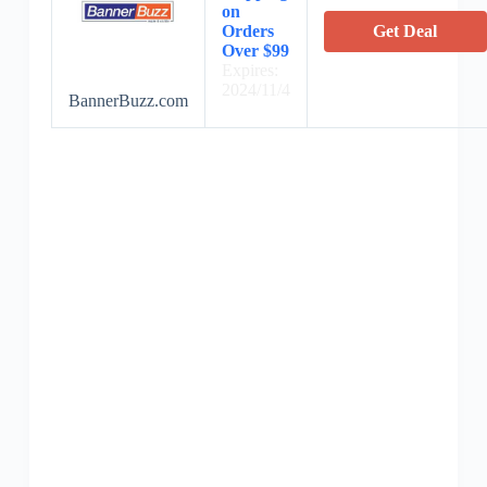
on
Orders
Get Deal
Over $99
Expires:
2024/11/4
BannerBuzz.com