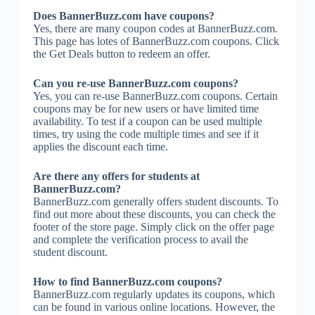
Does BannerBuzz.com have coupons?
Yes, there are many coupon codes at BannerBuzz.com.
This page has lotes of BannerBuzz.com coupons. Click
the Get Deals button to redeem an offer.
Can you re-use BannerBuzz.com coupons?
Yes, you can re-use BannerBuzz.com coupons. Certain
coupons may be for new users or have limited time
availability. To test if a coupon can be used multiple
times, try using the code multiple times and see if it
applies the discount each time.
Are there any offers for students at
BannerBuzz.com?
BannerBuzz.com generally offers student discounts. To
find out more about these discounts, you can check the
footer of the store page. Simply click on the offer page
and complete the verification process to avail the
student discount.
How to find BannerBuzz.com coupons?
BannerBuzz.com regularly updates its coupons, which
can be found in various online locations. However, the