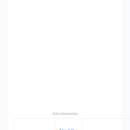
Advertisements