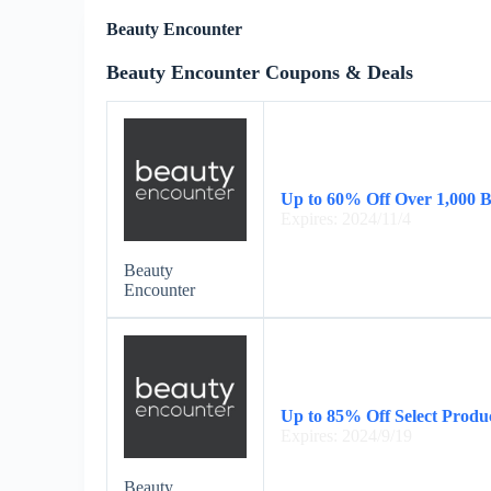
Beauty Encounter
Beauty Encounter Coupons & Deals
Up to 60% Off Over 1,000 
Expires: 2024/11/4
Beauty
Encounter
Up to 85% Off Select Produ
Expires: 2024/9/19
Beauty