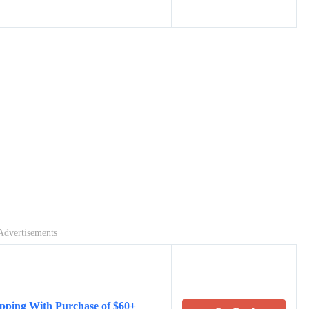
Advertisements
pping With Purchase of $60+