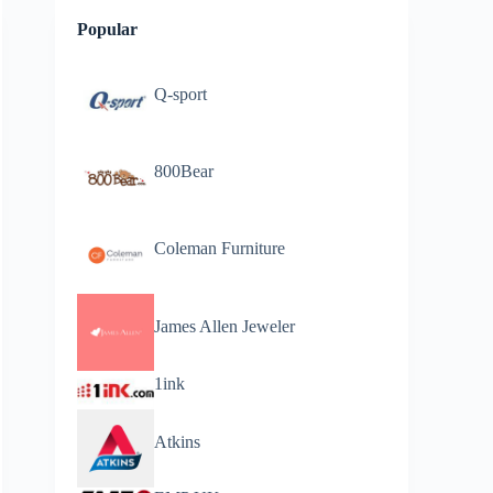
Popular
Q-sport
800Bear
Coleman Furniture
James Allen Jeweler
1ink
Atkins