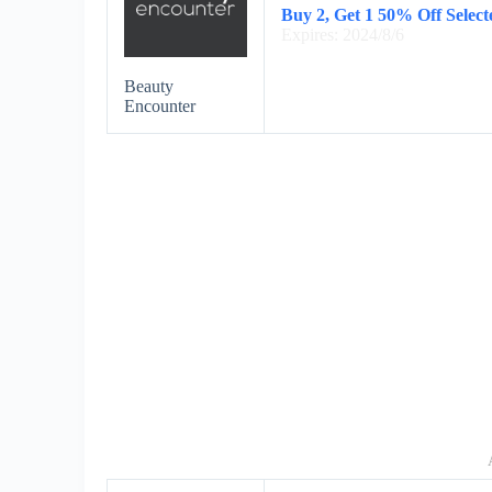
Buy 2, Get 1 50% Off Selec
Expires: 2024/8/6
Beauty
Encounter