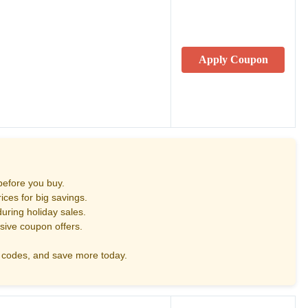
Apply Coupon
before you buy.
ces for big savings.
uring holiday sales.
sive coupon offers.
codes, and save more today.