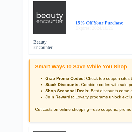
15% Off Your Purchase
Expires: 2024/10/26
Beauty
Encounter
Smart Ways to Save While You Shop
Grab Promo Codes:
Check top coupon sites 
Stack Discounts:
Combine codes with sale pri
Shop Seasonal Deals:
Best discounts come d
Join Rewards:
Loyalty programs unlock exclu
Cut costs on online shopping—use coupons, promo 