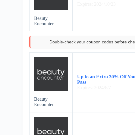
Expires: 2024/10/23
Beauty
Encounter
Double-check your coupon codes before che
Up to an Extra 30% Off Yo
Pass
Expires: 2024/6/7
Beauty
Encounter