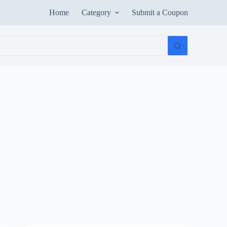
Home
Category
Submit a Coupon