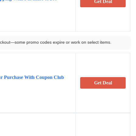
Get Deal
ckout—some promo codes expire or work on select items.
ur Purchase With Coupon Club
Get Deal