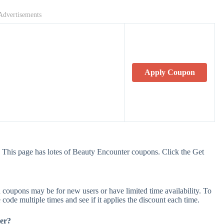
Advertisements
Apply Coupon
 This page has lotes of Beauty Encounter coupons. Click the Get
coupons may be for new users or have limited time availability. To
 code multiple times and see if it applies the discount each time.
ter?