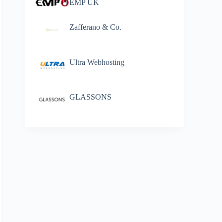
EMP UK
Zafferano & Co.
Ultra Webhosting
GLASSONS