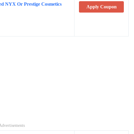
ted NYX Or Prestige Cosmetics
Apply Coupon
Advertisements