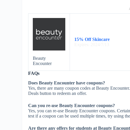
15% Off Skincare
Expires: 2024/7/13
Beauty
Encounter
FAQs
Does Beauty Encounter have coupons?
Yes, there are many coupon codes at Beauty Encounter.
Deals button to redeem an offer.
Can you re-use Beauty Encounter coupons?
Yes, you can re-use Beauty Encounter coupons. Certain 
test if a coupon can be used multiple times, try using the
Are there any offers for students at Beauty Encoun