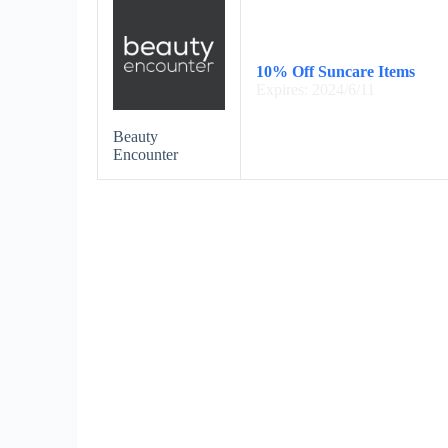
10% Off Suncare Items
Expires: 2024/6/11
Beauty
Encounter