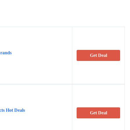
Brands
Get Deal
cts Hot Deals
Get Deal