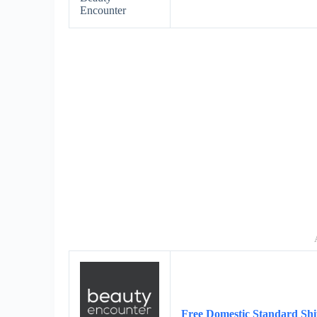
Encounter
Free Domestic Standard Shi