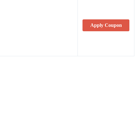
Apply Coupon