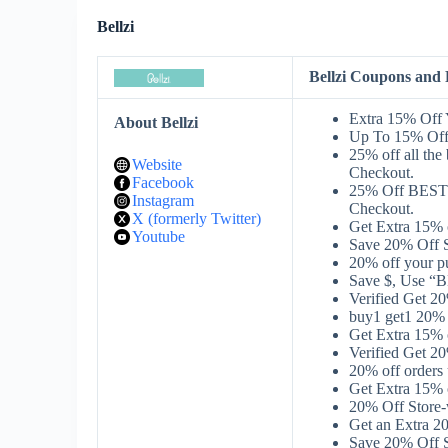
Bellzi
Bellzi Coupons and
Extra 15% Off 
About Bellzi
Up To 15% Off
25% off all th
Website
Checkout.
Facebook
25% Off BEST
Instagram
Checkout.
X (formerly Twitter)
Get Extra 15%
Youtube
Save 20% Off S
20% off your p
Save $, Use “B
Verified Get 
buy1 get1 20% 
Get Extra 15% 
Verified Get 2
20% off orders
Get Extra 15%
20% Off Store
Get an Extra 2
Save 20% Off S