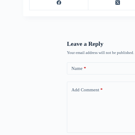
Leave a Reply
Your email address will not be published.
Name
*
Add Comment
*