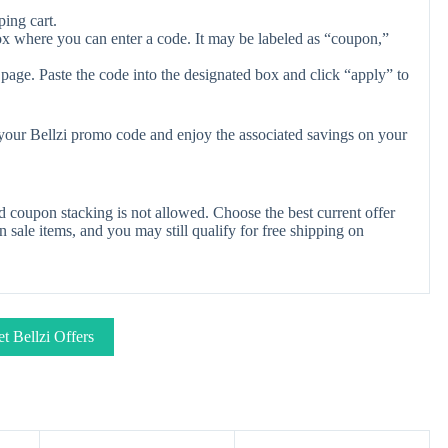
ing cart.
ox where you can enter a code. It may be labeled as “coupon,”
page. Paste the code into the designated box and click “apply” to
 your Bellzi promo code and enjoy the associated savings on your
d coupon stacking is not allowed. Choose the best current offer
ale items, and you may still qualify for free shipping on
t Bellzi Offers