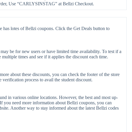
order, Use “CARLYSINSTAG” at Bellzi Checkout.
e has lotes of Bellzi coupons. Click the Get Deals button to
ay be for new users or have limited time availability. To test if a
multiple times and see if it applies the discount each time.
 more about these discounts, you can check the footer of the store
verification process to avail the student discount.
ound in various online locations. However, the best and most up-
If you need more information about Bellzi coupons, you can
site. Another way to stay informed about the latest Bellzi codes