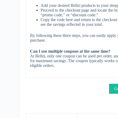
Add your desired Bellzi products to your shopp
Proceed to the checkout page and locate the b
“promo code,” or “discount code.”
Copy the code here and return to the checkout 
see the savings reflected in your total.
By following these three steps, you can easily apply
purchase.
Can I use multiple coupons at the same time?
At Bellzi, only one coupon can be used per order, an
for maximum savings. The coupon typically works on s
eligible orders.
Ge