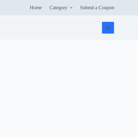
Home
Category
Submit a Coupon