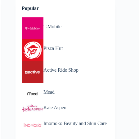
Popular
T-Mobile
Pizza Hut
Active Ride Shop
Mead
Kate Aspen
Imomoko Beauty and Skin Care