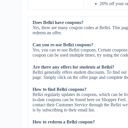
20% off your 
Does Bellzi have coupons?
Yes, there are many coupon codes at Bellzi. This pag
redeem an offer.
Can you re-use Bellzi coupons?
Yes, you can re-use Bellzi coupons. Certain coupons m
coupon can be used multiple times, try using the code 
Are there any offers for students at Bellzi?
Bellzi generally offers student discounts. To find out
page. Simply click on the offer page and complete the 
How to find Bellzi coupons?
Bellzi regularly updates its coupons, which can be f
to-date coupons can be found here on Shopper Feel. 
contact their Customer Service through the Bellzi web
is by subscribing to their email list.
How to redeem a Bellzi coupon?