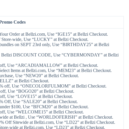
 Promo Codes
Your Order at Bellzi.com, Use “IGE15” at Bellzi Checkout.
 Store-wide, Use “LUCKY” at Bellzi Checkout.
e bundles on SEPT 23rd only, Use “BIRTHDAY25” at Bellzi
 Bellzi DISCOUNT CODE, Use “CYBERMONDAY” at Bellzi
 off, Use “ARCADIAMALLOW” at Bellzi Checkout.
elect Items at Bellzi.com, Use “MEM23” at Bellzi Checkout.
urchase, Use “NEW20” at Bellzi Checkout.
ELLZ” at Bellzi Checkout.
20% off, Use “ONECOLORFULMOM” at Bellzi Checkout.
off, Use “BOGO20” at Bellzi Checkout.
off, Use “LOVE15” at Bellzi Checkout.
0% Off, Use “SALE20” at Bellzi Checkout.
 under $100, Use “BFCM20” at Bellzi Checkout.
 off, Use “WELCOME15” at Bellzi Checkout.
-wide at Bellzi , Use “WORLDOFERISH” at Bellzi Checkout.
0% Off Sitewide at Bellzi.com, Use “LD22” at Bellzi Checkout.
tore-wide at Bellzi.com, Use “LD23” at Bellzi Checkout.