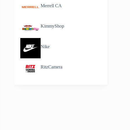
Merrell CA
KimmyShop
Nike
RitzCamera