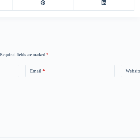
Required fields are marked
*
Email
*
Websit