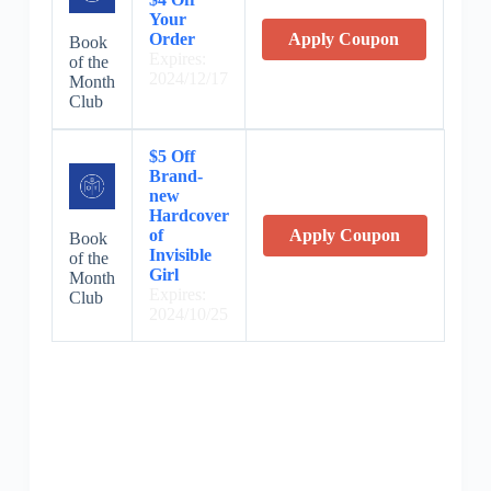
Your
Order
Apply Coupon
Book
Expires:
of the
2024/12/17
Month
Club
$5 Off
Brand-
new
Hardcover
of
Apply Coupon
Book
Invisible
of the
Girl
Month
Expires:
Club
2024/10/25