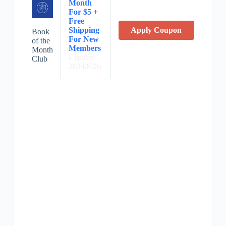
Month
For $5 +
Free
Shipping
Apply Coupon
Book
For New
of the
Members
Month
Expires:
Club
2024/8/26