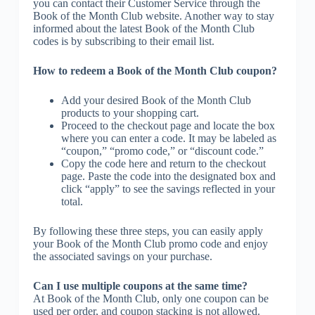
you can contact their Customer Service through the
Book of the Month Club website. Another way to stay
informed about the latest Book of the Month Club
codes is by subscribing to their email list.
How to redeem a Book of the Month Club coupon?
Add your desired Book of the Month Club
products to your shopping cart.
Proceed to the checkout page and locate the box
where you can enter a code. It may be labeled as
“coupon,” “promo code,” or “discount code.”
Copy the code here and return to the checkout
page. Paste the code into the designated box and
click “apply” to see the savings reflected in your
total.
By following these three steps, you can easily apply
your Book of the Month Club promo code and enjoy
the associated savings on your purchase.
Can I use multiple coupons at the same time?
At Book of the Month Club, only one coupon can be
used per order, and coupon stacking is not allowed.