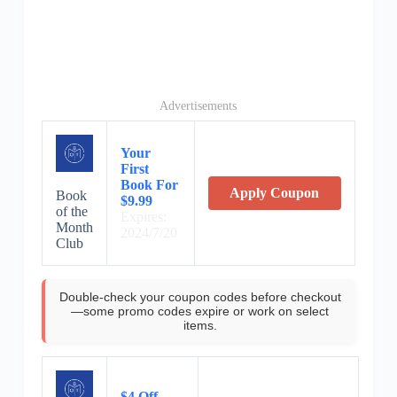
Advertisements
Your
First
Book For
Apply Coupon
Book
$9.99
of the
Expires:
Month
2024/7/20
Club
Double-check your coupon codes before checkout
—some promo codes expire or work on select
items.
$4 Off