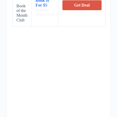
Book Is
For $5
Get Deal
Book
Expires:
of the
2024/12/14
Month
Club