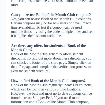
Club coupons. Click the Get Deals button to redeem an
offer.
Can you re-use Book of the Month Club coupons?
Yes, you can re-use Book of the Month Club coupons.
Certain coupons may be for new users or have limited
time availability. To test if a coupon can be used
multiple times, try using the code multiple times and see
if it applies the discount each time.
Are there any offers for students at Book of the
Month Club?
Book of the Month Club generally offers student
discounts. To find out more about these discounts, you
can check the footer of the store page. Simply click on
the offer page and complete the verification process to
avail the student discount.
How to find Book of the Month Club coupons?
Book of the Month Club regularly updates its coupons,
which can be found in various online locations.
However, the best and most up-to-date coupons can be
found here on Shopper Feel. If you need more
information about Book of the Month Club coupons,