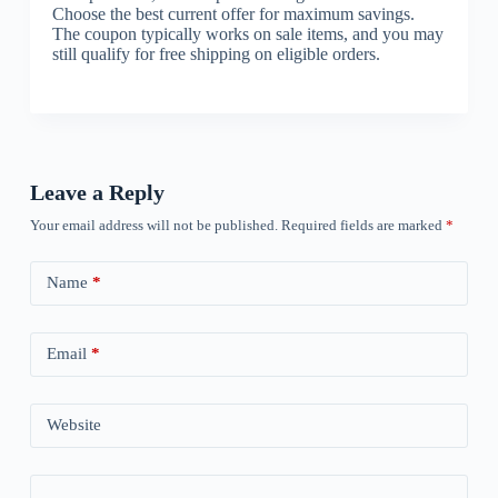
Choose the best current offer for maximum savings.
The coupon typically works on sale items, and you may
still qualify for free shipping on eligible orders.
Leave a Reply
Your email address will not be published.
Required fields are marked
*
Name
*
Email
*
Website