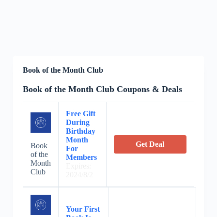
Book of the Month Club
Book of the Month Club Coupons & Deals
Free Gift
During
Birthday
Month
Get Deal
Book
For
of the
Members
Month
Expires:
Club
2024/8/2
Your First