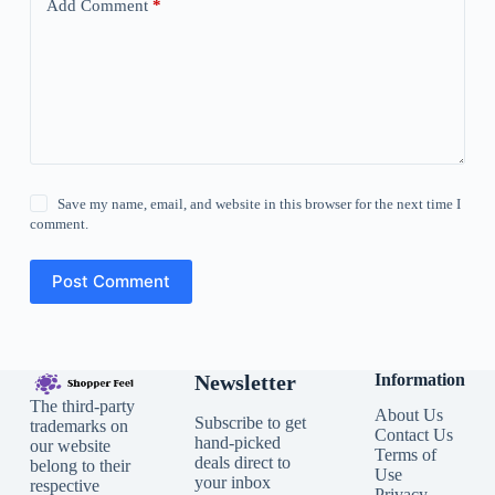
Add Comment
*
Save my name, email, and website in this browser for the next time I
comment.
Post Comment
Newsletter
Information
The third-party
About Us
Subscribe to get
trademarks on
Contact Us
hand-picked
our website
Terms of
deals direct to
belong to their
Use
your inbox
respective
Privacy