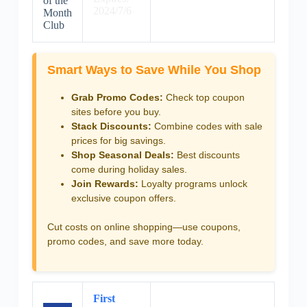
of the
2024/7/6
Month
Club
Smart Ways to Save While You Shop
Grab Promo Codes:
Check top coupon
sites before you buy.
Stack Discounts:
Combine codes with sale
prices for big savings.
Shop Seasonal Deals:
Best discounts
come during holiday sales.
Join Rewards:
Loyalty programs unlock
exclusive coupon offers.
Cut costs on online shopping—use coupons,
promo codes, and save more today.
First