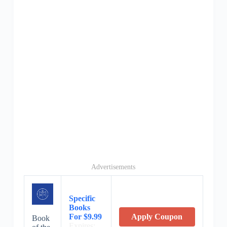
Advertisements
Specific
Books
For $9.99
Apply Coupon
Book
Expires: