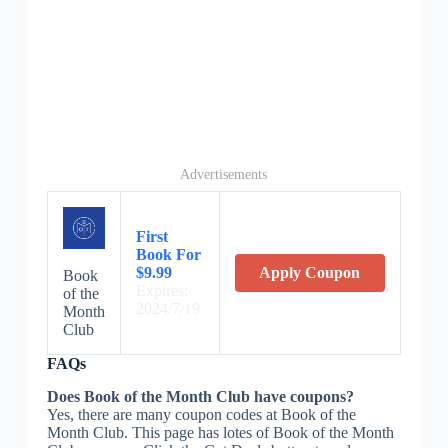
Advertisements
First
Book For
$9.99
Apply Coupon
Book
Expires:
of the
2024/7/19
Month
Club
FAQs
Does Book of the Month Club have coupons?
Yes, there are many coupon codes at Book of the
Month Club. This page has lotes of Book of the Month