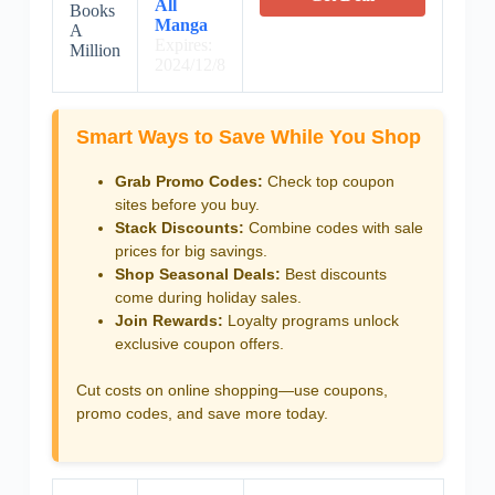
All
Books
Manga
A
Expires:
Million
2024/12/8
Smart Ways to Save While You Shop
Grab Promo Codes:
Check top coupon
sites before you buy.
Stack Discounts:
Combine codes with sale
prices for big savings.
Shop Seasonal Deals:
Best discounts
come during holiday sales.
Join Rewards:
Loyalty programs unlock
exclusive coupon offers.
Cut costs on online shopping—use coupons,
promo codes, and save more today.