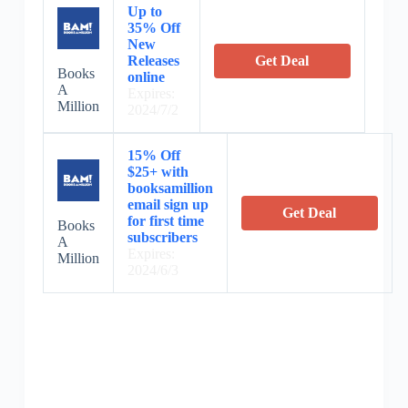
Up to
35% Off
New
Releases
Get Deal
Books
online
A
Expires:
Million
2024/7/2
15% Off
$25+ with
booksamillion
email sign up
Get Deal
for first time
Books
subscribers
A
Expires:
Million
2024/6/3