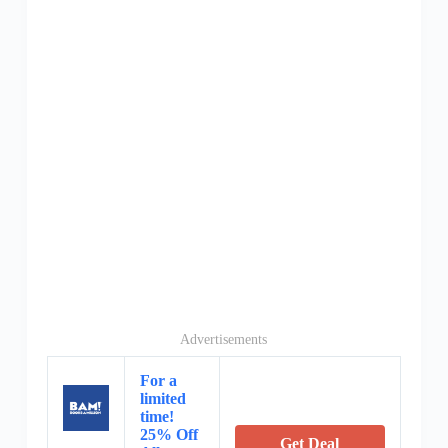
Advertisements
For a
limited
time!
25% Off
Get Deal