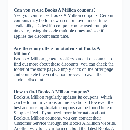
Can you re-use Books A Million coupons?
Yes, you can re-use Books A Million coupons. Certain
coupons may be for new users or have limited time
availability. To test if a coupon can be used multiple
times, try using the code multiple times and see if it
applies the discount each time.
Are there any offers for students at Books A
Million?
Books A Million generally offers student discounts. To
find out more about these discounts, you can check the
footer of the store page. Simply click on the offer page
and complete the verification process to avail the
student discount.
How to find Books A Million coupons?
Books A Million regularly updates its coupons, which
can be found in various online locations. However, the
best and most up-to-date coupons can be found here on
Shopper Feel. If you need more information about
Books A Million coupons, you can contact their
Customer Service through the Books A Million website.
Another way to stay informed about the latest Books A