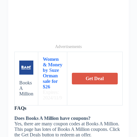
Advertisements
Women
& Money
by Suze
Orman
Get Deal
sale for
Books
$26
A
Expires:
Million
2024/11/9
FAQs
Does Books A Million have coupons?
Yes, there are many coupon codes at Books A Million.
This page has lotes of Books A Million coupons. Click
the Get Deals button to redeem an offer.