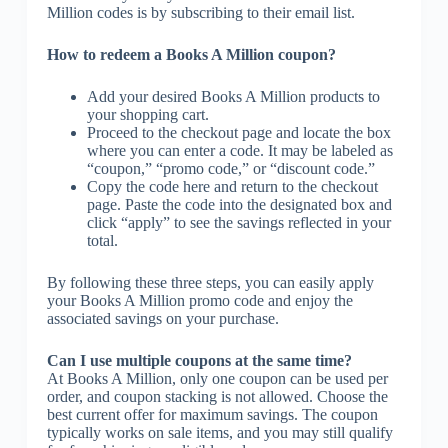
Million codes is by subscribing to their email list.
How to redeem a Books A Million coupon?
Add your desired Books A Million products to
your shopping cart.
Proceed to the checkout page and locate the box
where you can enter a code. It may be labeled as
“coupon,” “promo code,” or “discount code.”
Copy the code here and return to the checkout
page. Paste the code into the designated box and
click “apply” to see the savings reflected in your
total.
By following these three steps, you can easily apply
your Books A Million promo code and enjoy the
associated savings on your purchase.
Can I use multiple coupons at the same time?
At Books A Million, only one coupon can be used per
order, and coupon stacking is not allowed. Choose the
best current offer for maximum savings. The coupon
typically works on sale items, and you may still qualify