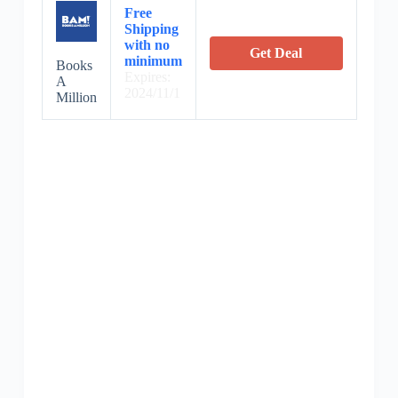
Free
Shipping
with no
Get Deal
minimum
Books
Expires:
A
2024/11/1
Million