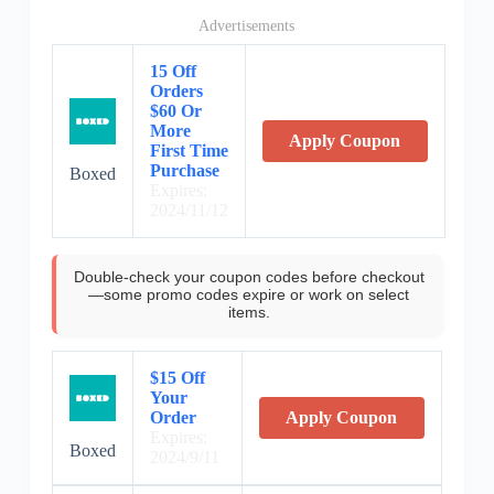
Advertisements
15 Off
Orders
$60 Or
More
Apply Coupon
First Time
Purchase
Boxed
Expires:
2024/11/12
Double-check your coupon codes before checkout
—some promo codes expire or work on select
items.
$15 Off
Your
Order
Apply Coupon
Expires:
Boxed
2024/9/11