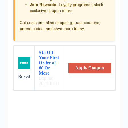
Join Rewards:
Loyalty programs unlock
exclusive coupon offers.
Cut costs on online shopping—use coupons,
promo codes, and save more today.
$15 Off
Your First
Order of
60 Or
Apply Coupon
More
Boxed
Expires:
2024/10/31