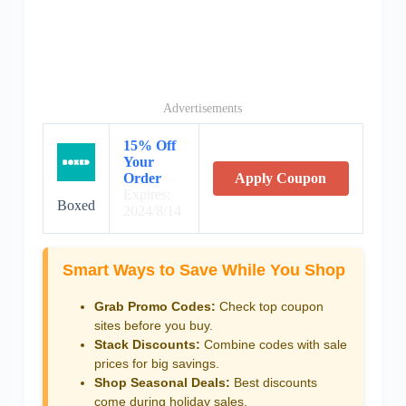
Advertisements
15% Off
Your
Order
Apply Coupon
Expires:
Boxed
2024/8/14
Smart Ways to Save While You Shop
Grab Promo Codes:
Check top coupon
sites before you buy.
Stack Discounts:
Combine codes with sale
prices for big savings.
Shop Seasonal Deals:
Best discounts
come during holiday sales.