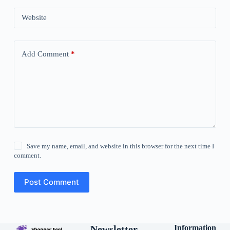
Website
Add Comment
*
Save my name, email, and website in this browser for the next time I
comment.
Post Comment
Newsletter
Information