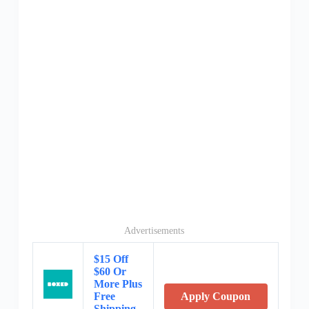
Advertisements
$15 Off
$60 Or
More Plus
Free
Apply Coupon
Shipping