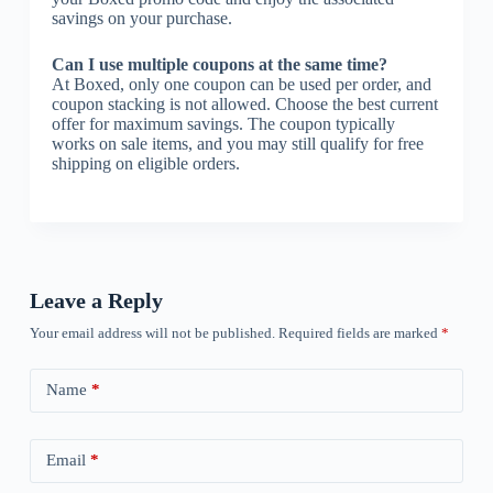
savings on your purchase.
Can I use multiple coupons at the same time?
At Boxed, only one coupon can be used per order, and
coupon stacking is not allowed. Choose the best current
offer for maximum savings. The coupon typically
works on sale items, and you may still qualify for free
shipping on eligible orders.
Leave a Reply
Your email address will not be published.
Required fields are marked
*
Name
*
Email
*