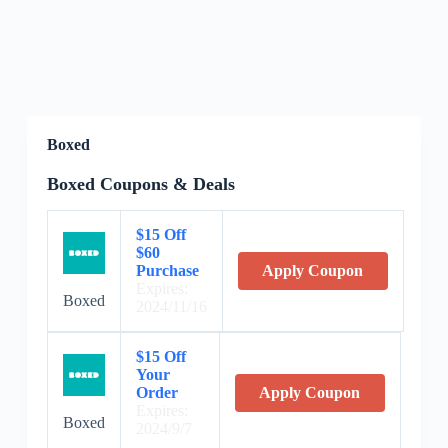
Boxed
Boxed Coupons & Deals
$15 Off
$60
Purchase
Apply Coupon
Expires:
Boxed
2024/11/16
$15 Off
Your
Order
Apply Coupon
Expires:
Boxed
2024/9/7