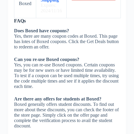
Boxed
Expires:
2024/11/16
FAQs
Does Boxed have coupons?
Yes, there are many coupon codes at Boxed. This page
has lotes of Boxed coupons. Click the Get Deals button
to redeem an offer.
Can you re-use Boxed coupons?
Yes, you can re-use Boxed coupons. Certain coupons
may be for new users or have limited time availability.
To test if a coupon can be used multiple times, try using
the code multiple times and see if it applies the discount
each time.
Are there any offers for students at Boxed?
Boxed generally offers student discounts. To find out
more about these discounts, you can check the footer of
the store page. Simply click on the offer page and
complete the verification process to avail the student
discount.