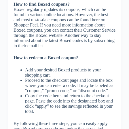
How to find Boxed coupons?
Boxed regularly updates its coupons, which can be
found in various online locations. However, the best
and most up-to-date coupons can be found here on
Shopper Feel. If you need more information about
Boxed coupons, you can contact their Customer Service
through the Boxed website. Another way to stay
informed about the latest Boxed codes is by subscribing
to their email list.
How to redeem a Boxed coupon?
Add your desired Boxed products to your
shopping cart.
Proceed to the checkout page and locate the box
where you can enter a code. It may be labeled as
“coupon,” “promo code,” or “discount code.”
Copy the code here and return to the checkout
page. Paste the code into the designated box and
click “apply” to see the savings reflected in your
total.
By following these three steps, you can easily apply
your Boxed promo code and enjoy the associated