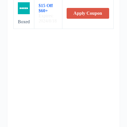
$15 Off
$60+
Apply Coupon
Expires:
2024/8/18
Boxed