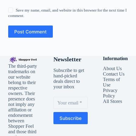
Save my name, email, and website in this browser for the next time I
comment.
Post Comment
Newsletter
Information
The third-party
About Us
Subscribe to get
trademarks on
Contact Us
hand-picked
our website
Terms of
deals direct to
belong to their
Use
your inbox
respective
Privacy
owners. Their
Policy
presence does
All Stores
not imply any
affiliation or
endorsement
Subscribe
between
Shopper Feel
and those third