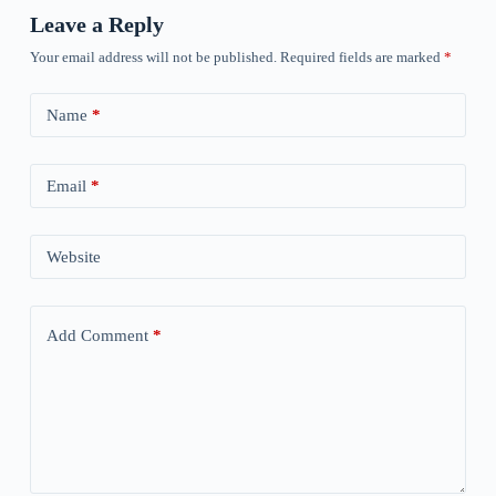
Leave a Reply
Your email address will not be published.
Required fields are marked
*
Name
*
Email
*
Website
Add Comment
*