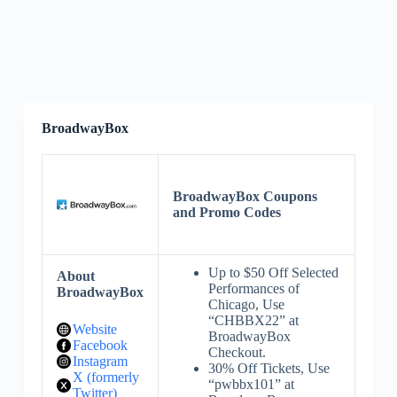
BroadwayBox
BroadwayBox Coupons
and Promo Codes
Up to $50 Off Selected
About
Performances of
BroadwayBox
Chicago, Use
“CHBBX22” at
Website
BroadwayBox
Facebook
Checkout.
Instagram
30% Off Tickets, Use
X (formerly
“pwbbx101” at
Twitter)