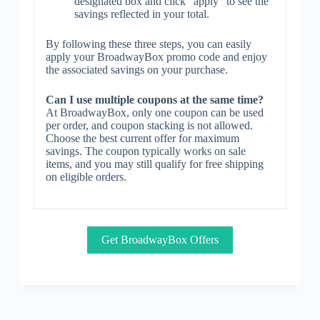
designated box and click “apply” to see the
savings reflected in your total.
By following these three steps, you can easily
apply your BroadwayBox promo code and enjoy
the associated savings on your purchase.
Can I use multiple coupons at the same time?
At BroadwayBox, only one coupon can be used
per order, and coupon stacking is not allowed.
Choose the best current offer for maximum
savings. The coupon typically works on sale
items, and you may still qualify for free shipping
on eligible orders.
Get BroadwayBox Offers