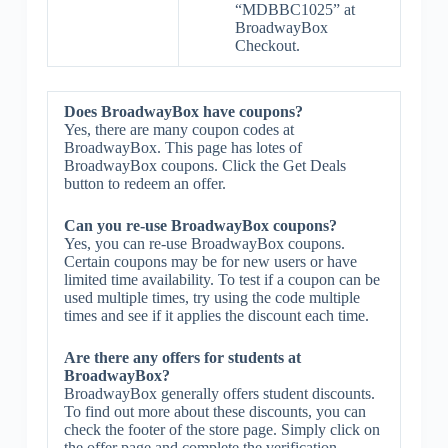
“MDBBC1025” at
BroadwayBox
Checkout.
Does BroadwayBox have coupons?
Yes, there are many coupon codes at
BroadwayBox. This page has lotes of
BroadwayBox coupons. Click the Get Deals
button to redeem an offer.
Can you re-use BroadwayBox coupons?
Yes, you can re-use BroadwayBox coupons.
Certain coupons may be for new users or have
limited time availability. To test if a coupon can be
used multiple times, try using the code multiple
times and see if it applies the discount each time.
Are there any offers for students at
BroadwayBox?
BroadwayBox generally offers student discounts.
To find out more about these discounts, you can
check the footer of the store page. Simply click on
the offer page and complete the verification