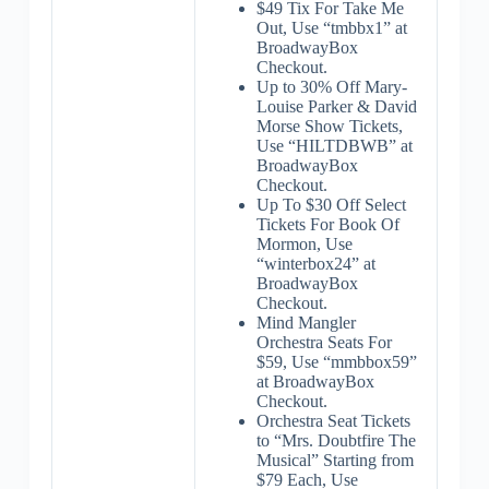
$49 Tix For Take Me
Out, Use “tmbbx1” at
BroadwayBox
Checkout.
Up to 30% Off Mary-
Louise Parker & David
Morse Show Tickets,
Use “HILTDBWB” at
BroadwayBox
Checkout.
Up To $30 Off Select
Tickets For Book Of
Mormon, Use
“winterbox24” at
BroadwayBox
Checkout.
Mind Mangler
Orchestra Seats For
$59, Use “mmbbox59”
at BroadwayBox
Checkout.
Orchestra Seat Tickets
to “Mrs. Doubtfire The
Musical” Starting from
$79 Each, Use