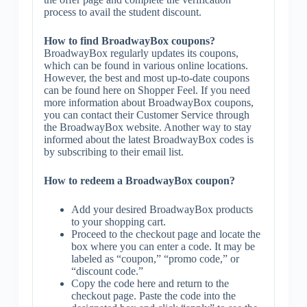
process to avail the student discount.
How to find BroadwayBox coupons?
BroadwayBox regularly updates its coupons,
which can be found in various online locations.
However, the best and most up-to-date coupons
can be found here on Shopper Feel. If you need
more information about BroadwayBox coupons,
you can contact their Customer Service through
the BroadwayBox website. Another way to stay
informed about the latest BroadwayBox codes is
by subscribing to their email list.
How to redeem a BroadwayBox coupon?
Add your desired BroadwayBox products
to your shopping cart.
Proceed to the checkout page and locate the
box where you can enter a code. It may be
labeled as “coupon,” “promo code,” or
“discount code.”
Copy the code here and return to the
checkout page. Paste the code into the