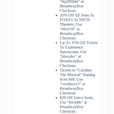
“ttq20bbdrt” at
BroadwayBox
Checkout.
20% Off All Seats At
FOXES At 59E59
Theaters, Use
“bbox59” at
BroadwayBox
Checkout.
Up To 35% Off Tickets
To Experience
Spectacular, Use
“bboxdec” at
BroadwayBox
Checkout.
Tickets to “Caroline
The Musical” Starting
from $49, Use
“cocbboxx3” at
BroadwayBox
Checkout.
$20 Off Select Seats,
Use “tlwmbb” at
BroadwayBox
Checkout.