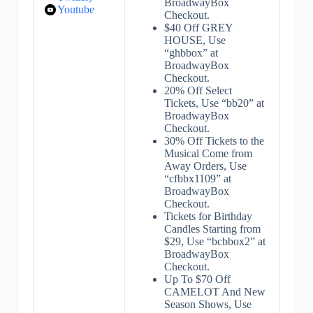
BroadwayBox
Youtube
Checkout.
$40 Off GREY
HOUSE, Use
“ghbbox” at
BroadwayBox
Checkout.
20% Off Select
Tickets, Use “bb20” at
BroadwayBox
Checkout.
30% Off Tickets to the
Musical Come from
Away Orders, Use
“cfbbx1109” at
BroadwayBox
Checkout.
Tickets for Birthday
Candles Starting from
$29, Use “bcbbox2” at
BroadwayBox
Checkout.
Up To $70 Off
CAMELOT And New
Season Shows, Use