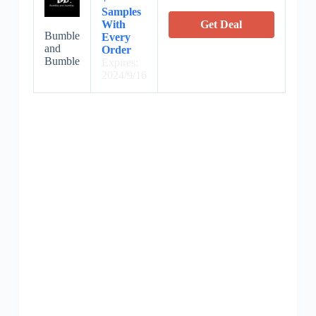
Samples
With
Get Deal
Bumble
Every
and
Order
Bumble
Expires:
2024/9/16