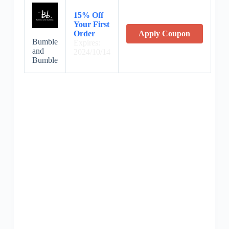
15% Off
Your First
Order
Apply Coupon
Bumble
Expires:
and
2024/10/14
Bumble