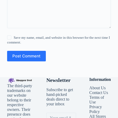
Save my name, email, and website in this browser for the next time I
comment.
Post Comment
Newsletter
Information
The third-party
About Us
Subscribe to get
trademarks on
Contact Us
hand-picked
our website
Terms of
deals direct to
belong to their
Use
your inbox
respective
Privacy
owners. Their
Policy
presence does
All Stores