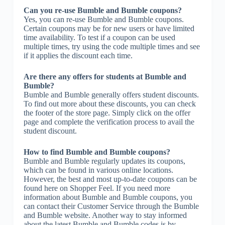
Can you re-use Bumble and Bumble coupons?
Yes, you can re-use Bumble and Bumble coupons.
Certain coupons may be for new users or have limited
time availability. To test if a coupon can be used
multiple times, try using the code multiple times and see
if it applies the discount each time.
Are there any offers for students at Bumble and
Bumble?
Bumble and Bumble generally offers student discounts.
To find out more about these discounts, you can check
the footer of the store page. Simply click on the offer
page and complete the verification process to avail the
student discount.
How to find Bumble and Bumble coupons?
Bumble and Bumble regularly updates its coupons,
which can be found in various online locations.
However, the best and most up-to-date coupons can be
found here on Shopper Feel. If you need more
information about Bumble and Bumble coupons, you
can contact their Customer Service through the Bumble
and Bumble website. Another way to stay informed
about the latest Bumble and Bumble codes is by