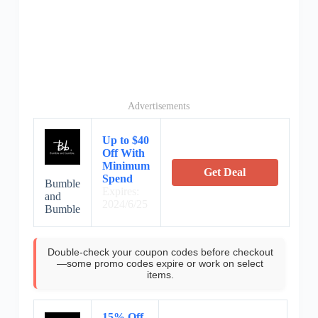
Advertisements
Up to $40
Off With
Minimum
Get Deal
Spend
Bumble
Expires:
and
2024/6/25
Bumble
Double-check your coupon codes before checkout
—some promo codes expire or work on select
items.
15% Off