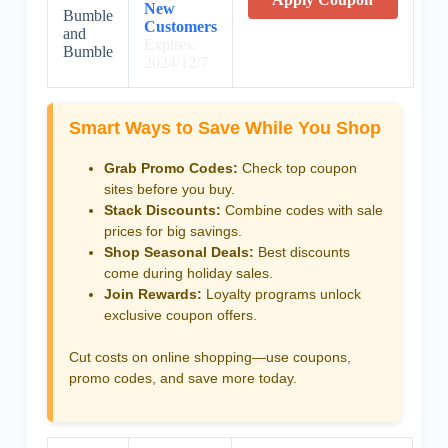
New
Bumble
Customers
and
Expires:
Bumble
2024/12/7
Smart Ways to Save While You Shop
Grab Promo Codes:
Check top coupon
sites before you buy.
Stack Discounts:
Combine codes with sale
prices for big savings.
Shop Seasonal Deals:
Best discounts
come during holiday sales.
Join Rewards:
Loyalty programs unlock
exclusive coupon offers.
Cut costs on online shopping—use coupons,
promo codes, and save more today.