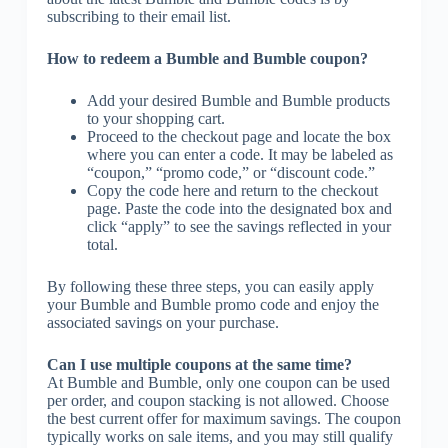
subscribing to their email list.
How to redeem a Bumble and Bumble coupon?
Add your desired Bumble and Bumble products
to your shopping cart.
Proceed to the checkout page and locate the box
where you can enter a code. It may be labeled as
“coupon,” “promo code,” or “discount code.”
Copy the code here and return to the checkout
page. Paste the code into the designated box and
click “apply” to see the savings reflected in your
total.
By following these three steps, you can easily apply
your Bumble and Bumble promo code and enjoy the
associated savings on your purchase.
Can I use multiple coupons at the same time?
At Bumble and Bumble, only one coupon can be used
per order, and coupon stacking is not allowed. Choose
the best current offer for maximum savings. The coupon
typically works on sale items, and you may still qualify