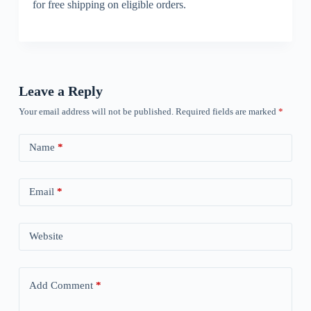
for free shipping on eligible orders.
Leave a Reply
Your email address will not be published.
Required fields are marked
*
Name
*
Email
*
Website
Add Comment
*