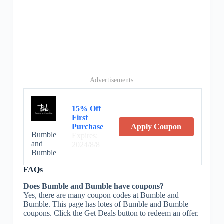
Advertisements
15% Off
First
Purchase
Apply Coupon
Bumble
Expires:
and
2024/8/8
Bumble
FAQs
Does Bumble and Bumble have coupons?
Yes, there are many coupon codes at Bumble and
Bumble. This page has lotes of Bumble and Bumble
coupons. Click the Get Deals button to redeem an offer.