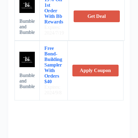
1st
Order
With Bb
Get Deal
Bumble
Rewards
and
Expires:
Bumble
2024/7/19
Free
Bond-
Building
Sampler
With
Apply Coupon
Bumble
Orders
and
$40
Bumble
Expires:
2024/9/8