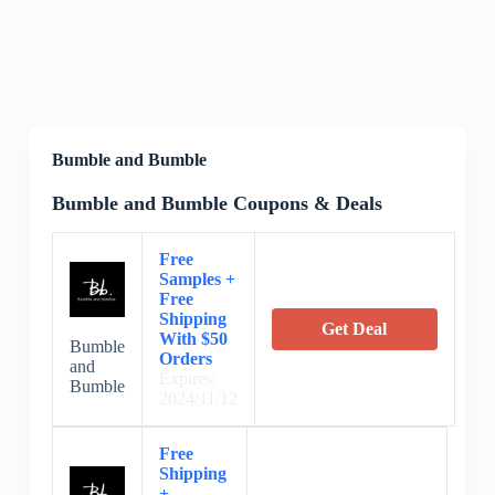
Bumble and Bumble
Bumble and Bumble Coupons & Deals
Free
Samples +
Free
Shipping
Get Deal
With $50
Bumble
Orders
and
Expires:
Bumble
2024/11/12
Free
Shipping
+