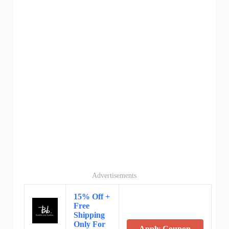
Advertisements
15% Off +
Free
Shipping
Only For
Apply Coupon