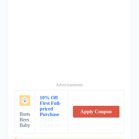
Advertisements
10% Off
First Full-
priced
Apply Coupon
Burts
Purchase
Bees
Expires:
Baby
2024/8/24