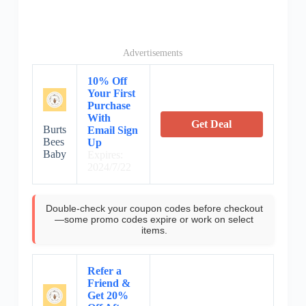
Advertisements
10% Off
Your First
Purchase
With
Get Deal
Burts
Email Sign
Bees
Up
Baby
Expires:
2024/7/22
Double-check your coupon codes before checkout
—some promo codes expire or work on select
items.
Refer a
Friend &
Get 20%