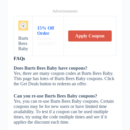
Advertisements
15% Off
Order
Apply Coupon
Burts
Expires:
Bees
2024/6/27
Baby
FAQs
Does Burts Bees Baby have coupons?
Yes, there are many coupon codes at Burts Bees Baby.
This page has lotes of Burts Bees Baby coupons. Click
the Get Deals button to redeem an offer.
Can you re-use Burts Bees Baby coupons?
Yes, you can re-use Burts Bees Baby coupons. Certain
coupons may be for new users or have limited time
availability. To test if a coupon can be used multiple
times, try using the code multiple times and see if it
applies the discount each time.