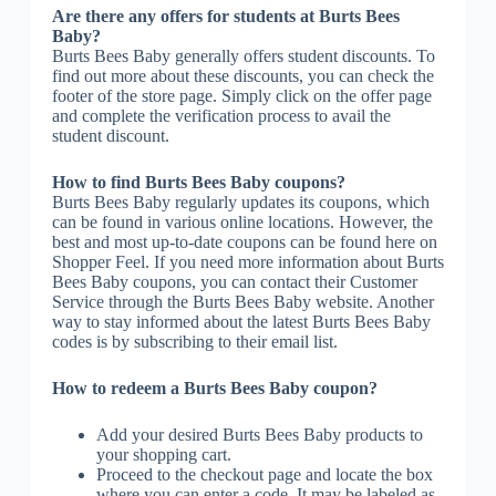
Are there any offers for students at Burts Bees
Baby?
Burts Bees Baby generally offers student discounts. To
find out more about these discounts, you can check the
footer of the store page. Simply click on the offer page
and complete the verification process to avail the
student discount.
How to find Burts Bees Baby coupons?
Burts Bees Baby regularly updates its coupons, which
can be found in various online locations. However, the
best and most up-to-date coupons can be found here on
Shopper Feel. If you need more information about Burts
Bees Baby coupons, you can contact their Customer
Service through the Burts Bees Baby website. Another
way to stay informed about the latest Burts Bees Baby
codes is by subscribing to their email list.
How to redeem a Burts Bees Baby coupon?
Add your desired Burts Bees Baby products to
your shopping cart.
Proceed to the checkout page and locate the box
where you can enter a code. It may be labeled as