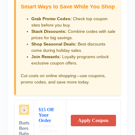
Smart Ways to Save While You Shop
Grab Promo Codes:
Check top coupon
sites before you buy.
Stack Discounts:
Combine codes with sale
prices for big savings.
Shop Seasonal Deals:
Best discounts
come during holiday sales.
Join Rewards:
Loyalty programs unlock
exclusive coupon offers.
Cut costs on online shopping—use coupons,
promo codes, and save more today.
$15 Off
Your
Order
Apply Coupon
Burts
Expires:
Bees
2024/9/10
Baby