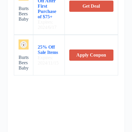
Off After
First
Get Deal
Burts
Purchase
Bees
of $75+
Baby
Expires:
2024/6/17
25% Off
Sale Items
Apply Coupon
Burts
Expires:
Bees
2024/11/15
Baby