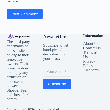
comment.
Post Comment
Newsletter
Information
The third-party
About Us
Subscribe to get
trademarks on
Contact Us
hand-picked
our website
Terms of
deals direct to
belong to their
Use
your inbox
respective
Privacy
owners. Their
Policy
presence does
All Stores
not imply any
affiliation or
endorsement
Subscribe
between
Shopper Feel
and those third
parties.
Copyright © 2026 - Shopper Feel