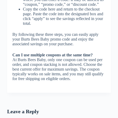
“coupon,” “promo code,” or “discount code.”
Copy the code here and return to the checkout
page. Paste the code into the designated box and
click “apply” to see the savings reflected in your
total.
By following these three steps, you can easily apply
your Burts Bees Baby promo code and enjoy the
associated savings on your purchase.
Can I use multiple coupons at the same time?
At Burts Bees Baby, only one coupon can be used per
order, and coupon stacking is not allowed. Choose the
best current offer for maximum savings. The coupon
typically works on sale items, and you may still qualify
for free shipping on eligible orders.
Leave a Reply