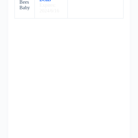
Bees
Expires:
Baby
2024/6/16