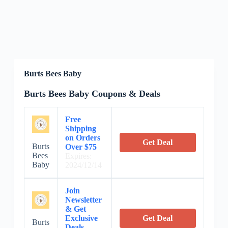
Burts Bees Baby
Burts Bees Baby Coupons & Deals
Free
Shipping
on Orders
Get Deal
Burts
Over $75
Bees
Expires:
Baby
2024/12/14
Join
Newsletter
& Get
Exclusive
Get Deal
Burts
Deals