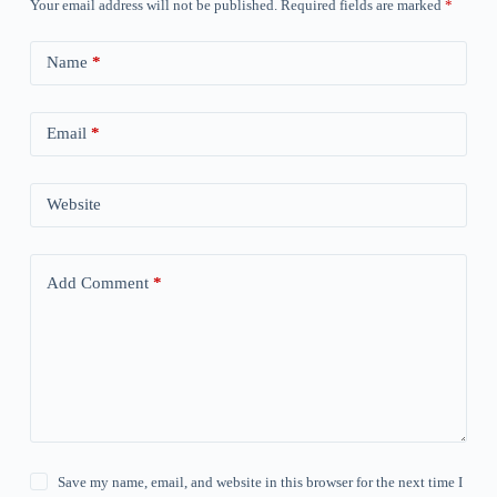
Your email address will not be published.
Required fields are marked
*
Name
*
Email
*
Website
Add Comment
*
Save my name, email, and website in this browser for the next time I