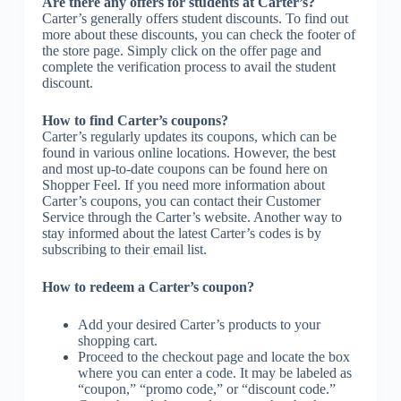
Are there any offers for students at Carter’s?
Carter’s generally offers student discounts. To find out
more about these discounts, you can check the footer of
the store page. Simply click on the offer page and
complete the verification process to avail the student
discount.
How to find Carter’s coupons?
Carter’s regularly updates its coupons, which can be
found in various online locations. However, the best
and most up-to-date coupons can be found here on
Shopper Feel. If you need more information about
Carter’s coupons, you can contact their Customer
Service through the Carter’s website. Another way to
stay informed about the latest Carter’s codes is by
subscribing to their email list.
How to redeem a Carter’s coupon?
Add your desired Carter’s products to your
shopping cart.
Proceed to the checkout page and locate the box
where you can enter a code. It may be labeled as
“coupon,” “promo code,” or “discount code.”