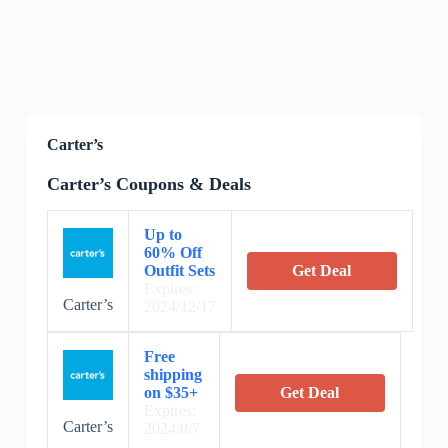
Carter’s
Carter’s Coupons & Deals
Up to
60% Off
Outfit Sets
Get Deal
Expires:
Carter’s
2024/12/17
Free
shipping
on $35+
Get Deal
Expires:
Carter’s
2024/8/7