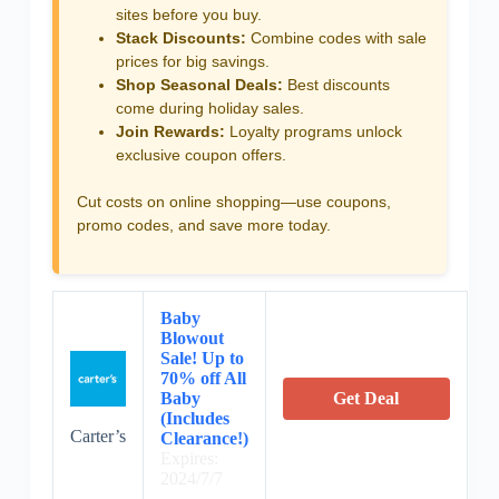
sites before you buy.
Stack Discounts:
Combine codes with sale
prices for big savings.
Shop Seasonal Deals:
Best discounts
come during holiday sales.
Join Rewards:
Loyalty programs unlock
exclusive coupon offers.
Cut costs on online shopping—use coupons,
promo codes, and save more today.
Baby
Blowout
Sale! Up to
70% off All
Baby
Get Deal
(Includes
Carter’s
Clearance!)
Expires:
2024/7/7