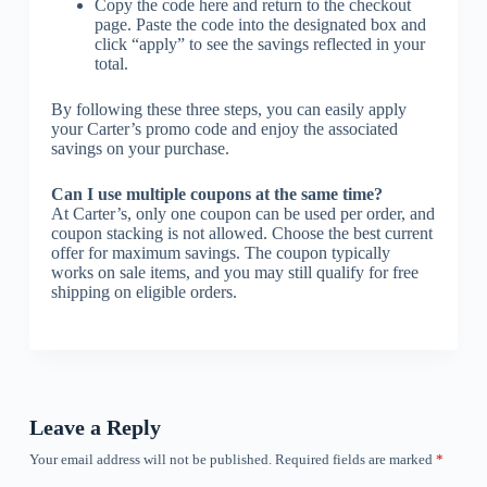
Copy the code here and return to the checkout
page. Paste the code into the designated box and
click “apply” to see the savings reflected in your
total.
By following these three steps, you can easily apply
your Carter’s promo code and enjoy the associated
savings on your purchase.
Can I use multiple coupons at the same time?
At Carter’s, only one coupon can be used per order, and
coupon stacking is not allowed. Choose the best current
offer for maximum savings. The coupon typically
works on sale items, and you may still qualify for free
shipping on eligible orders.
Leave a Reply
Your email address will not be published.
Required fields are marked
*