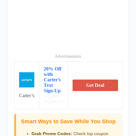
Advertisements
20% Off
with
Carter’s
Text
Get Deal
Sign-Up
Carter’s
Expires:
2024/6/14
Smart Ways to Save While You Shop
Grab Promo Codes:
Check top coupon