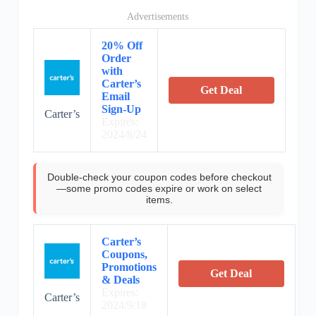
Advertisements
20% Off
Order
with
Carter’s
Get Deal
Email
Sign-Up
Carter’s
Expires:
2024/8/24
Double-check your coupon codes before checkout
—some promo codes expire or work on select
items.
Carter’s
Coupons,
Promotions
Get Deal
& Deals
Expires:
Carter’s
2024/9/18