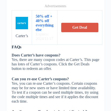
Advertisements
50% off +
40% off
everything
Get Deal
else
Expires:
Carter’s
2024/11/17
FAQs
Does Carter’s have coupons?
Yes, there are many coupon codes at Carter’s. This page
has lotes of Carter’s coupons. Click the Get Deals
button to redeem an offer.
Can you re-use Carter’s coupons?
Yes, you can re-use Carter’s coupons. Certain coupons
may be for new users or have limited time availability.
To test if a coupon can be used multiple times, try using
the code multiple times and see if it applies the discount
each time.