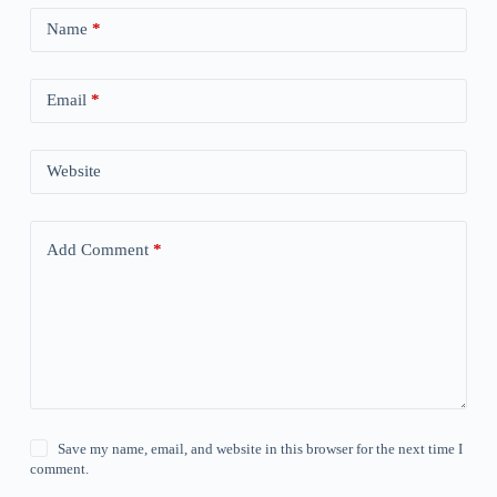
Name
*
Email
*
Website
Add Comment
*
Save my name, email, and website in this browser for the next time I
comment.