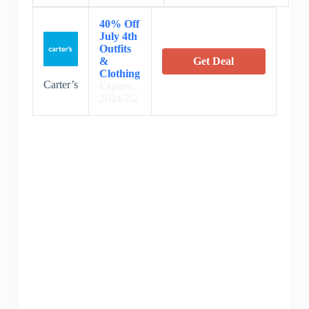
40% Off
July 4th
Outfits
&
Get Deal
Clothing
Carter’s
Expires:
2024/7/2