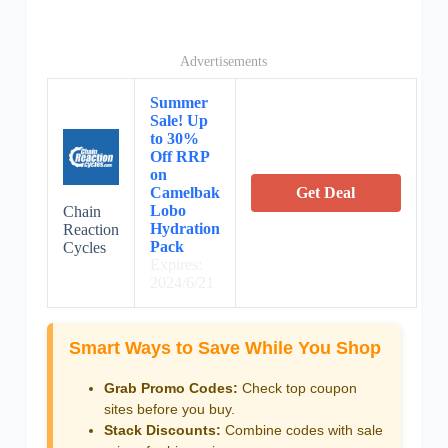
Advertisements
Summer
Sale! Up
to 30%
Off RRP
on
Camelbak
Get Deal
Lobo
Chain
Hydration
Reaction
Pack
Cycles
Expires:
2024/6/21
Smart Ways to Save While You Shop
Grab Promo Codes:
Check top coupon
sites before you buy.
Stack Discounts:
Combine codes with sale