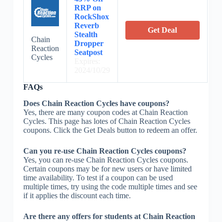
RRP on
RockShox
Reverb
Get Deal
Stealth
Chain
Dropper
Reaction
Seatpost
Cycles
Expires:
2024/10/29
FAQs
Does Chain Reaction Cycles have coupons?
Yes, there are many coupon codes at Chain Reaction
Cycles. This page has lotes of Chain Reaction Cycles
coupons. Click the Get Deals button to redeem an offer.
Can you re-use Chain Reaction Cycles coupons?
Yes, you can re-use Chain Reaction Cycles coupons.
Certain coupons may be for new users or have limited
time availability. To test if a coupon can be used
multiple times, try using the code multiple times and see
if it applies the discount each time.
Are there any offers for students at Chain Reaction