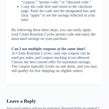
“coupon,” “promo code,” or “discount code.”
Copy the code here and return to the checkout
page. Paste the code into the designated box and
click “apply” to see the savings reflected in your
total.
By following these three steps, you can easily apply
your Chain Reaction Cycles promo code and enjoy the
associated savings on your purchase.
Can I use multiple coupons at the same time?
At Chain Reaction Cycles, only one coupon can be
used per order, and coupon stacking is not allowed.
Choose the best current offer for maximum savings.
The coupon typically works on sale items, and you may
still qualify for free shipping on eligible orders.
Leave a Reply
Your email address will not be published.
Required fields are marked
*