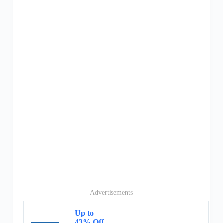
Advertisements
Up to
43% Off