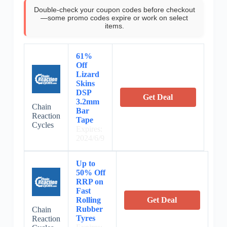
Double-check your coupon codes before checkout
—some promo codes expire or work on select
items.
61%
Off
Lizard
Skins
DSP
Get Deal
3.2mm
Chain
Bar
Reaction
Tape
Cycles
Expires:
2024/6/9
Up to
50% Off
RRP on
Fast
Rolling
Get Deal
Rubber
Chain
Tyres
Reaction