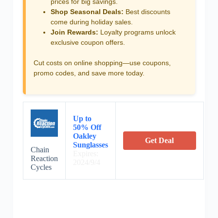
prices for big savings.
Shop Seasonal Deals:
Best discounts
come during holiday sales.
Join Rewards:
Loyalty programs unlock
exclusive coupon offers.
Cut costs on online shopping—use coupons,
promo codes, and save more today.
Up to
50% Off
Oakley
Get Deal
Sunglasses
Chain
Expires:
Reaction
2024/9/4
Cycles