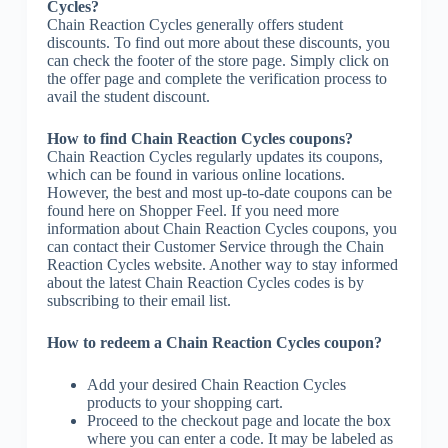
Cycles?
Chain Reaction Cycles generally offers student
discounts. To find out more about these discounts, you
can check the footer of the store page. Simply click on
the offer page and complete the verification process to
avail the student discount.
How to find Chain Reaction Cycles coupons?
Chain Reaction Cycles regularly updates its coupons,
which can be found in various online locations.
However, the best and most up-to-date coupons can be
found here on Shopper Feel. If you need more
information about Chain Reaction Cycles coupons, you
can contact their Customer Service through the Chain
Reaction Cycles website. Another way to stay informed
about the latest Chain Reaction Cycles codes is by
subscribing to their email list.
How to redeem a Chain Reaction Cycles coupon?
Add your desired Chain Reaction Cycles
products to your shopping cart.
Proceed to the checkout page and locate the box
where you can enter a code. It may be labeled as