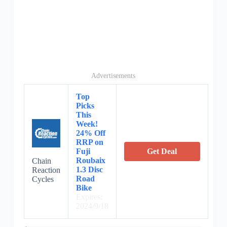
Advertisements
Top
Picks
This
Week!
24% Off
RRP on
Fuji
Get Deal
Roubaix
Chain
1.3 Disc
Reaction
Road
Cycles
Bike
Expires:
2024/9/18