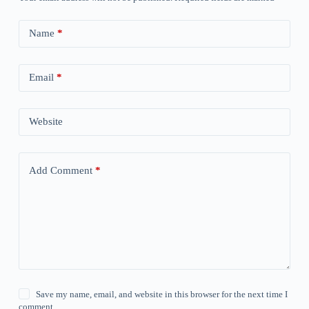
Name
*
Email
*
Website
Add Comment
*
Save my name, email, and website in this browser for the next time I
comment.