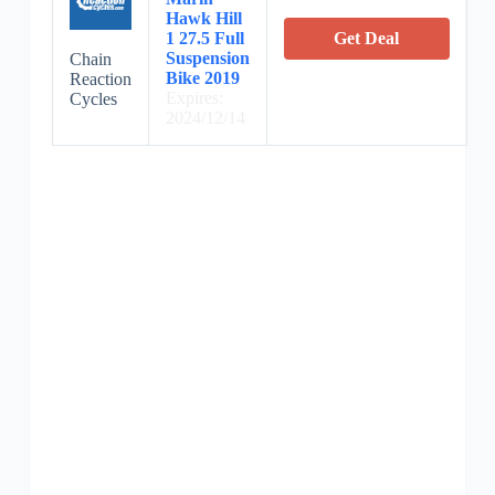
Hawk Hill
1 27.5 Full
Get Deal
Suspension
Chain
Bike 2019
Reaction
Expires:
Cycles
2024/12/14