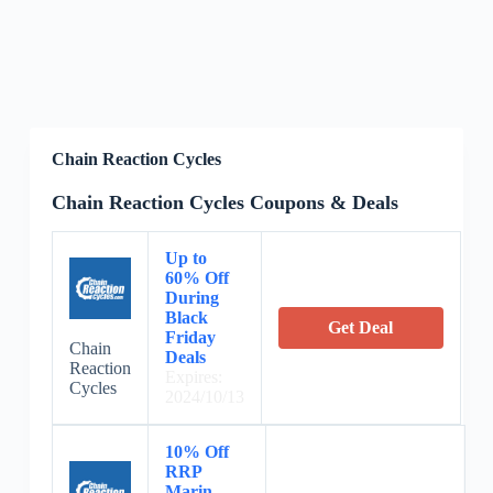
Chain Reaction Cycles
Chain Reaction Cycles Coupons & Deals
Up to
60% Off
During
Black
Get Deal
Friday
Chain
Deals
Reaction
Expires:
Cycles
2024/10/13
10% Off
RRP
Marin