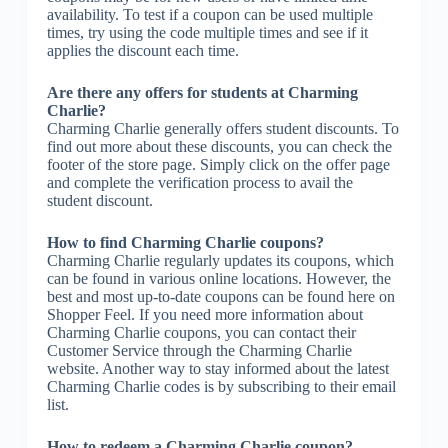
availability. To test if a coupon can be used multiple
times, try using the code multiple times and see if it
applies the discount each time.
Are there any offers for students at Charming
Charlie?
Charming Charlie generally offers student discounts. To
find out more about these discounts, you can check the
footer of the store page. Simply click on the offer page
and complete the verification process to avail the
student discount.
How to find Charming Charlie coupons?
Charming Charlie regularly updates its coupons, which
can be found in various online locations. However, the
best and most up-to-date coupons can be found here on
Shopper Feel. If you need more information about
Charming Charlie coupons, you can contact their
Customer Service through the Charming Charlie
website. Another way to stay informed about the latest
Charming Charlie codes is by subscribing to their email
list.
How to redeem a Charming Charlie coupon?