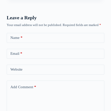
Leave a Reply
Your email address will not be published.
Required fields are marked
*
Name
*
Email
*
Website
Add Comment
*