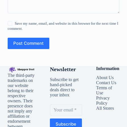
Save my name, email, and website in this browser for the next time I
comment.
Post Comment
Newsletter
Information
The third-party
About Us
Subscribe to get
trademarks on
Contact Us
hand-picked
our website
Terms of
deals direct to
belong to their
Use
your inbox
respective
Privacy
owners. Their
Policy
presence does
All Stores
not imply any
affiliation or
endorsement
Subscribe
between