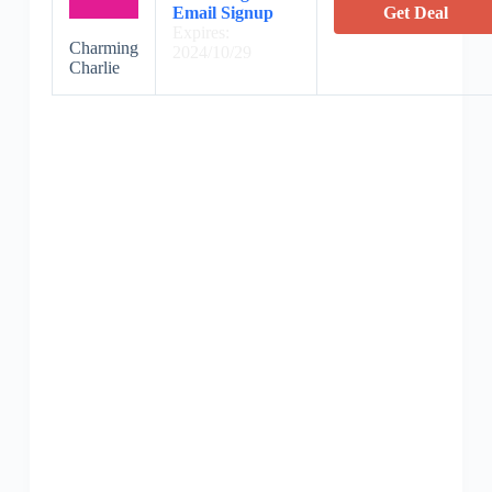
Email Signup
Get Deal
Expires:
Charming
2024/10/29
Charlie