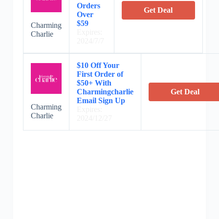
Orders
Get Deal
Over
$59
Charming
Expires:
Charlie
2024/7/7
$10 Off Your
First Order of
$50+ With
Charmingcharlie
Get Deal
Email Sign Up
Charming
Expires:
Charlie
2024/12/27