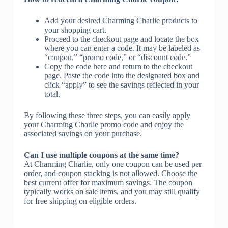
Add your desired Charming Charlie products to
your shopping cart.
Proceed to the checkout page and locate the box
where you can enter a code. It may be labeled as
“coupon,” “promo code,” or “discount code.”
Copy the code here and return to the checkout
page. Paste the code into the designated box and
click “apply” to see the savings reflected in your
total.
By following these three steps, you can easily apply
your Charming Charlie promo code and enjoy the
associated savings on your purchase.
Can I use multiple coupons at the same time?
At Charming Charlie, only one coupon can be used per
order, and coupon stacking is not allowed. Choose the
best current offer for maximum savings. The coupon
typically works on sale items, and you may still qualify
for free shipping on eligible orders.