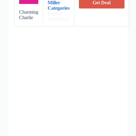
Miller
Get Deal
Categories
Charming
Expires:
Charlie
2024/10/21