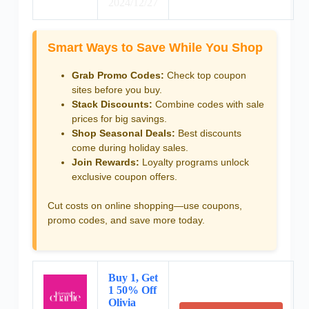
2024/12/27
Smart Ways to Save While You Shop
Grab Promo Codes:
Check top coupon
sites before you buy.
Stack Discounts:
Combine codes with sale
prices for big savings.
Shop Seasonal Deals:
Best discounts
come during holiday sales.
Join Rewards:
Loyalty programs unlock
exclusive coupon offers.
Cut costs on online shopping—use coupons,
promo codes, and save more today.
Buy 1, Get
1 50% Off
Olivia