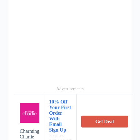
Advertisements
10% Off
Your First
Order
With
Get Deal
Email
Sign Up
Charming
Expires:
Charlie