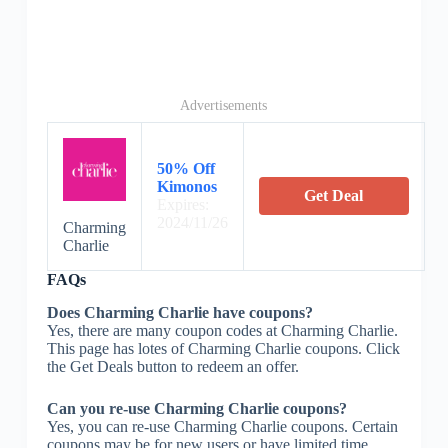
Advertisements
50% Off
Kimonos
Get Deal
Expires:
2024/11/26
Charming
Charlie
FAQs
Does Charming Charlie have coupons?
Yes, there are many coupon codes at Charming Charlie.
This page has lotes of Charming Charlie coupons. Click
the Get Deals button to redeem an offer.
Can you re-use Charming Charlie coupons?
Yes, you can re-use Charming Charlie coupons. Certain
coupons may be for new users or have limited time