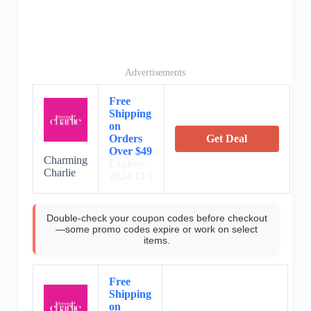
Advertisements
Free
Shipping
on
Orders
Get Deal
Over $49
Charming
Expires:
Charlie
2024/12/1
Double-check your coupon codes before checkout
—some promo codes expire or work on select
items.
Free
Shipping
on