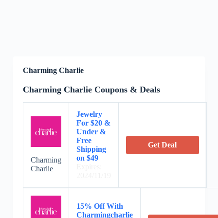
Charming Charlie
Charming Charlie Coupons & Deals
Jewelry
For $20 &
Under &
Free
Get Deal
Shipping
on $49
Charming
Expires:
Charlie
2024/11/19
15% Off With
Charmingcharlie