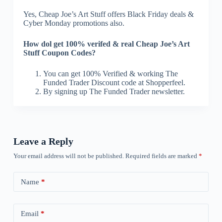
Yes, Cheap Joe’s Art Stuff offers Black Friday deals &
Cyber Monday promotions also.
How dol get 100% verifed & real Cheap Joe’s Art
Stuff Coupon Codes?
You can get 100% Verified & working The
Funded Trader Discount code at Shopperfeel.
By signing up The Funded Trader newsletter.
Leave a Reply
Your email address will not be published.
Required fields are marked
*
Name
*
Email
*