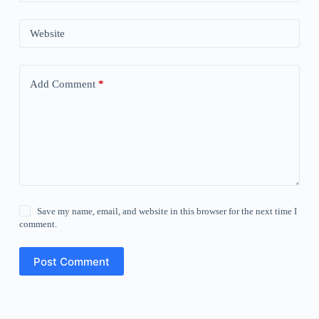
Website
Add Comment
*
Save my name, email, and website in this browser for the next time I
comment.
Post Comment