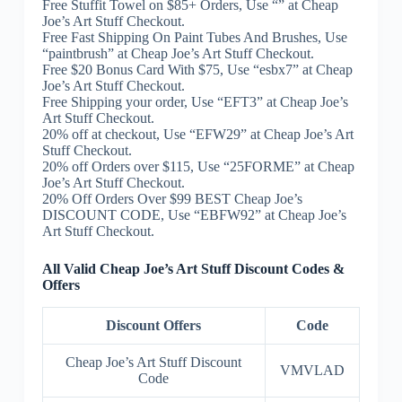
Free Stuffit Towel on $85+ Orders, Use “” at Cheap
Joe’s Art Stuff Checkout.
Free Fast Shipping On Paint Tubes And Brushes, Use
“paintbrush” at Cheap Joe’s Art Stuff Checkout.
Free $20 Bonus Card With $75, Use “esbx7” at Cheap
Joe’s Art Stuff Checkout.
Free Shipping your order, Use “EFT3” at Cheap Joe’s
Art Stuff Checkout.
20% off at checkout, Use “EFW29” at Cheap Joe’s Art
Stuff Checkout.
20% off Orders over $115, Use “25FORME” at Cheap
Joe’s Art Stuff Checkout.
20% Off Orders Over $99 BEST Cheap Joe’s
DISCOUNT CODE, Use “EBFW92” at Cheap Joe’s
Art Stuff Checkout.
All Valid Cheap Joe’s Art Stuff Discount Codes &
Offers
Discount Offers
Code
Cheap Joe’s Art Stuff Discount
VMVLAD
Code