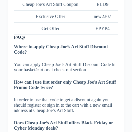
Cheap Joe’s Art Stuff Coupon
ELD9
Exclusive Offer
new2307
Get Offer
EPYP4
FAQs
Where to apply Cheap Joe’s Art Stuff Discount
Code?
You can apply Cheap Joe’s Art Stuff Discount Code ln
your basket/cart or at check out section.
How can l use frst order only Cheap Joe’s Art Stuff
Promo Code twice?
In order to use that code to get a discount again you
should register or sign in to the cart with a new email
address at Cheap Joe’s Art Stuff.
Does Cheap Joe’s Art Stuff offers Black Friday or
Cyber Monday deals?