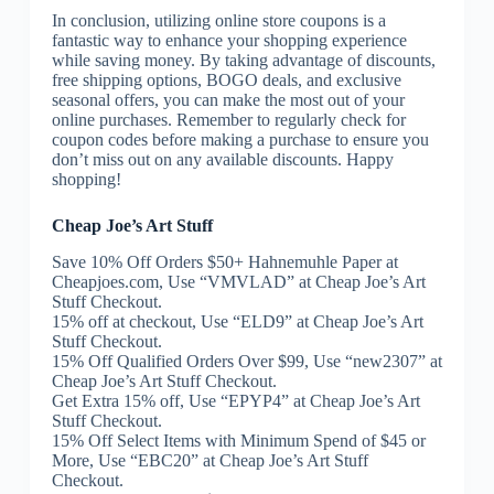
In conclusion, utilizing online store coupons is a
fantastic way to enhance your shopping experience
while saving money. By taking advantage of discounts,
free shipping options, BOGO deals, and exclusive
seasonal offers, you can make the most out of your
online purchases. Remember to regularly check for
coupon codes before making a purchase to ensure you
don’t miss out on any available discounts. Happy
shopping!
Cheap Joe’s Art Stuff
Save 10% Off Orders $50+ Hahnemuhle Paper at
Cheapjoes.com, Use “VMVLAD” at Cheap Joe’s Art
Stuff Checkout.
15% off at checkout, Use “ELD9” at Cheap Joe’s Art
Stuff Checkout.
15% Off Qualified Orders Over $99, Use “new2307” at
Cheap Joe’s Art Stuff Checkout.
Get Extra 15% off, Use “EPYP4” at Cheap Joe’s Art
Stuff Checkout.
15% Off Select Items with Minimum Spend of $45 or
More, Use “EBC20” at Cheap Joe’s Art Stuff
Checkout.