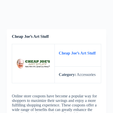
Cheap Joe’s Art Stuff
Cheap Joe’s Art Stuff
Category:
Accessories
Online store coupons have become a popular way for
shoppers to maximize their savings and enjoy a more
fulfilling shopping experience. These coupons offer a
wide range of benefits that can greatly enhance the