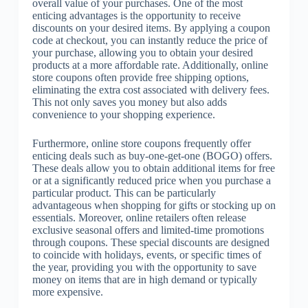
overall value of your purchases. One of the most
enticing advantages is the opportunity to receive
discounts on your desired items. By applying a coupon
code at checkout, you can instantly reduce the price of
your purchase, allowing you to obtain your desired
products at a more affordable rate. Additionally, online
store coupons often provide free shipping options,
eliminating the extra cost associated with delivery fees.
This not only saves you money but also adds
convenience to your shopping experience.
Furthermore, online store coupons frequently offer
enticing deals such as buy-one-get-one (BOGO) offers.
These deals allow you to obtain additional items for free
or at a significantly reduced price when you purchase a
particular product. This can be particularly
advantageous when shopping for gifts or stocking up on
essentials. Moreover, online retailers often release
exclusive seasonal offers and limited-time promotions
through coupons. These special discounts are designed
to coincide with holidays, events, or specific times of
the year, providing you with the opportunity to save
money on items that are in high demand or typically
more expensive.