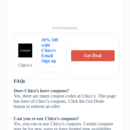
Advertisements
20% Off
with
Chico’s
Email
Get Deal
Sign up
Chico’s
Expires:
2024/12/13
FAQs
Does Chico’s have coupons?
Yes, there are many coupon codes at Chico’s. This page
has lotes of Chico’s coupons. Click the Get Deals
button to redeem an offer.
Can you re-use Chico’s coupons?
Yes, you can re-use Chico’s coupons. Certain coupons
may be for new users or have limited time availability.