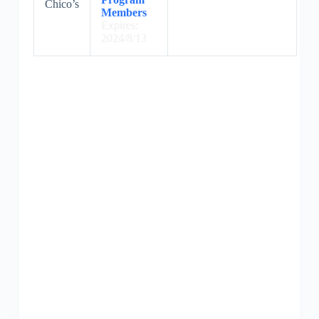
Chico’s
Members
Expires:
2024/8/13