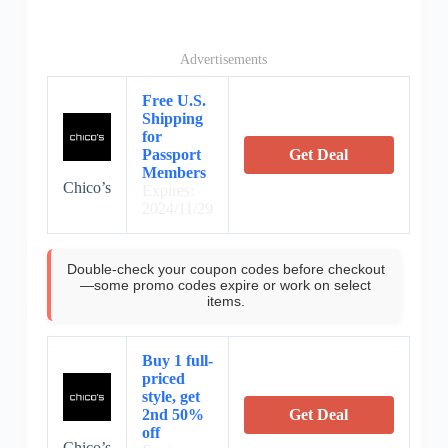
Advertisements
Free U.S.
Shipping
for
Passport
Get Deal
Members
Chico’s
Expires:
2024/11/29
Double-check your coupon codes before checkout
—some promo codes expire or work on select
items.
Buy 1 full-
priced
style, get
2nd 50%
Get Deal
off
Chico’s