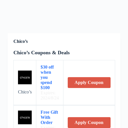
Chico’s
Chico’s Coupons & Deals
$30 off
when
you
spend
Apply Coupon
$100
Chico’s
Expires:
2024/8/24
Free Gift
With
Order
Apply Coupon
Expires: