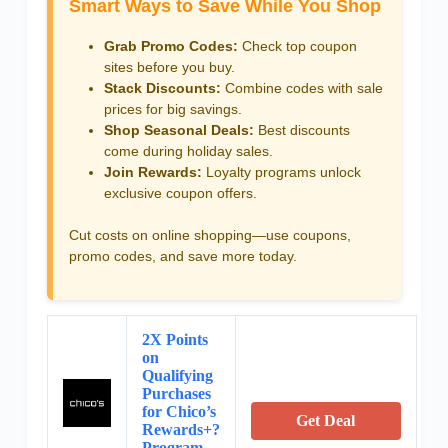
Smart Ways to Save While You Shop
Grab Promo Codes:
Check top coupon
sites before you buy.
Stack Discounts:
Combine codes with sale
prices for big savings.
Shop Seasonal Deals:
Best discounts
come during holiday sales.
Join Rewards:
Loyalty programs unlock
exclusive coupon offers.
Cut costs on online shopping—use coupons,
promo codes, and save more today.
2X Points
on
Qualifying
Purchases
for Chico’s
Get Deal
Rewards+?
Program