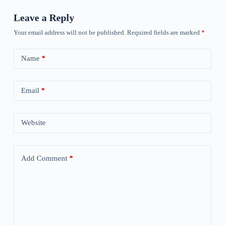
Leave a Reply
Your email address will not be published.
Required fields are marked
*
Name
*
Email
*
Website
Add Comment
*