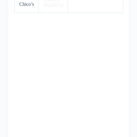
Chico’s
2024/8/14