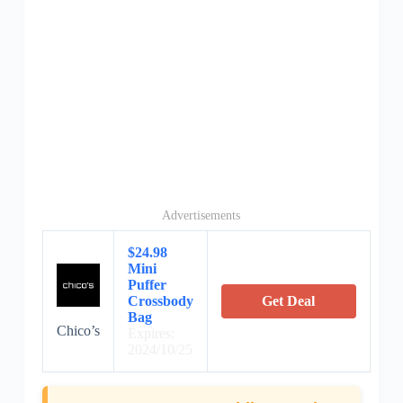
Advertisements
$24.98
Mini
Puffer
Crossbody
Get Deal
Bag
Chico’s
Expires:
2024/10/25