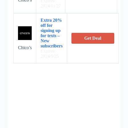
Expires:
2024/11/27
Extra 20%
off for
signing up
for texts –
Get Deal
New
subscribers
Chico’s
Expires:
2024/9/25