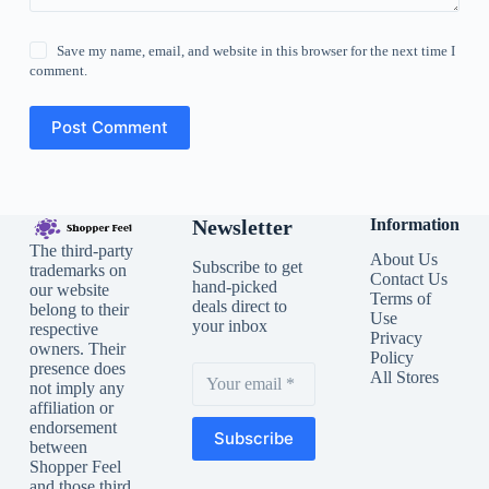
Save my name, email, and website in this browser for the next time I
comment.
Post Comment
Newsletter
Information
The third-party
About Us
Subscribe to get
trademarks on
Contact Us
hand-picked
our website
Terms of
deals direct to
belong to their
Use
your inbox
respective
Privacy
owners. Their
Policy
presence does
All Stores
not imply any
affiliation or
endorsement
Subscribe
between
Shopper Feel
and those third