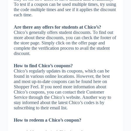
To test if a coupon can be used multiple times, try using
the code multiple times and see if it applies the discount
each time.
Are there any offers for students at Chico’s?
Chico’s generally offers student discounts. To find out
more about these discounts, you can check the footer of
the store page. Simply click on the offer page and
complete the verification process to avail the student
discount.
How to find Chico’s coupons?
Chico’s regularly updates its coupons, which can be
found in various online locations. However, the best
and most up-to-date coupons can be found here on
Shopper Feel. If you need more information about
Chico’s coupons, you can contact their Customer
Service through the Chico’s website. Another way to
stay informed about the latest Chico’s codes is by
subscribing to their email list.
How to redeem a Chico’s coupon?