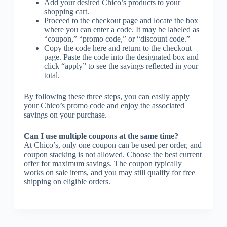
Add your desired Chico’s products to your
shopping cart.
Proceed to the checkout page and locate the box
where you can enter a code. It may be labeled as
“coupon,” “promo code,” or “discount code.”
Copy the code here and return to the checkout
page. Paste the code into the designated box and
click “apply” to see the savings reflected in your
total.
By following these three steps, you can easily apply
your Chico’s promo code and enjoy the associated
savings on your purchase.
Can I use multiple coupons at the same time?
At Chico’s, only one coupon can be used per order, and
coupon stacking is not allowed. Choose the best current
offer for maximum savings. The coupon typically
works on sale items, and you may still qualify for free
shipping on eligible orders.