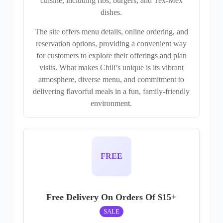
cuisine, including ribs, burgers, and Tex-Mex
dishes.
The site offers menu details, online ordering, and
reservation options, providing a convenient way
for customers to explore their offerings and plan
visits. What makes Chili’s unique is its vibrant
atmosphere, diverse menu, and commitment to
delivering flavorful meals in a fun, family-friendly
environment.
FREE
Free Delivery On Orders Of $15+
SALE