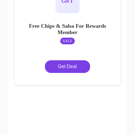
GIFT
Free Chips & Salsa For Rewards
Member
SALE
Get Deal