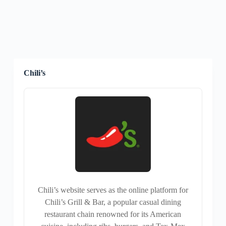
Chili’s
Chili’s website serves as the online platform for
Chili’s Grill & Bar, a popular casual dining
restaurant chain renowned for its American