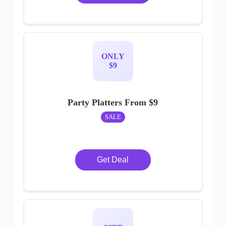
ONLY
$9
Party Platters From $9
SALE
Get Deal