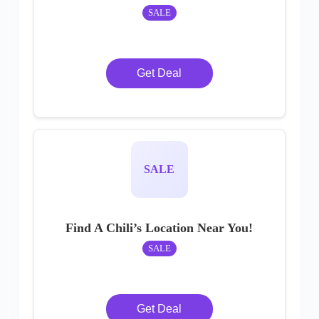
SALE
Get Deal
SALE
Find A Chili’s Location Near You!
SALE
Get Deal