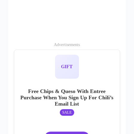
Advertisements
GIFT
Free Chips & Queso With Entree
Purchase When You Sign Up For Chili’s
Email List
SALE