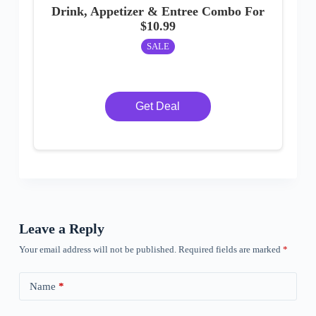
Drink, Appetizer & Entree Combo For
$10.99
SALE
Get Deal
Leave a Reply
Your email address will not be published.
Required fields are marked
*
Name
*