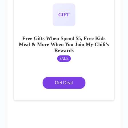
GIFT
Free Gifts When Spend $5, Free Kids
Meal & More When You Join My Chili’s
Rewards
SALE
Get Deal