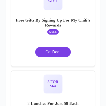
GIFT
Free Gifts By Signing Up For My Chili’s
Rewards
SALE
Get Deal
8 FOR
$64
8 Lunches For Just $8 Each