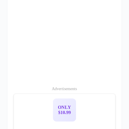
Advertisements
ONLY
$10.99