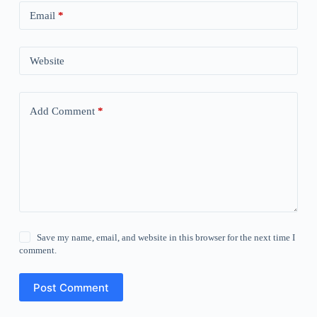
Email
*
Website
Add Comment
*
Save my name, email, and website in this browser for the next time I
comment.
Post Comment