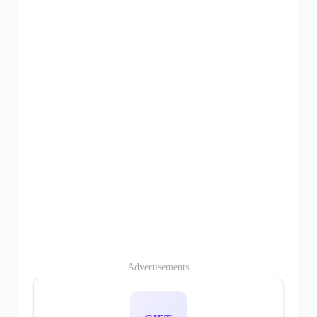
Advertisements