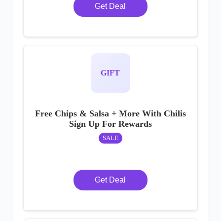
Get Deal
GIFT
Free Chips & Salsa + More With Chilis
Sign Up For Rewards
SALE
Get Deal