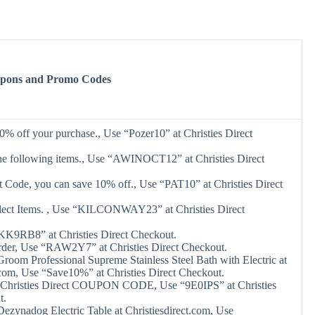
oupons and Promo Codes
0% off your purchase., Use “Pozer10” at Christies Direct
he following items., Use “AWINOCT12” at Christies Direct
 Code, you can save 10% off., Use “PAT10” at Christies Direct
elect Items. , Use “KILCONWAY23” at Christies Direct
KK9RB8” at Christies Direct Checkout.
rder, Use “RAW2Y7” at Christies Direct Checkout.
oom Professional Supreme Stainless Steel Bath with Electric at
.com, Use “Save10%” at Christies Direct Checkout.
Christies Direct COUPON CODE, Use “9E0IPS” at Christies
t.
ezynadog Electric Table at Christiesdirect.com, Use