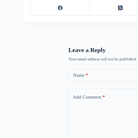
Leave a Reply
Your email address will not be published.
Name
*
Add Comment
*