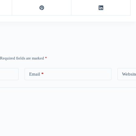
Required fields are marked
*
Email
*
Websit