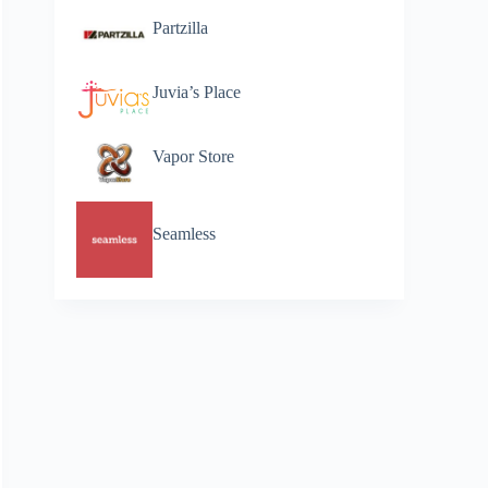
Partzilla
Juvia’s Place
Vapor Store
Seamless