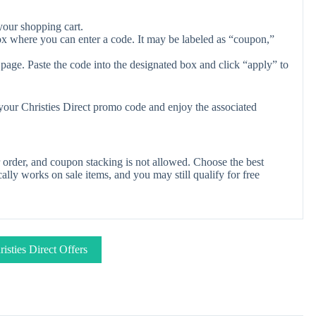
your shopping cart.
ox where you can enter a code. It may be labeled as “coupon,”
page. Paste the code into the designated box and click “apply” to
 your Christies Direct promo code and enjoy the associated
 order, and coupon stacking is not allowed. Choose the best
lly works on sale items, and you may still qualify for free
isties Direct Offers