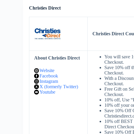
Christies Direct
Christies Direct C
You will save 1
About Christies Direct
Checkout.
Save 10% off t
Website
Checkout.
Facebook
With a Discount
Instagram
Checkout.
X (formerly Twitter)
Free Gift on S
Youtube
Checkout.
10% off, Use “
10% off your o
Save 10% Off Gr
Christiesdirect
10% off BEST 
Direct Checkou
Save 10% Off D