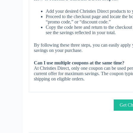
Add your desired Christies Direct products to 
Proceed to the checkout page and locate the b
“promo code,” or “discount code.”
Copy the code here and return to the checkout 
see the savings reflected in your total.
By following these three steps, you can easily apply
savings on your purchase.
Can I use multiple coupons at the same time?
At Christies Direct, only one coupon can be used per
current offer for maximum savings. The coupon typica
shipping on eligible orders.
Get Chr