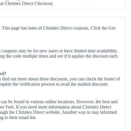
Christies Direct Checkout.
 This page has lotes of Christies Direct coupons. Click the Get
 coupons may be for new users or have limited time availability.
ing the code multiple times and see if it applies the discount each
ect?
To find out more about these discounts, you can check the footer of
plete the verification process to avail the student discount.
 can be found in various online locations. However, the best and
r Feel. If you need more information about Christies Direct
ough the Christies Direct website. Another way to stay informed
g to their email list.