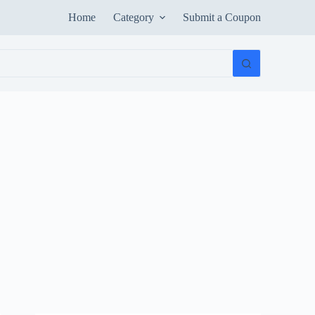
Home
Category
Submit a Coupon