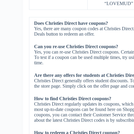
“LOVEMUD” at 
Does Christies Direct have coupons?
Yes, there are many coupon codes at Christies Direct.
Deals button to redeem an offer.
Can you re-use Christies Direct coupons?
Yes, you can re-use Christies Direct coupons. Certain
To test if a coupon can be used multiple times, try us
time.
Are there any offers for students at Christies Dir
Christies Direct generally offers student discounts. 
the store page. Simply click on the offer page and com
How to find Christies Direct coupons?
Christies Direct regularly updates its coupons, which
most up-to-date coupons can be found here on Shoppe
coupons, you can contact their Customer Service thr
about the latest Christies Direct codes is by subscribin
How to redeem a Christies Direct coupon?