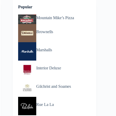
Popular
Mountain Mike’s Pizza
Brownells
Marshalls
Interior Deluxe
Gilchrist and Soames
Rue La La