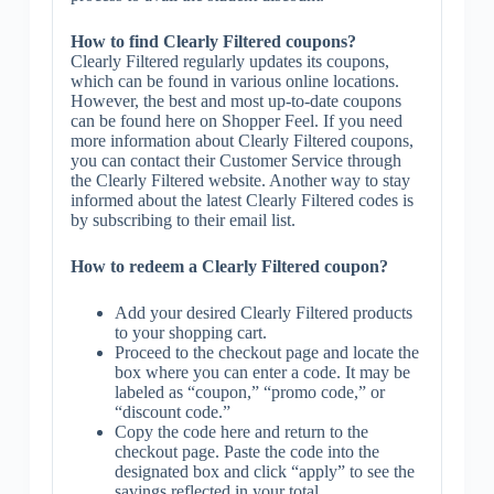
How to find Clearly Filtered coupons?
Clearly Filtered regularly updates its coupons,
which can be found in various online locations.
However, the best and most up-to-date coupons
can be found here on Shopper Feel. If you need
more information about Clearly Filtered coupons,
you can contact their Customer Service through
the Clearly Filtered website. Another way to stay
informed about the latest Clearly Filtered codes is
by subscribing to their email list.
How to redeem a Clearly Filtered coupon?
Add your desired Clearly Filtered products
to your shopping cart.
Proceed to the checkout page and locate the
box where you can enter a code. It may be
labeled as “coupon,” “promo code,” or
“discount code.”
Copy the code here and return to the
checkout page. Paste the code into the
designated box and click “apply” to see the
savings reflected in your total.