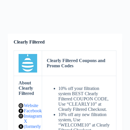
Clearly Filtered
Clearly Filtered Coupons and
Promo Codes
About
Clearly
10% off your filtration
Filtered
system BEST Clearly
Filtered COUPON CODE,
Use “CLEARLY10” at
Website
Clearly Filtered Checkout.
Facebook
10% off any new filtration
Instagram
system, Use
X
“WELCOME10” at Clearly
(formerly