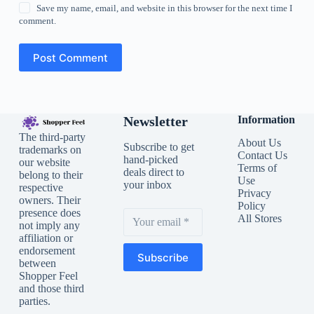
Save my name, email, and website in this browser for the next time I
comment.
Post Comment
Newsletter
Information
The third-party
About Us
Subscribe to get
trademarks on
Contact Us
hand-picked
our website
Terms of
deals direct to
belong to their
Use
your inbox
respective
Privacy
owners. Their
Policy
presence does
All Stores
not imply any
affiliation or
endorsement
Subscribe
between
Shopper Feel
and those third
parties.