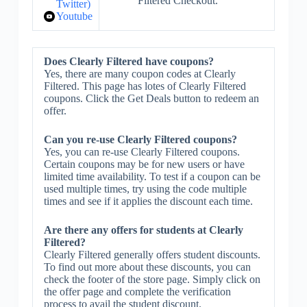
Filtered Checkout.
Twitter)
Youtube
Does Clearly Filtered have coupons?
Yes, there are many coupon codes at Clearly
Filtered. This page has lotes of Clearly Filtered
coupons. Click the Get Deals button to redeem an
offer.
Can you re-use Clearly Filtered coupons?
Yes, you can re-use Clearly Filtered coupons.
Certain coupons may be for new users or have
limited time availability. To test if a coupon can be
used multiple times, try using the code multiple
times and see if it applies the discount each time.
Are there any offers for students at Clearly
Filtered?
Clearly Filtered generally offers student discounts.
To find out more about these discounts, you can
check the footer of the store page. Simply click on
the offer page and complete the verification
process to avail the student discount.