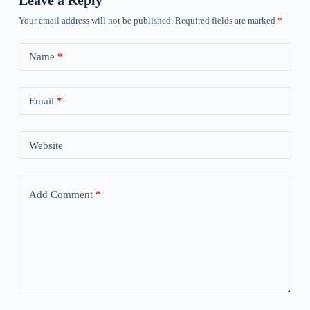
Leave a Reply
Your email address will not be published.
Required fields are marked
*
Name
*
Email
*
Website
Add Comment
*