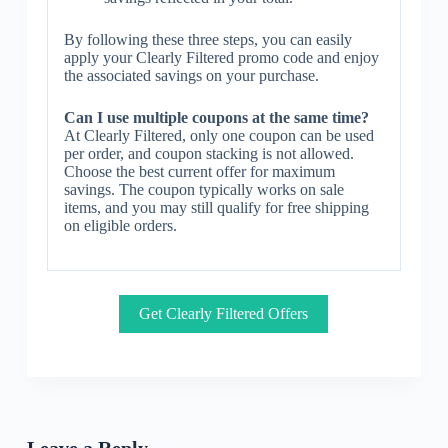
By following these three steps, you can easily
apply your Clearly Filtered promo code and enjoy
the associated savings on your purchase.
Can I use multiple coupons at the same time?
At Clearly Filtered, only one coupon can be used
per order, and coupon stacking is not allowed.
Choose the best current offer for maximum
savings. The coupon typically works on sale
items, and you may still qualify for free shipping
on eligible orders.
Get Clearly Filtered Offers