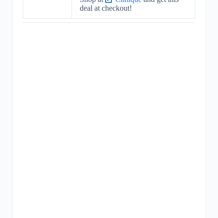
deal at checkout!