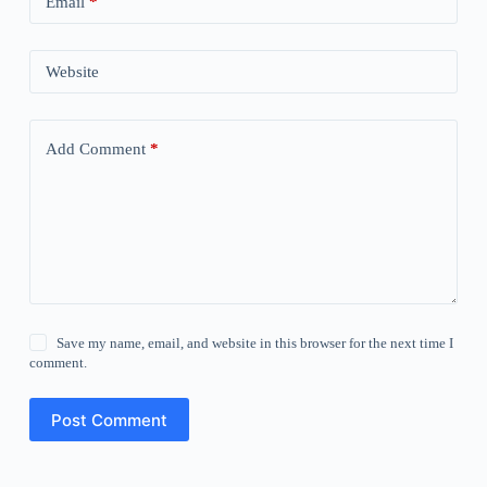
Email
*
Website
Add Comment
*
Save my name, email, and website in this browser for the next time I
comment.
Post Comment