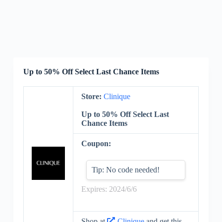
Up to 50% Off Select Last Chance Items
Store:
Clinique
Up to 50% Off Select Last
Chance Items
Coupon:
Tip: No code needed!
Expires: 2024/6/6
Shop at
Clinique
and get this