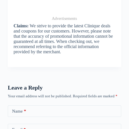
Advertisements
Claims:
We strive to provide the latest Clinique deals
and coupons for our customers. However, please note
that the accuracy of promotional information cannot be
guaranteed at all times. When checking out, we
recommend referring to the official information
provided by the merchant.
Leave a Reply
Your email address will not be published.
Required fields are marked
*
Name
*