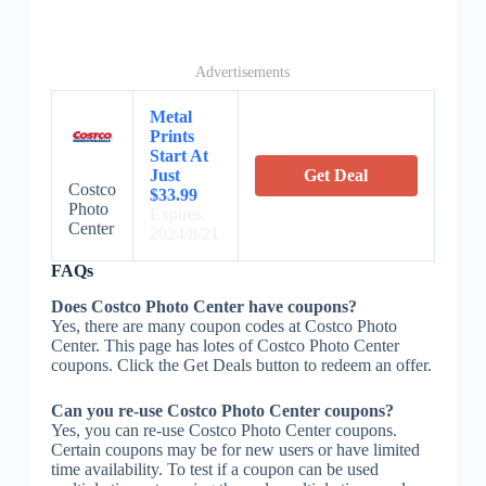
Advertisements
Metal
Prints
Start At
Just
Get Deal
Costco
$33.99
Photo
Expires:
Center
2024/8/21
FAQs
Does Costco Photo Center have coupons?
Yes, there are many coupon codes at Costco Photo
Center. This page has lotes of Costco Photo Center
coupons. Click the Get Deals button to redeem an offer.
Can you re-use Costco Photo Center coupons?
Yes, you can re-use Costco Photo Center coupons.
Certain coupons may be for new users or have limited
time availability. To test if a coupon can be used