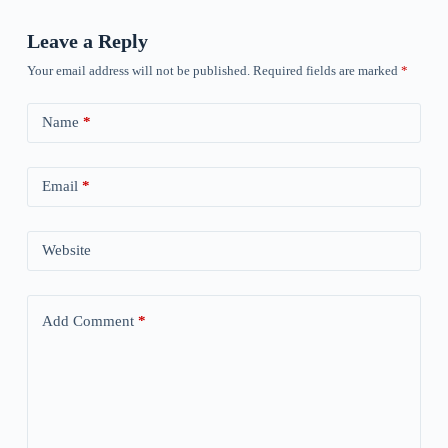
Leave a Reply
Your email address will not be published.
Required fields are marked
*
Name
*
Email
*
Website
Add Comment
*