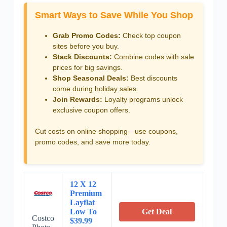
Smart Ways to Save While You Shop
Grab Promo Codes:
Check top coupon
sites before you buy.
Stack Discounts:
Combine codes with sale
prices for big savings.
Shop Seasonal Deals:
Best discounts
come during holiday sales.
Join Rewards:
Loyalty programs unlock
exclusive coupon offers.
Cut costs on online shopping—use coupons,
promo codes, and save more today.
12 X 12
Premium
Layflat
Low To
Get Deal
Costco
$39.99