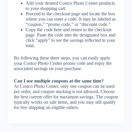
Add your desired Costco Photo Center products
to your shopping cart.
Proceed to the checkout page and locate the box
where you can enter a code. It may be labeled as
“coupon,” “promo code,” or “discount code.”
Copy the code here and return to the checkout
page. Paste the code into the designated box and
click “apply” to see the savings reflected in your
total.
By following these three steps, you can easily apply
your Costco Photo Center promo code and enjoy the
associated savings on your purchase.
Can I use multiple coupons at the same time?
At Costco Photo Center, only one coupon can be used
per order, and coupon stacking is not allowed. Choose
the best current offer for maximum savings. The coupon
typically works on sale items, and you may still qualify
for free shipping on eligible orders.