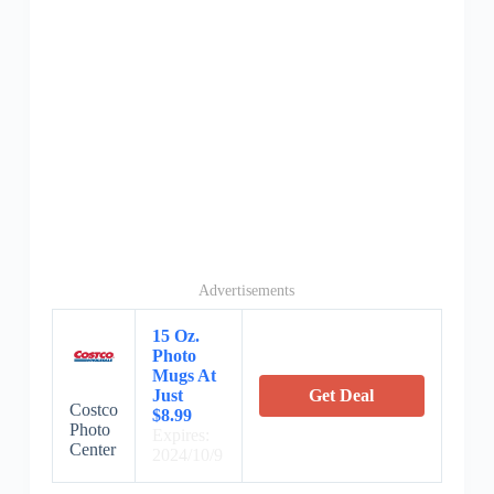
Advertisements
15 Oz.
Photo
Mugs At
Just
Get Deal
Costco
$8.99
Photo
Expires:
Center
2024/10/9