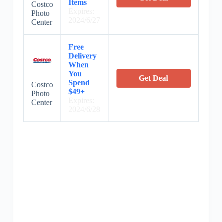
Items
Costco
Expires:
Photo
2024/6/27
Center
Free
Delivery
When
You
Get Deal
Spend
Costco
$49+
Photo
Expires:
Center
2024/6/28