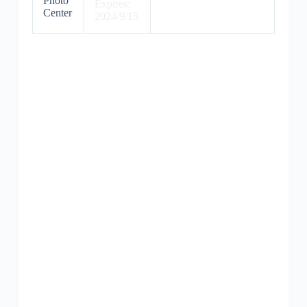
Photo
Expires:
Center
2024/9/15