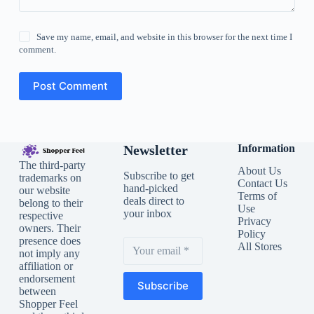
Save my name, email, and website in this browser for the next time I
comment.
Post Comment
Newsletter
Information
The third-party
About Us
Subscribe to get
trademarks on
Contact Us
hand-picked
our website
Terms of
deals direct to
belong to their
Use
your inbox
respective
Privacy
owners. Their
Policy
presence does
All Stores
not imply any
affiliation or
endorsement
Subscribe
between
Shopper Feel