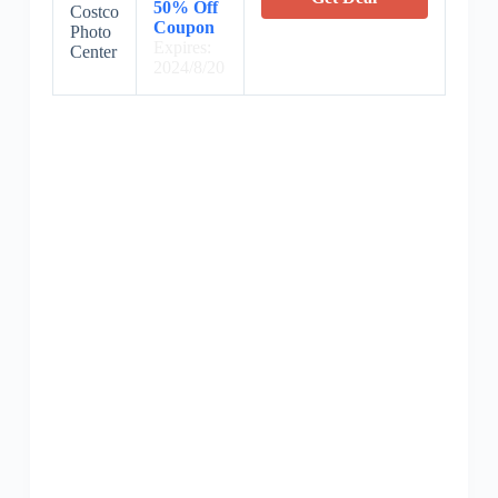
50% Off
Costco
Coupon
Photo
Expires:
Center
2024/8/20