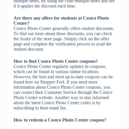
multiple times, try using the code multiple times and see
if it applies the discount each time.
Are there any offers for students at Costco Photo
Center?
Costco Photo Center generally offers student discounts.
To find out more about these discounts, you can check
the footer of the store page. Simply click on the offer
page and complete the verification process to avail the
student discount.
How to find Costco Photo Center coupons?
Costco Photo Center regularly updates its coupons,
which can be found in various online locations.
However, the best and most up-to-date coupons can be
found here on Shopper Feel. If you need more
information about Costco Photo Center coupons, you
can contact their Customer Service through the Costco
Photo Center website. Another way to stay informed
about the latest Costco Photo Center codes is by
subscribing to their email list.
How to redeem a Costco Photo Center coupon?