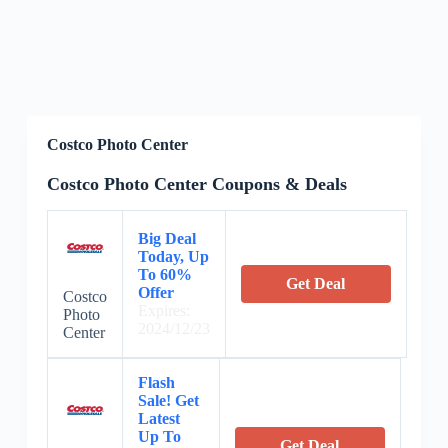
Costco Photo Center
Costco Photo Center Coupons & Deals
Big Deal
Today, Up
To 60%
Get Deal
Offer
Costco
Expires:
Photo
2024/12/23
Center
Flash
Sale! Get
Latest
Up To
Get Deal