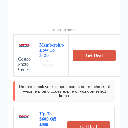
Advertisements
Membership
Low To
$120
Get Deal
Costco
Expires:
Photo
2024/9/29
Center
Double-check your coupon codes before checkout
—some promo codes expire or work on select
items.
Up To
$600 Off
Deal
Get Deal