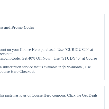
ns and Promo Codes
count on your Course Hero purchase!, Use “CURIOUS20” at
heckout.
iscount Code: Get 40% Off Now!, Use “STUDY40” at Course
.
a subscription service that is available in $9.95/month., Use
 Course Hero Checkout.
his page has lotes of Course Hero coupons. Click the Get Deals