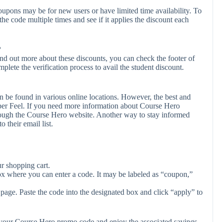
upons may be for new users or have limited time availability. To
the code multiple times and see if it applies the discount each
?
ind out more about these discounts, you can check the footer of
plete the verification process to avail the student discount.
 be found in various online locations. However, the best and
er Feel. If you need more information about Course Hero
rough the Course Hero website. Another way to stay informed
 their email list.
r shopping cart.
ox where you can enter a code. It may be labeled as “coupon,”
page. Paste the code into the designated box and click “apply” to
y your Course Hero promo code and enjoy the associated savings