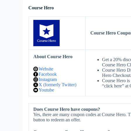
Course Hero
Course Hero Coupo
About Course Hero
Get a 20% dis
Course Hero C
Website
Course Hero D
Facebook
Hero Checkout
Instagram
Course Hero is 
X (formerly Twitter)
“click here” at
Youtube
Does Course Hero have coupons?
Yes, there are many coupon codes at Course Hero. T
button to redeem an offer.