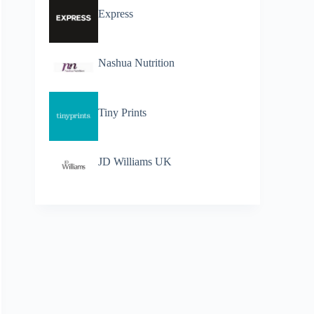
Express
Nashua Nutrition
Tiny Prints
JD Williams UK