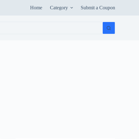
Home
Category
Submit a Coupon