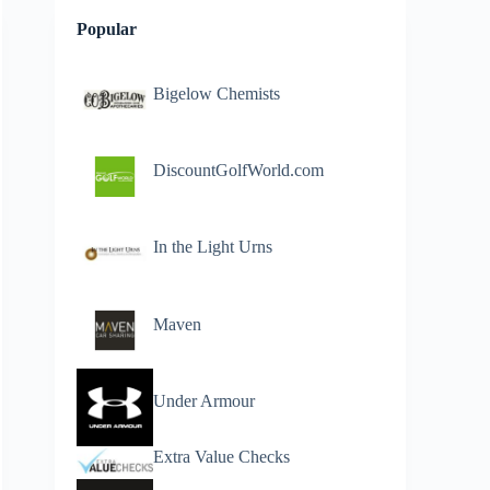
Popular
Bigelow Chemists
DiscountGolfWorld.com
In the Light Urns
Maven
Under Armour
Extra Value Checks