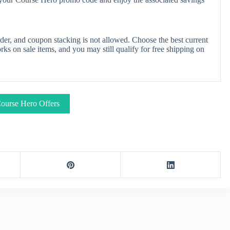
er, and coupon stacking is not allowed. Choose the best current
s on sale items, and you may still qualify for free shipping on
ourse Hero Offers