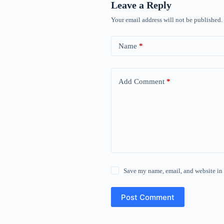
Leave a Reply
Your email address will not be published.
Name
*
Add Comment
*
Save my name, email, and website in 
Post Comment