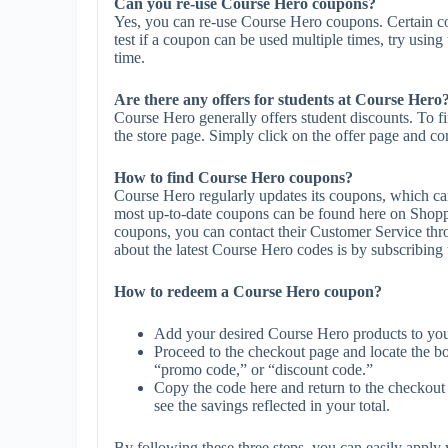
Can you re-use Course Hero coupons?
Yes, you can re-use Course Hero coupons. Certain co
test if a coupon can be used multiple times, try using 
time.
Are there any offers for students at Course Hero
Course Hero generally offers student discounts. To f
the store page. Simply click on the offer page and com
How to find Course Hero coupons?
Course Hero regularly updates its coupons, which can
most up-to-date coupons can be found here on Shopp
coupons, you can contact their Customer Service th
about the latest Course Hero codes is by subscribing to
How to redeem a Course Hero coupon?
Add your desired Course Hero products to you
Proceed to the checkout page and locate the b
“promo code,” or “discount code.”
Copy the code here and return to the checkout 
see the savings reflected in your total.
By following these three steps, you can easily appl