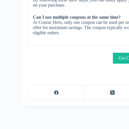
on your purchase.
Can I use multiple coupons at the same time?
At Course Hero, only one coupon can be used per ord
offer for maximum savings. The coupon typically work
eligible orders.
Get C