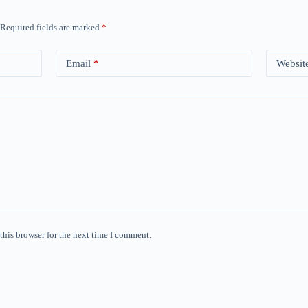
Required fields are marked
*
Email
*
Websit
this browser for the next time I comment.